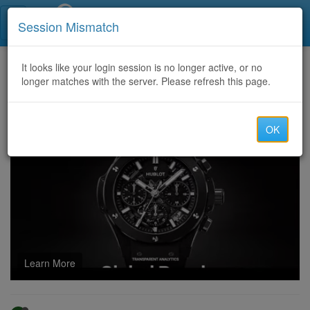
Call Centers India
Session Mismatch
Home
It looks like your login session is no longer active, or no
Categories
Discussion
longer matches with the server. Please refresh this page.
Why Thousands of Football Fans Trust Klikfifa Bola for Their Daily Betting Activities
OK
Learn More