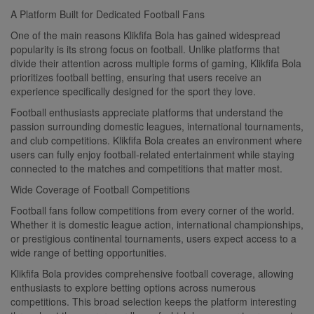
A Platform Built for Dedicated Football Fans
One of the main reasons Klikfifa Bola has gained widespread
popularity is its strong focus on football. Unlike platforms that
divide their attention across multiple forms of gaming, Klikfifa Bola
prioritizes football betting, ensuring that users receive an
experience specifically designed for the sport they love.
Football enthusiasts appreciate platforms that understand the
passion surrounding domestic leagues, international tournaments,
and club competitions. Klikfifa Bola creates an environment where
users can fully enjoy football-related entertainment while staying
connected to the matches and competitions that matter most.
Wide Coverage of Football Competitions
Football fans follow competitions from every corner of the world.
Whether it is domestic league action, international championships,
or prestigious continental tournaments, users expect access to a
wide range of betting opportunities.
Klikfifa Bola provides comprehensive football coverage, allowing
enthusiasts to explore betting options across numerous
competitions. This broad selection keeps the platform interesting