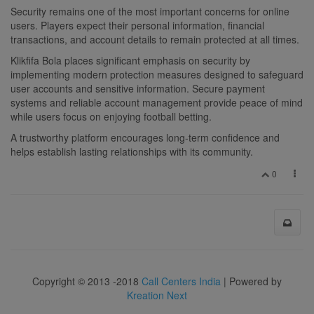
Security remains one of the most important concerns for online
users. Players expect their personal information, financial
transactions, and account details to remain protected at all times.
Klikfifa Bola places significant emphasis on security by
implementing modern protection measures designed to safeguard
user accounts and sensitive information. Secure payment
systems and reliable account management provide peace of mind
while users focus on enjoying football betting.
A trustworthy platform encourages long-term confidence and
helps establish lasting relationships with its community.
0
Copyright © 2013 -2018
Call Centers India
| Powered by
Kreation Next