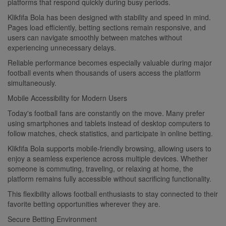
platforms that respond quickly during busy periods.
Klikfifa Bola has been designed with stability and speed in mind.
Pages load efficiently, betting sections remain responsive, and
users can navigate smoothly between matches without
experiencing unnecessary delays.
Reliable performance becomes especially valuable during major
football events when thousands of users access the platform
simultaneously.
Mobile Accessibility for Modern Users
Today's football fans are constantly on the move. Many prefer
using smartphones and tablets instead of desktop computers to
follow matches, check statistics, and participate in online betting.
Klikfifa Bola supports mobile-friendly browsing, allowing users to
enjoy a seamless experience across multiple devices. Whether
someone is commuting, traveling, or relaxing at home, the
platform remains fully accessible without sacrificing functionality.
This flexibility allows football enthusiasts to stay connected to their
favorite betting opportunities wherever they are.
Secure Betting Environment