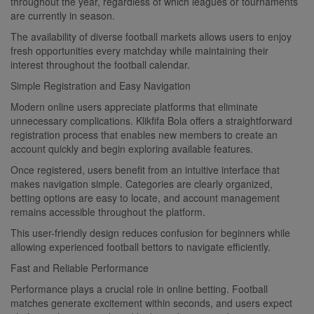
throughout the year, regardless of which leagues or tournaments
are currently in season.
The availability of diverse football markets allows users to enjoy
fresh opportunities every matchday while maintaining their
interest throughout the football calendar.
Simple Registration and Easy Navigation
Modern online users appreciate platforms that eliminate
unnecessary complications. Klikfifa Bola offers a straightforward
registration process that enables new members to create an
account quickly and begin exploring available features.
Once registered, users benefit from an intuitive interface that
makes navigation simple. Categories are clearly organized,
betting options are easy to locate, and account management
remains accessible throughout the platform.
This user-friendly design reduces confusion for beginners while
allowing experienced football bettors to navigate efficiently.
Fast and Reliable Performance
Performance plays a crucial role in online betting. Football
matches generate excitement within seconds, and users expect