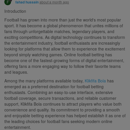
F
about a month ago
fahad hussain
Introduction
Football has grown into more than just the world's most popular
sport. It has become a global phenomenon that unites millions of
fans through unforgettable matches, legendary players, and
exciting competitions. As digital technology continues to transform
the entertainment industry, football enthusiasts are increasingly
looking for platforms that allow them to experience the excitement
beyond simply watching games. Online football betting has
become one of the fastest-growing forms of digital entertainment,
offering fans a more engaging way to follow their favorite teams
and leagues.
Among the many platforms available today,
Klikfifa Bola
has
emerged as a preferred destination for football betting
enthusiasts. Combining an easy-to-use interface, extensive
football coverage, secure transactions, and reliable customer
support, Klikfifa Bola continues to attract players who value both
convenience and quality. Its commitment to providing a smooth
and enjoyable betting experience has helped establish it as one of
the leading choices for football fans seeking modern online
entertainment.