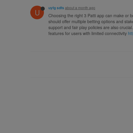
about a month ago
uyfg sdfs
U
Choosing the right 3 Patti app can make or b
should offer multiple betting options and st
support and fair play policies are also cruc
features for users with limited connectivity
ht