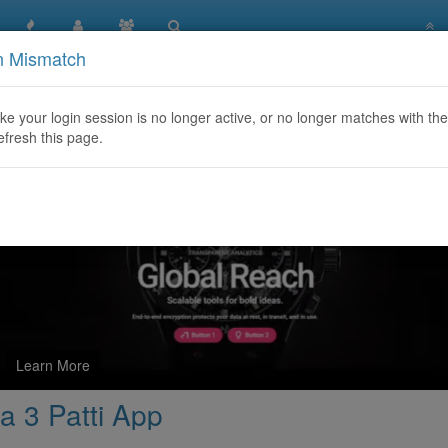
n Mismatch
tures to Look for in a 3 Patti App
like your login session is no longer active, or no longer matches with the
efresh this page.
Learn More
 a 3 Patti App