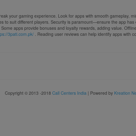
reak your gaming experience. Look for apps with smooth gameplay, mini
akes to suit different players. Security is paramount—ensure the app ha
ial. Some apps provide bonuses and loyalty rewards, adding value. Offli
tps://3pati.com.pk/
. Reading user reviews can help identify apps with c
Copyright © 2013 -2018
Call Centers India
| Powered by
Kreation N