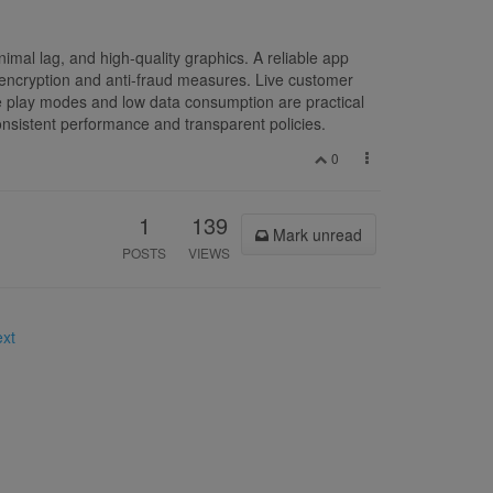
mal lag, and high-quality graphics. A reliable app
s encryption and anti-fraud measures. Live customer
ne play modes and low data consumption are practical
onsistent performance and transparent policies.
0
1
139
Mark unread
POSTS
VIEWS
ext