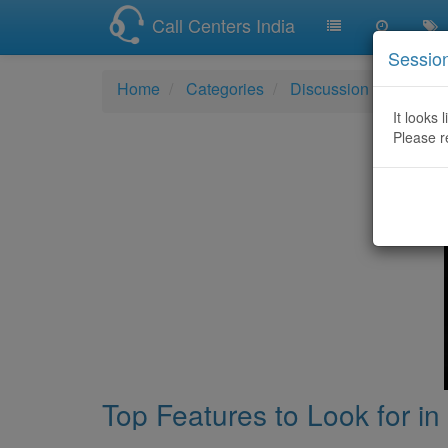
Call Centers India
Sessio
Home
Categories
Discussion
Top Fea
It looks 
Please r
Top Features to Look for in