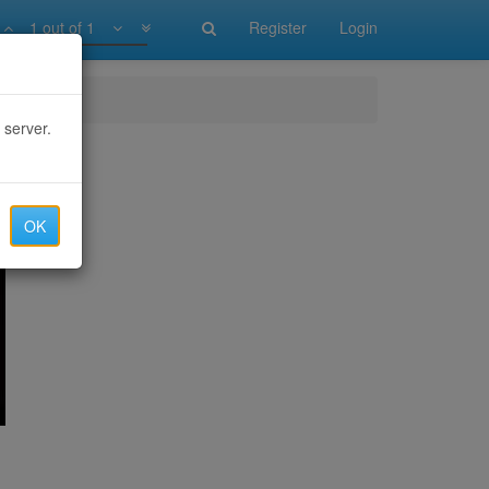
1 out of 1
Register
Login
 server.
OK