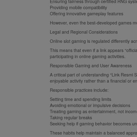
Ensuring fairness through certified RNG sys
Providing mobile compatibility
Offering innovative gameplay features
However, even the best-developed games mus
Legal and Regional Considerations
Online slot gaming is regulated differently acr
This means that even if a link appears “offic
participating in online gaming activities.
Responsible Gaming and User Awareness
A critical part of understanding “Link Resmi 
enjoyable activity rather than a financial or e
Responsible practices include:
Setting time and spending limits
Avoiding emotional or impulsive decisions
Treating gaming as entertainment, not inco
Taking regular breaks
Seeking help if gaming behavior becomes un
These habits help maintain a balanced appro