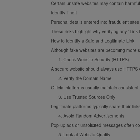
Certain unsafe websites may contain harmful
Identity Theft
Personal details entered into fraudulent sites 
These risks highlight why verifying any “Link 
How to Identify a Safe and Legitimate Link
Although fake websites are becoming more soph
Check Website Security (HTTPS)
A secure website should always use HTTPS en
Verify the Domain Name
Official platforms usually maintain consisten
Use Trusted Sources Only
Legitimate platforms typically share their lin
Avoid Random Advertisements
Pop-up ads or unsolicited messages often con
Look at Website Quality