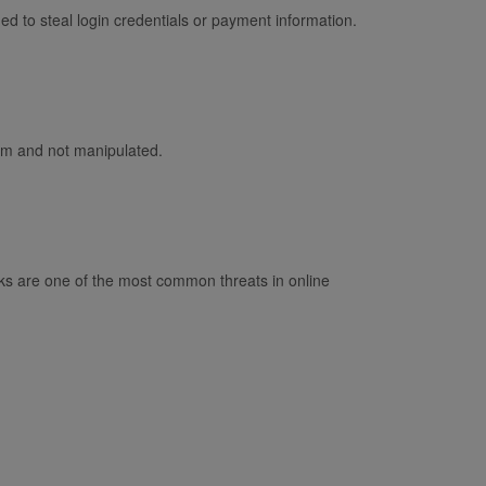
ed to steal login credentials or payment information.
m and not manipulated.
links are one of the most common threats in online