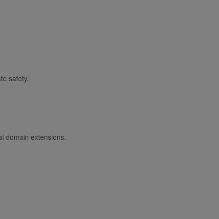
te safety.
ual domain extensions.