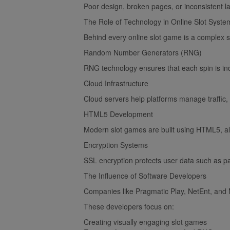
Poor design, broken pages, or inconsistent 
The Role of Technology in Online Slot Syste
Behind every online slot game is a complex 
Random Number Generators (RNG)
RNG technology ensures that each spin is in
Cloud Infrastructure
Cloud servers help platforms manage traffic
HTML5 Development
Modern slot games are built using HTML5, al
Encryption Systems
SSL encryption protects user data such as pa
The Influence of Software Developers
Companies like Pragmatic Play, NetEnt, and M
These developers focus on:
Creating visually engaging slot games