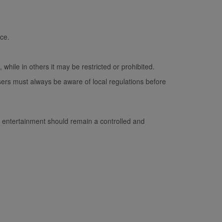
ce.
 while in others it may be restricted or prohibited.
Users must always be aware of local regulations before
ne entertainment should remain a controlled and