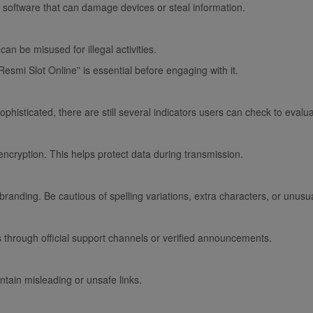
 software that can damage devices or steal information.
can be misused for illegal activities.
Resmi Slot Online” is essential before engaging with it.
isticated, there are still several indicators users can check to evalua
cryption. This helps protect data during transmission.
t branding. Be cautious of spelling variations, extra characters, or unus
ks through official support channels or verified announcements.
tain misleading or unsafe links.