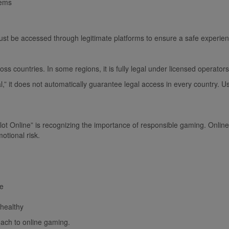
tems
t be accessed through legitimate platforms to ensure a safe experien
oss countries. In some regions, it is fully legal under licensed operators,
ial,” it does not automatically guarantee legal access in every country. 
Slot Online” is recognizing the importance of responsible gaming. Onli
motional risk.
me
healthy
ach to online gaming.