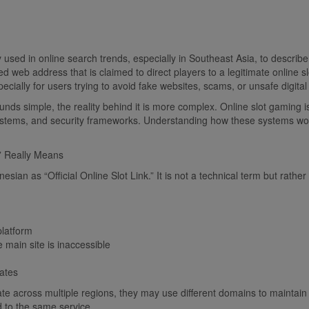
y used in online search trends, especially in Southeast Asia, to describe 
fied web address that is claimed to direct players to a legitimate online
cially for users trying to avoid fake websites, scams, or unsafe digita
sounds simple, the reality behind it is more complex. Online slot gaming i
systems, and security frameworks. Understanding how these systems work
” Really Means
nesian as “Official Online Slot Link.” It is not a technical term but r
platform
main site is inaccessible
iates
e across multiple regions, they may use different domains to maintain a
ad to the same service.