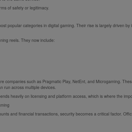
rms of safety or legitimacy.
t popular categories in digital gaming. Their rise is largely driven by
ning reels. They now include:
e companies such as Pragmatic Play, NetEnt, and Microgaming. These 
n run across multiple devices.
nds heavily on licensing and platform access, which is where the import
aming
nts and financial transactions, security becomes a critical factor. Offi