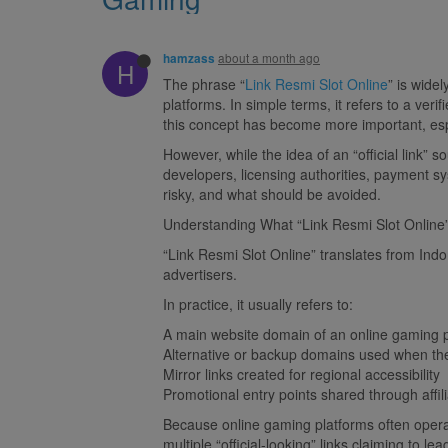
about a month ago
hamzass
H
The phrase “
Link Resmi Slot Online
” is widel
platforms. In simple terms, it refers to a veri
this concept has become more important, espe
However, while the idea of an “official link” 
developers, licensing authorities, payment 
risky, and what should be avoided.
Understanding What “Link Resmi Slot Online
“Link Resmi Slot Online” translates from Indo
advertisers.
In practice, it usually refers to:
A main website domain of an online gaming 
Alternative or backup domains used when the 
Mirror links created for regional accessibility
Promotional entry points shared through affil
Because online gaming platforms often operat
multiple “official-looking” links claiming to le