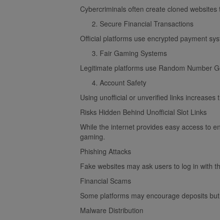
Cybercriminals often create cloned websites t
Secure Financial Transactions
Official platforms use encrypted payment sys
Fair Gaming Systems
Legitimate platforms use Random Number Ge
Account Safety
Using unofficial or unverified links increases
Risks Hidden Behind Unofficial Slot Links
While the internet provides easy access to ent
gaming.
Phishing Attacks
Fake websites may ask users to log in with the
Financial Scams
Some platforms may encourage deposits but ne
Malware Distribution