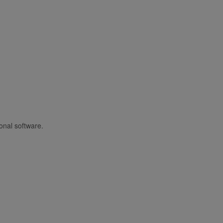
onal software.