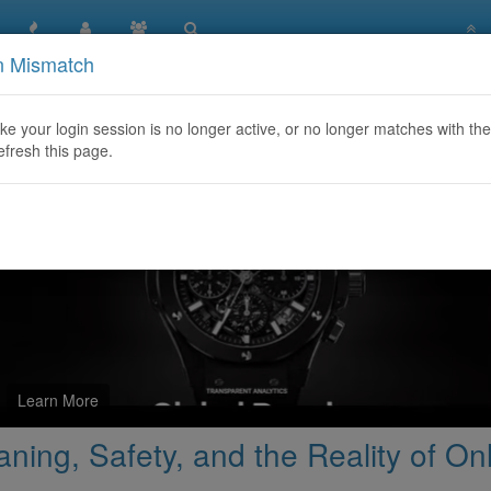
n Mismatch
smi Slot Online: Meaning, Safety, and the Reality of Online Ac
like your login session is no longer active, or no longer matches with the
efresh this page.
Learn More
ning, Safety, and the Reality of Onl