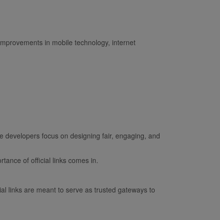
 improvements in mobile technology, internet
developers focus on designing fair, engaging, and
ance of official links comes in.
cial links are meant to serve as trusted gateways to