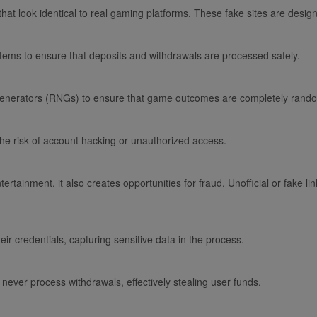
hat look identical to real gaming platforms. These fake sites are design
tems to ensure that deposits and withdrawals are processed safely.
nerators (RNGs) to ensure that game outcomes are completely rando
 the risk of account hacking or unauthorized access.
ertainment, it also creates opportunities for fraud. Unofficial or fake 
ir credentials, capturing sensitive data in the process.
ver process withdrawals, effectively stealing user funds.