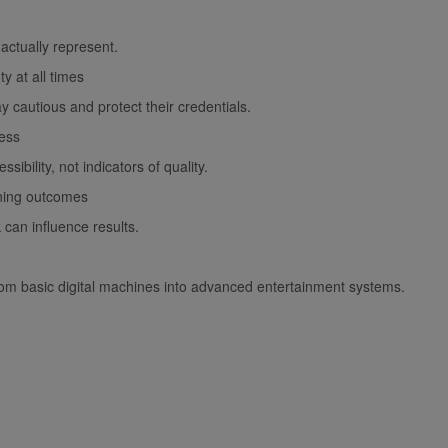
actually represent.
y at all times
y cautious and protect their credentials.
cess
sibility, not indicators of quality.
nning outcomes
can influence results.
rom basic digital machines into advanced entertainment systems.