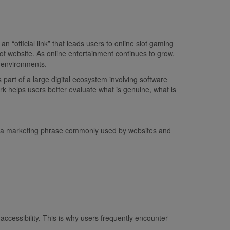
an “official link” that leads users to online slot gaming
 slot website. As online entertainment continues to grow,
l environments.
s part of a large digital ecosystem involving software
 helps users better evaluate what is genuine, what is
ather a marketing phrase commonly used by websites and
ccessibility. This is why users frequently encounter