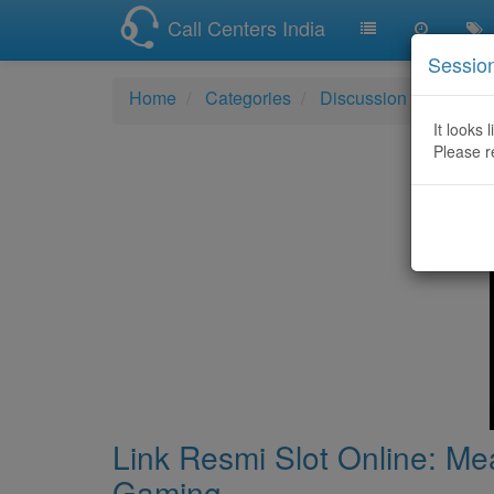
Call Centers India
Sessio
Home
Categories
Discussion
Link Re
It looks 
Please r
Link Resmi Slot Online: Mea
Gaming