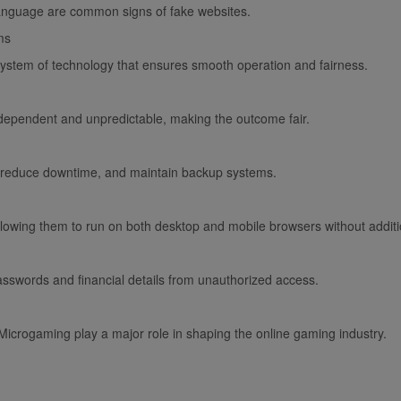
language are common signs of fake websites.
ms
system of technology that ensures smooth operation and fairness.
dependent and unpredictable, making the outcome fair.
, reduce downtime, and maintain backup systems.
lowing them to run on both desktop and mobile browsers without additi
sswords and financial details from unauthorized access.
icrogaming play a major role in shaping the online gaming industry.