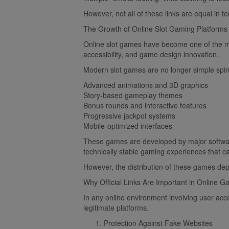
However, not all of these links are equal in te
The Growth of Online Slot Gaming Platforms
Online slot games have become one of the mos
accessibility, and game design innovation.
Modern slot games are no longer simple spin
Advanced animations and 3D graphics
Story-based gameplay themes
Bonus rounds and interactive features
Progressive jackpot systems
Mobile-optimized interfaces
These games are developed by major softwar
technically stable gaming experiences that ca
However, the distribution of these games depe
Why Official Links Are Important in Online G
In any online environment involving user accou
legitimate platforms.
Protection Against Fake Websites