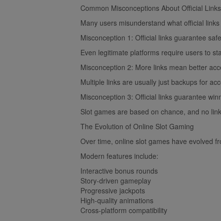
Common Misconceptions About Official Links
Many users misunderstand what official links 
Misconception 1: Official links guarantee safet
Even legitimate platforms require users to sta
Misconception 2: More links mean better ac
Multiple links are usually just backups for acces
Misconception 3: Official links guarantee wi
Slot games are based on chance, and no link 
The Evolution of Online Slot Gaming
Over time, online slot games have evolved f
Modern features include:
Interactive bonus rounds
Story-driven gameplay
Progressive jackpots
High-quality animations
Cross-platform compatibility