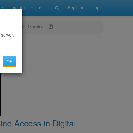
1 out of 1
Register
Login
cess in Digital Gaming
 server.
OK
ine Access in Digital