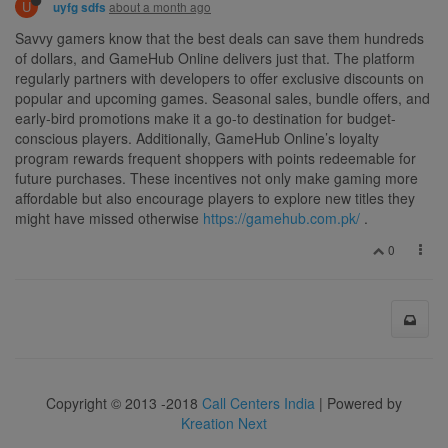
U
about a month ago
uyfg sdfs
Savvy gamers know that the best deals can save them hundreds
of dollars, and GameHub Online delivers just that. The platform
regularly partners with developers to offer exclusive discounts on
popular and upcoming games. Seasonal sales, bundle offers, and
early-bird promotions make it a go-to destination for budget-
conscious players. Additionally, GameHub Online’s loyalty
program rewards frequent shoppers with points redeemable for
future purchases. These incentives not only make gaming more
affordable but also encourage players to explore new titles they
might have missed otherwise
https://gamehub.com.pk/
.
0
Copyright © 2013 -2018
Call Centers India
| Powered by
Kreation Next