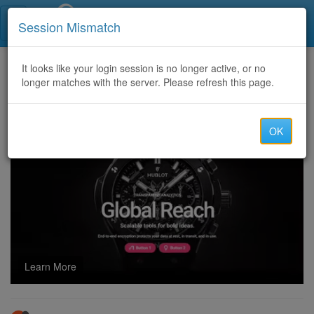
Call Centers India
Session Mismatch
Home
It looks like your login session is no longer active, or no
Categories
Discussion
longer matches with the server. Please refresh this page.
Exclusive Deals and Discounts on GameHub Online
OK
Learn More