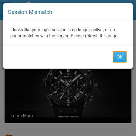
Call Centers India
Session Mismatch
Home
It looks like your login session is no longer active, or no
Categories
Discussion
longer matches with the server. Please refresh this page.
How CD22 Game Influences Indie Developers
OK
Learn More