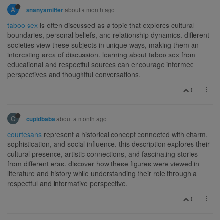
A
about a month ago
ananyamitter
taboo sex
is often discussed as a topic that explores cultural
boundaries, personal beliefs, and relationship dynamics. different
societies view these subjects in unique ways, making them an
interesting area of discussion. learning about taboo sex from
educational and respectful sources can encourage informed
perspectives and thoughtful conversations.
0
C
about a month ago
cupidbaba
courtesans
represent a historical concept connected with charm,
sophistication, and social influence. this description explores their
cultural presence, artistic connections, and fascinating stories
from different eras. discover how these figures were viewed in
literature and history while understanding their role through a
respectful and informative perspective.
0