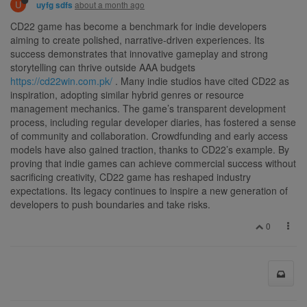
U
about a month ago
uyfg sdfs
CD22 game has become a benchmark for indie developers
aiming to create polished, narrative-driven experiences. Its
success demonstrates that innovative gameplay and strong
storytelling can thrive outside AAA budgets
https://cd22win.com.pk/
. Many indie studios have cited CD22 as
inspiration, adopting similar hybrid genres or resource
management mechanics. The game’s transparent development
process, including regular developer diaries, has fostered a sense
of community and collaboration. Crowdfunding and early access
models have also gained traction, thanks to CD22’s example. By
proving that indie games can achieve commercial success without
sacrificing creativity, CD22 game has reshaped industry
expectations. Its legacy continues to inspire a new generation of
developers to push boundaries and take risks.
0