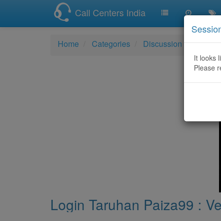
Call Centers India
Sessio
Home
Categories
Discussion
Login T
It looks 
Please r
Login Taruhan Paiza99 : Ve