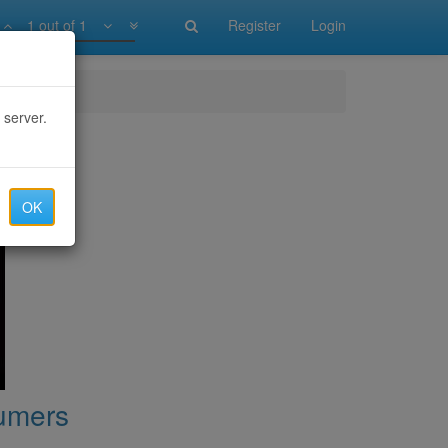
1 out of 1
Register
Login
 server.
OK
sumers