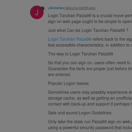
about a month ago
Jaxoansu
J
Login Taruhan Paiza99 is a crucial move pertai
sign on web page ought to be simple to operate,
Just what Can be Login Taruhan Paiza99 ?
Login Taruhan Paiza99
refers back to the sig
test accessible characteristics, in addition to c
The way to Login Taruhan Paiza99
So that you can sign on, users often need to 
Guarantee the facts are proper just before imp
are entered.
Popular Logon Issues
Sometimes users may possibly experience sign
storage cache, as well as getting an unofficia
contact with back-up and support if perhaps 
Safe and sound Logon Guidelines
Only take the state run Paiza99 sign on web p
using a powerful security password that includ