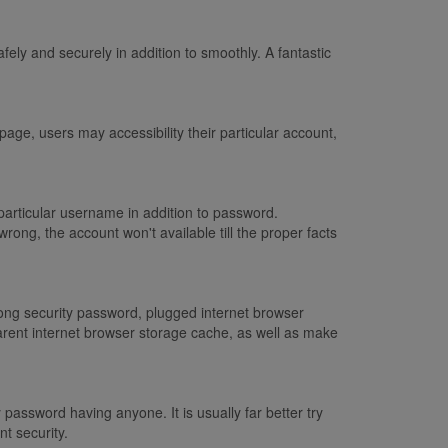
fely and securely in addition to smoothly. A fantastic
page, users may accessibility their particular account,
 particular username in addition to password.
rong, the account won't available till the proper facts
rong security password, plugged internet browser
pparent internet browser storage cache, as well as make
password having anyone. It is usually far better try
nt security.