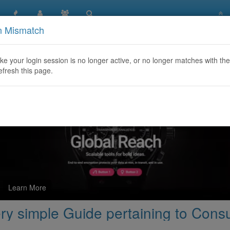
n Mismatch
aruhan Paiza99 : Very simple Guide pertaining to Consumers
like your login session is no longer active, or no longer matches with the
efresh this page.
Learn More
ry simple Guide pertaining to Con