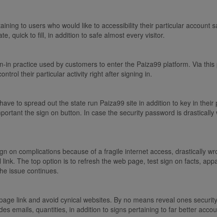
ning to users who would like to accessibility their particular account sa
 quick to fill, in addition to safe almost every visitor.
n-in practice used by customers to enter the Paiza99 platform. Via this 
ontrol their particular activity right after signing in.
have to spread out the state run Paiza99 site in addition to key in their
ortant the sign on button. In case the security password is drastically w
 on complications because of a fragile internet access, drastically w
l link. The top option is to refresh the web page, test sign on facts, a
the issue continues.
age link and avoid cynical websites. By no means reveal ones security 
es emails, quantities, in addition to signs pertaining to far better accou