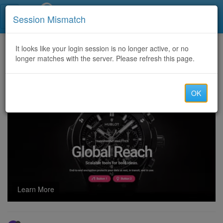
Call Centers India
Session Mismatch
Home
It looks like your login session is no longer active, or no
Categories
Discussion
longer matches with the server. Please refresh this page.
$$$ Looking for Direct Routes for china cc random routes $$$
OK
Learn More