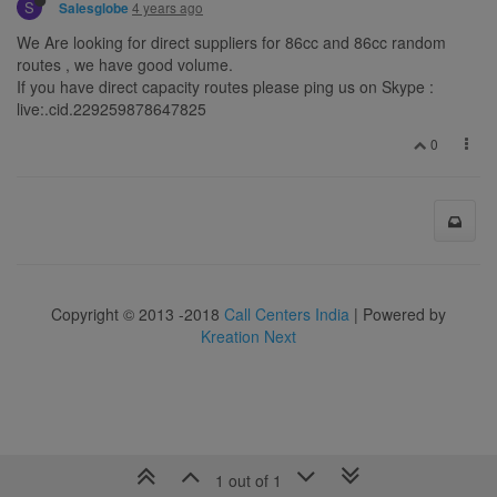
S
4 years ago
Salesglobe
We Are looking for direct suppliers for 86cc and 86cc random
routes , we have good volume.
If you have direct capacity routes please ping us on Skype :
live:.cid.229259878647825
0
Copyright © 2013 -2018
Call Centers India
| Powered by
Kreation Next
1 out of 1