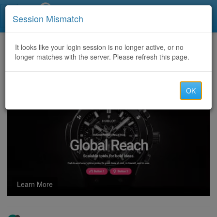
Call Centers India
Session Mismatch
Home
It looks like your login session is no longer active, or no
Categories
Discussion
longer matches with the server. Please refresh this page.
Offering China cc cli router for gaming traffic at low cost.
OK
Learn More