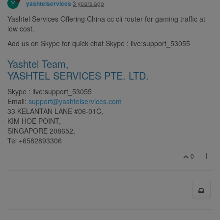
Y
3 years ago
yashtelservices
Yashtel Services Offering China cc cli router for gaming traffic at
low cost.
Add us on Skype for quick chat Skype : live:support_53055
Yashtel Team,
YASHTEL SERVICES PTE. LTD.
Skype : live:support_53055
Email:
support@yashtelservices.com
33 KELANTAN LANE #06-01C,
KIM HOE POINT,
SINGAPORE 208652,
Tel +6582893306
0