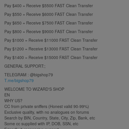
Pay $400 = Receive $5500 FAST Clean Transfer
Pay $550 = Receive $6000 FAST Clean Transfer
Pay $650 = Receive $7500 FAST Clean Transfer
Pay $800 = Receive $9000 FAST Clean Transfer
Pay $1000 = Receive $11000 FAST Clean Transfer
Pay $1200 = Receive $13000 FAST Clean Transfer
Pay $1400 = Receive $15000 FAST Clean Transfer
GENERAL SUPPORT:;
TELEGRAM : @bigshop79
T.me/bigshop79
WELCOME TO WIZARD'S SHOP
EN
WHY US?
CC from private sniffers (Honest valid 90-99%)
Exclusive quality, with no analogues on forums
Search by BIN, Country, State, City, Zip, Bank, etc
Some cc supplied with IP, DOB, SSN, etc