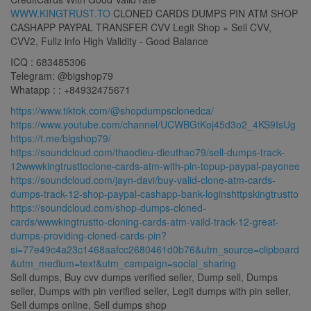
WWW.KINGTRUST.TO
CLONED CARDS DUMPS PIN ATM SHOP
CASHAPP PAYPAL TRANSFER CVV Legit Shop » Sell CVV,
CVV2, Fullz info High Validity - Good Balance
ICQ : 683485306
Telegram: @bigshop79
Whatapp : : +84932475671
https://www.tiktok.com/@shopdumpsclonedca/
https://www.youtube.com/channel/UCWBGtKoj45d3o2_4KS9IsUg
https://t.me/bigshop79/
https://soundcloud.com/thaodieu-dieuthao79/sell-dumps-track-
12wwwkingtrusttoclone-cards-atm-with-pin-topup-paypal-payonee
https://soundcloud.com/jayn-davi/buy-valid-clone-atm-cards-
dumps-track-12-shop-paypal-cashapp-bank-loginshttpskingtrustto
https://soundcloud.com/shop-dumps-cloned-
cards/wwwkingtrustto-cloning-cards-atm-vaild-track-12-great-
dumps-providing-cloned-cards-pin?
si=77e49c4a23c1468aafcc2680461d0b76&utm_source=clipboard
&utm_medium=text&utm_campaign=social_sharing
Sell dumps, Buy cvv dumps verified seller, Dump sell, Dumps
seller, Dumps with pin verified seller, Legit dumps with pin seller,
Sell dumps online, Sell dumps shop