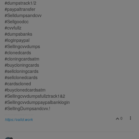
#dumpstrack1/2
#paypaltransfer
#Selldumpsandcvv
#Sellgoodcc
#cvvfullz
#dumpsbanks
#loginpaypal
#Sellingcvvdumps
#clonedcards
#cloningcardsatm
#buycloningcards
#sellcloningcards
#sellclonedcards
#cardscloned
#buyclonedcardsatm
#Sellingcvvdumpsfullztrack1&2
#Sellingcvvdumppaypalbanklogin
#SellingDumpsandcvv.!
0
https://vaild.work