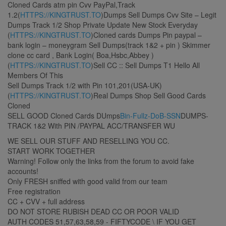
Cloned Cards atm pin Cvv PayPal,Track
1.2(
HTTPS://KINGTRUST.TO
)Dumps Sell Dumps Cvv Site – Legit
Dumps Track 1/2 Shop Private Update New Stock Everyday
(
HTTPS://KINGTRUST.TO
)Cloned cards Dumps Pin paypal –
bank login – moneygram Sell Dumps(track 1&2 + pin ) Skimmer
clone cc card , Bank Login( Boa,Hsbc,Abbey )
(
HTTPS://KINGTRUST.TO
)Sell CC :: Sell Dumps T1 Hello All
Members Of This
Sell Dumps Track 1/2 with Pin 101,201(USA-UK)
(
HTTPS://KINGTRUST.TO
)Real Dumps Shop Sell Good Cards
Cloned
SELL GOOD Cloned Cards DUmps
Bin-Fullz-DoB-SSN
DUMPS-
TRACK 1&2 With PIN /PAYPAL ACC/TRANSFER WU
WE SELL OUR STUFF AND RESELLING YOU CC.
START WORK TOGETHER
Warning! Follow only the links from the forum to avoid fake
accounts!
Only FRESH sniffed with good valid from our team
Free registration
CC + CVV + full address
DO NOT STORE RUBISH DEAD CC OR POOR VALID
AUTH CODES 51,57,63,58,59 - FIFTYCODE \ IF YOU GET