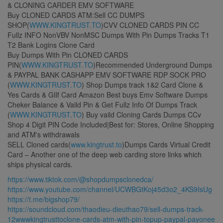
& CLONING CARDER EMV SOFTWARE
Buy CLONED CARDS ATM:Sell CC DUMPS
SHOP(
WWW.KINGTRUST.TO
)CVV CLONED CARDS PIN CC
Fullz INFO NonVBV NonMSC Dumps With Pin Dumps Tracks T1
T2 Bank Logins Clone Card
Buy Dumps With Pin CLONED CARDS
PIN(
WWW.KINGTRUST.TO
)Recommended Underground Dumps
& PAYPAL BANK CASHAPP EMV SOFTWARE RDP SOCK PRO
(
WWW.KINGTRUST.TO
) Shop Dumps track 1&2 Card Clone &
Yes Cards & GIlf Card Amazon Best buys Emv Software Dumps
Cheker Balance & Vaild Pin & Get Fullz Info Of Dumps Track
(
WWW.KINGTRUST.TO
) Buy vaild Cloning Cards Dumps CCv
Shop 4 Digit PIN Code Included|Best for: Stores, Online Shopping
and ATM's withdrawals
SELL Cloned cards(
www.kingtrust.to
)Dumps Cards Virtual Credit
Card – Another one of the deep web carding store links which
ships physical cards.
https://www.tiktok.com/@shopdumpsclonedca/
https://www.youtube.com/channel/UCWBGtKoj45d3o2_4KS9IsUg
https://t.me/bigshop79/
https://soundcloud.com/thaodieu-dieuthao79/sell-dumps-track-
12wwwkingtrusttoclone-cards-atm-with-pin-topup-paypal-payonee