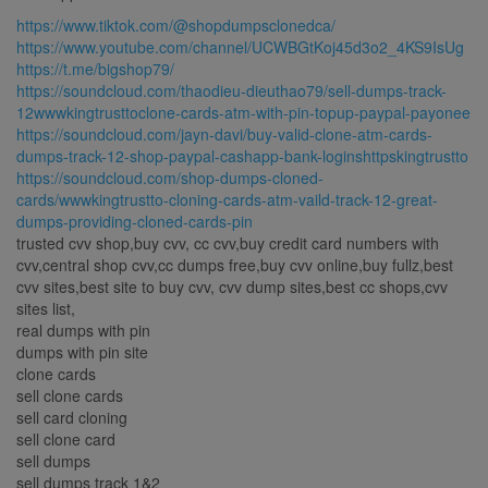
https://www.tiktok.com/@shopdumpsclonedca/
https://www.youtube.com/channel/UCWBGtKoj45d3o2_4KS9IsUg
https://t.me/bigshop79/
https://soundcloud.com/thaodieu-dieuthao79/sell-dumps-track-
12wwwkingtrusttoclone-cards-atm-with-pin-topup-paypal-payonee
https://soundcloud.com/jayn-davi/buy-valid-clone-atm-cards-
dumps-track-12-shop-paypal-cashapp-bank-loginshttpskingtrustto
https://soundcloud.com/shop-dumps-cloned-
cards/wwwkingtrustto-cloning-cards-atm-vaild-track-12-great-
dumps-providing-cloned-cards-pin
trusted cvv shop,buy cvv, cc cvv,buy credit card numbers with
cvv,central shop cvv,cc dumps free,buy cvv online,buy fullz,best
cvv sites,best site to buy cvv, cvv dump sites,best cc shops,cvv
sites list,
real dumps with pin
dumps with pin site
clone cards
sell clone cards
sell card cloning
sell clone card
sell dumps
sell dumps track 1&2