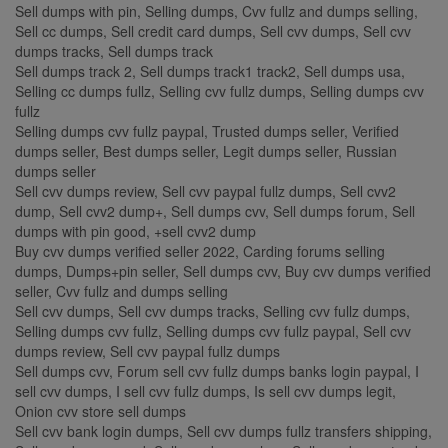
Sell dumps with pin, Selling dumps, Cvv fullz and dumps selling,
Sell cc dumps, Sell credit card dumps, Sell cvv dumps, Sell cvv
dumps tracks, Sell dumps track
Sell dumps track 2, Sell dumps track1 track2, Sell dumps usa,
Selling cc dumps fullz, Selling cvv fullz dumps, Selling dumps cvv
fullz
Selling dumps cvv fullz paypal, Trusted dumps seller, Verified
dumps seller, Best dumps seller, Legit dumps seller, Russian
dumps seller
Sell cvv dumps review, Sell cvv paypal fullz dumps, Sell cvv2
dump, Sell cvv2 dump+, Sell dumps cvv, Sell dumps forum, Sell
dumps with pin good, +sell cvv2 dump
Buy cvv dumps verified seller 2022, Carding forums selling
dumps, Dumps+pin seller, Sell dumps cvv, Buy cvv dumps verified
seller, Cvv fullz and dumps selling
Sell cvv dumps, Sell cvv dumps tracks, Selling cvv fullz dumps,
Selling dumps cvv fullz, Selling dumps cvv fullz paypal, Sell cvv
dumps review, Sell cvv paypal fullz dumps
Sell dumps cvv, Forum sell cvv fullz dumps banks login paypal, I
sell cvv dumps, I sell cvv fullz dumps, Is sell cvv dumps legit,
Onion cvv store sell dumps
Sell cvv bank login dumps, Sell cvv dumps fullz transfers shipping,