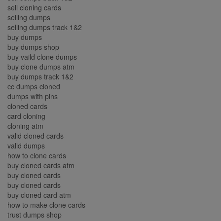
sell cloning cards
selling dumps
selling dumps track 1&2
buy dumps
buy dumps shop
buy vaild clone dumps
buy clone dumps atm
buy dumps track 1&2
cc dumps cloned
dumps with pins
cloned cards
card cloning
cloning atm
valid cloned cards
valid dumps
how to clone cards
buy cloned cards atm
buy cloned cards
buy cloned cards
buy cloned card atm
how to make clone cards
trust dumps shop