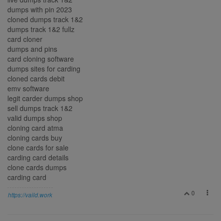
dumps with pin 2023
cloned dumps track 1&2
dumps track 1&2 fullz
card cloner
dumps and pins
card cloning software
dumps sites for carding
cloned cards debit
emv software
legit carder dumps shop
sell dumps track 1&2
valid dumps shop
cloning card atma
cloning cards buy
clone cards for sale
carding card details
clone cards dumps
carding card
0
https://vaild.work