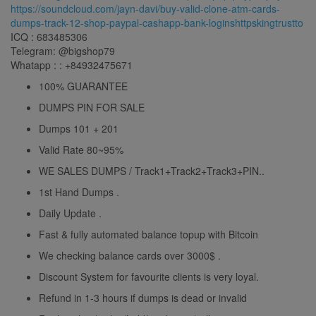
https://soundcloud.com/jayn-davi/buy-valid-clone-atm-cards-
dumps-track-12-shop-paypal-cashapp-bank-loginshttpskingtrustto
ICQ : 683485306
Telegram: @bigshop79
Whatapp : : +84932475671
100% GUARANTEE
DUMPS PIN FOR SALE
Dumps 101 + 201
Valid Rate 80~95%
WE SALES DUMPS / Track1+Track2+Track3+PIN..
1st Hand Dumps .
Daily Update .
Fast & fully automated balance topup with Bitcoin
We checking balance cards over 3000$ .
Discount System for favourite clients is very loyal.
Refund in 1-3 hours if dumps is dead or invalid