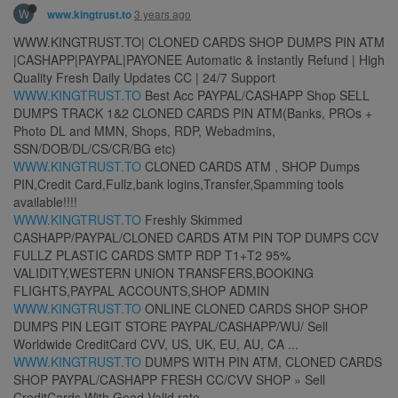
W
3 years ago
www.kingtrust.to
​WWW.KINGTRUST.TO| CLONED CARDS SHOP DUMPS PIN ATM
|CASHAPP|PAYPAL|PAYONEE Automatic & Instantly Refund | High
Quality Fresh Daily Updates CC | 24/7 Support
WWW.KINGTRUST.TO
Best Acc PAYPAL/CASHAPP Shop SELL
DUMPS TRACK 1&2 CLONED CARDS PIN ATM(Banks, PROs +
Photo DL and MMN, Shops, RDP, Webadmins,
SSN/DOB/DL/CS/CR/BG etc)
WWW.KINGTRUST.TO
CLONED CARDS ATM , SHOP Dumps
PIN,Credit Card,Fullz,bank logins,Transfer,Spamming tools
available!!!!
WWW.KINGTRUST.TO
Freshly Skimmed
CASHAPP/PAYPAL/CLONED CARDS ATM PIN TOP DUMPS CCV
FULLZ PLASTIC CARDS SMTP RDP T1+T2 95%
VALIDITY,WESTERN UNION TRANSFERS,BOOKING
FLIGHTS,PAYPAL ACCOUNTS,SHOP ADMIN
WWW.KINGTRUST.TO
ONLINE CLONED CARDS SHOP SHOP
DUMPS PIN LEGIT STORE PAYPAL/CASHAPP/WU/ Sell
Worldwide CreditCard CVV, US, UK, EU, AU, CA ...
WWW.KINGTRUST.TO
DUMPS WITH PIN ATM, CLONED CARDS
SHOP PAYPAL/CASHAPP FRESH CC/CVV SHOP » Sell
CreditCards With Good Valid rate