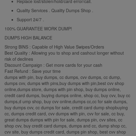
Replace lost/stolen/hold/card error/call.
Quality Services . Quality Dumps Shop .
Support 24/7 .
100% GUARANTEE WORK DUMP!
DUMPS HIGH BALANCE
Strong BINS : Capable of High Value Swipes/Orders
Best Quality : Allowing you to shop and cashout longer without
risk of declines
Discount Campaign : Get more cards for your cash
Fast Refund : Save your time
dumps with pin, buy dumps, cc dumps, cvv dumps, cc dump,
dumps cvv, dumps with pins,buy dumps with pin,best cvv shop
online,dumps store, dumps with pin shop, buy dumps online,
credit card dumps, buying dumps online, shop cc, buy cvv, buy cc
dumps,d ump shop, buy cvv online,dumps cc,cc for sale dumps,
buy dumps cvv, cc dumps for sale, credit card dump shopbuying
cc, dumps credit card, cvv dumps with pin, cvv for sale, cc buy,
great dumps dumps with pin for sale, dumps pin, cvv sites, cc
shop cvv, buy credit card dumps, dumps and cc, dump shop cc,
cvv site, buy dumps credit card, dumps pin shop, best cvv shop