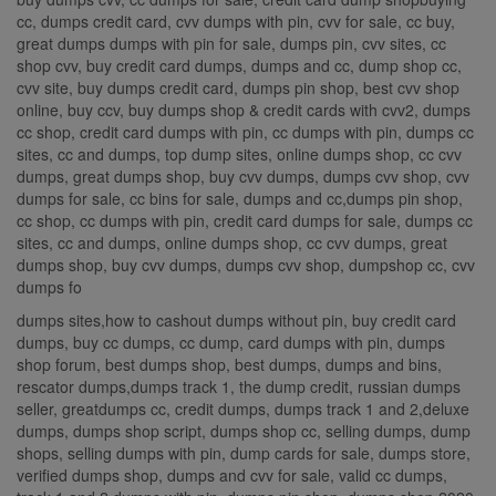
cc, dumps credit card, cvv dumps with pin, cvv for sale, cc buy,
great dumps dumps with pin for sale, dumps pin, cvv sites, cc
shop cvv, buy credit card dumps, dumps and cc, dump shop cc,
cvv site, buy dumps credit card, dumps pin shop, best cvv shop
online, buy ccv, buy dumps shop & credit cards with cvv2, dumps
cc shop, credit card dumps with pin, cc dumps with pin, dumps cc
sites, cc and dumps, top dump sites, online dumps shop, cc cvv
dumps, great dumps shop, buy cvv dumps, dumps cvv shop, cvv
dumps for sale, cc bins for sale, dumps and cc,dumps pin shop,
cc shop, cc dumps with pin, credit card dumps for sale, dumps cc
sites, cc and dumps, online dumps shop, cc cvv dumps, great
dumps shop, buy cvv dumps, dumps cvv shop, dumpshop cc, cvv
dumps fo
dumps sites,how to cashout dumps without pin, buy credit card
dumps, buy cc dumps, cc dump, card dumps with pin, dumps
shop forum, best dumps shop, best dumps, dumps and bins,
rescator dumps,dumps track 1, the dump credit, russian dumps
seller, greatdumps cc, credit dumps, dumps track 1 and 2,deluxe
dumps, dumps shop script, dumps shop cc, selling dumps, dump
shops, selling dumps with pin, dump cards for sale, dumps store,
verified dumps shop, dumps and cvv for sale, valid cc dumps,