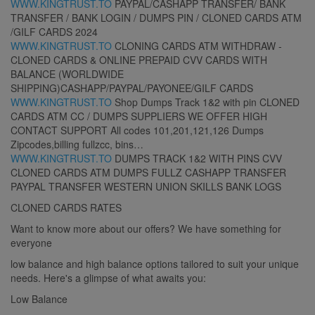
WWW.KINGTRUST.TO
PAYPAL/CASHAPP TRANSFER/ BANK
TRANSFER / BANK LOGIN / DUMPS PIN / CLONED CARDS ATM
/GILF CARDS 2024
WWW.KINGTRUST.TO
CLONING CARDS ATM WITHDRAW -
CLONED CARDS & ONLINE PREPAID CVV CARDS WITH
BALANCE (WORLDWIDE
SHIPPING)CASHAPP/PAYPAL/PAYONEE/GILF CARDS
WWW.KINGTRUST.TO
Shop Dumps Track 1&2 with pin CLONED
CARDS ATM CC / DUMPS SUPPLIERS WE OFFER HIGH
CONTACT SUPPORT All codes 101,201,121,126 Dumps
Zipcodes,billing fullzcc, bins…
WWW.KINGTRUST.TO
DUMPS TRACK 1&2 WITH PINS CVV
CLONED CARDS ATM DUMPS FULLZ CASHAPP TRANSFER
PAYPAL TRANSFER WESTERN UNION SKILLS BANK LOGS
CLONED CARDS RATES
Want to know more about our offers? We have something for
everyone
low balance and high balance options tailored to suit your unique
needs. Here's a glimpse of what awaits you:
Low Balance