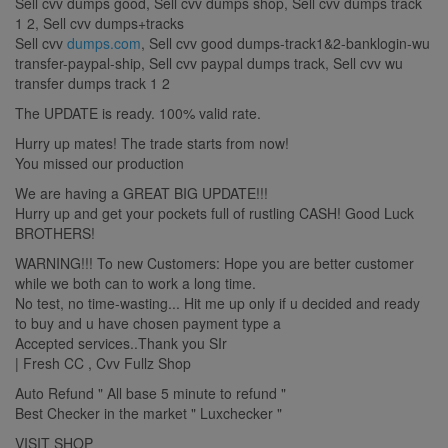
Sell cvv dumps good, Sell cvv dumps shop, Sell cvv dumps track
1 2, Sell cvv dumps+tracks
Sell cvv
dumps.com
, Sell cvv good dumps-track1&2-banklogin-wu
transfer-paypal-ship, Sell cvv paypal dumps track, Sell cvv wu
transfer dumps track 1 2
The UPDATE is ready. 100% valid rate.
Hurry up mates! The trade starts from now!
You missed our production
We are having a GREAT BIG UPDATE!!!
Hurry up and get your pockets full of rustling CASH! Good Luck
BROTHERS!
WARNING!!! To new Customers: Hope you are better customer
while we both can to work a long time.
No test, no time-wasting... Hit me up only if u decided and ready
to buy and u have chosen payment type a
Accepted services..Thank you SIr
| Fresh CC , Cvv Fullz Shop
Auto Refund " All base 5 minute to refund "
Best Checker in the market " Luxchecker "
VISIT SHOP