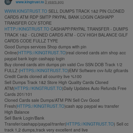
W
3 years ago
www.kingtrust.to
WWW.KINGTRUST.TO
SELL DUMPS TRACK 1&2 PIN CLONED
CARDS ATM RDP SMTP PAYPAL BANK LOGIN CASHAPP
TRANSFER CCV STORE
HTTP://KINGTRUST.TO
CASHAPP/PAYPAL TRANSFER - DUMPS
TRACK 1&2 - CLONED CARDS ATM - CCV HIGH BALANCE GILF
CARDS CODE FULLZ TYPE
Good Dumps services Shop dumps with pin
Online(
HTTPS://KINGTRUST.TO
)real cloned cards atm shop acc
paypal bank login cashapp login
Buy cloned cards atm dumps pin valid Cvv SSN DOB Track 1/2
FULLZ (
HTTPS://KINGTRUST.TO
)EMV Software cvv-fullz gifcards
Credit Cards cloned all country live %100
Sell Dumps Track 1&2 Store High Quality Cards Cloned
ATM(
HTTPS://KINGTRUST.TO
)Daily Updates Auto Refunds Free
Cards 201/101
Cloned Cards sale Dumps/ATM PIN Sell Cvv Good
Fresh(
HTTPS://KINGTRUST.TO
)cash app paypal wu transfer
High Balance
Sell Bank Login/Bank
Transfer/cashapp/paypal/tranfer(
HTTPS://KINGTRUST.TO
) Sell cc
track 1,2 dumps,track very excellent and live