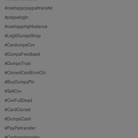
#cashapp/paypaltransfer
#paypalogin
#cashapphighbalance
#LegitDumpsShop
#CardumpsCvv
#DumpsFeedback
#DumpsTrust
#ClonedCardEmvChi
#BuyDumpsPin
#SellCvv
#CvvFullDead
#CardCloned
#DumpsCash
#PayPaltransfer
#Cashapptransfer