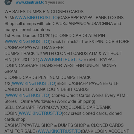
W
3 years ago
www.kingtrust.to
WE SALES DUMPS PIN CLONED CARDS
ATM(
WWW.KINGTRUST.TO
)CASHAPP-PAYPAL-BANK LOGINS
Shop sell dumps with pin CA/UK/JANPAN/CA/USA/CHINA and
many different countries
1st Hand Dumps 101/201(CLONED CARDS ATM PIN
)
WWW.KINGTRUST.TO
)Track1+Track2+Track3+PIN..CCV STORE
CASHAPP-PAYPAL TRANSFER
DUMPS TRACK 1/2 WITH CLONED CARDS ATM & WITHOUT
PIN (101 201 121)
WWW.KINGTRUST.TO
=>SELL PAYPAL
LOGIN-CASHAPP TRANSFER-WESTENR UNION- MONEY
GRAM
CLONED CARDS PLATINUM DUMPS TRACK
1/2(
WWW.KINGTRUST.TO
)BEST CASHAPP PAYONEE GILF
CARDS FULLZ BANK LOGIN DEBIT CARDS
(
WWW.KINGTRUST.TO
) Cloned Credit Cards Works Every ATM -
Stores - Online Worldwide (Worldwide Shipping)
SELL CASHAPP-PAYPALCVV(CC)CLONED CARD/BANK
LOGIN(
WWW.KINGTRUST.TO
)ccv credit cloned cards, cloned
cards shop
CASHAPP/PAYPAL SHOP & DUMPS SHOP & CLONED CARDS
ATM FOR SALE (
WWW.KINGTRUST.TO
)BANK LOGIN ACCOUNT