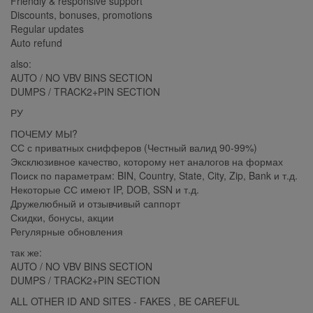
Friendly & responsive support
Discounts, bonuses, promotions
Regular updates
Auto refund
also:
AUTO / NO VBV BINS SECTION
DUMPS / TRACK2+PIN SECTION
РУ
ПОЧЕМУ МЫ?
СС с приватных снифферов (Честный валид 90-99%)
Эксклюзивное качество, которому нет аналогов на формах
Поиск по параметрам: BIN, Country, State, City, Zip, Bank и т.д.
Некоторые СС имеют IP, DOB, SSN и т.д.
Дружелюбный и отзывчивый саппорт
Скидки, бонусы, акции
Регулярные обновления
так же:
AUTO / NO VBV BINS SECTION
DUMPS / TRACK2+PIN SECTION
ALL OTHER ID AND SITES - FAKES , BE CAREFUL