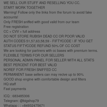
WE SELL OUR STUFF AND RESELLING YOU CC.
START WORK TOGETHER
Warning! Follow only the links from the forum to avoid fake
accounts!
Only FRESH sniffed with good valid from our team
Free registration
CC + CVV + full address
DO NOT STORE RUBISH DEAD CC OR POOR VALID
AUTH CODES 51,57,63,58,59 - FIFTYCODE \ IF YOU GET
STATUS FIFTYCODE REFUND 50% OF CC COST
We are looking for partners with cc bases with premium terms.
FLEXIBLE TERMS FOR OUR SELLERS
PERSONAL ADMIN PANEL FOR SELLER WITH ALL STATS
BEST PERCENT FOR BEST VALID
NOREF FOR FRESH SNIFFED CC
PERMANENT base sellers can may recive up to 90%
GOOD shop engine with comfortable design and filters
HQ staff
Fast payments
ICQ : 683485306
Telegram: @bigshop79
Whatapp : : +84932475671