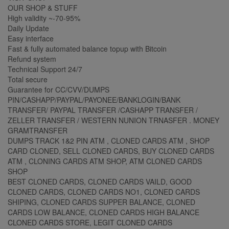
OUR SHOP & STUFF
High validity ~-70-95%
Daily Update
Easy interface
Fast & fully automated balance topup with Bitcoin
Refund system
Technical Support 24/7
Total secure
Guarantee for CC/CVV/DUMPS
PIN/CASHAPP/PAYPAL/PAYONEE/BANKLOGIN/BANK
TRANSFER/ PAYPAL TRANSFER /CASHAPP TRANSFER /
ZELLER TRANSFER / WESTERN NUNION TRNASFER . MONEY
GRAMTRANSFER
DUMPS TRACK 1&2 PIN ATM , CLONED CARDS ATM , SHOP
CARD CLONED, SELL CLONED CARDS, BUY CLONED CARDS
ATM , CLONING CARDS ATM SHOP, ATM CLONED CARDS
SHOP
BEST CLONED CARDS, CLONED CARDS VAILD, GOOD
CLONED CARDS, CLONED CARDS NO1, CLONED CARDS
SHIPING, CLONED CARDS SUPPER BALANCE, CLONED
CARDS LOW BALANCE, CLONED CARDS HIGH BALANCE
CLONED CARDS STORE, LEGIT CLONED CARDS