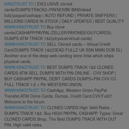
KINGTRUST.TO
| EXCLUSIVE cloned
cards/DUMPS/TRACK2+PIN/NOVBV BINS/dead
fullz/paypal/cashapp | AUTO REFUND | PRIVATE SNIFFERS |
MILLIONS CARDS IN STOCK | DAILY UPDATES | BEST QUALITY
WWW.KINGTRUST.TO
Buy clone
cards(CASHAPP/PAYPAL/ZELLER/PAYONEE/GILFCARDS)
DUMPS ATM TRACK 1&2(physical/virtual cards)
WWW.KINGTRUST.TO
SELL Cloned cards – Virtual Credit
Card/DUMPS TRACK 1&2(DEAD FULLZ UK SSN MMN DOB DL)
Another one of the deep web carding store links which ships
physical cards.
WWW.KINGTRUST.TO
BEST DUMPS TRACK 1&2 CLONED
CARDS ATM SELL DUMPS WITH PIN ONLINE - CVV SHOP |
BUY CASHAPP PAYPAL DEBIT CARDS DUMPS+PIN CVV CC
FULL TRACK 1/2 + Pin WESTERN UNION.
WWW.KINGTRUST.TO
CashApp, Western Union,PayPal
Transfer,ATM Clone Cards, Dumps, Credit Card,CVV,Fullz!!
Welcome to the forum
WWW.KINGTRUST.TO
CLONED CARDS High Valid Rates -
DUMPS TRACK 1&2. Buy HIGH PAYPAL CASHAPP. Types: Great
CLONED CARDS Shop, The Best DUMPS TRACK WITH OUT
PIN, High valid rates.