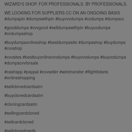
WIZARD'S SHOP. FOR PROFESSIONALS. BY PROFESSIONALS.
WE LOOKING FOR SUPPLIERS CC ON AN ONGOING BASIS
#dumpspin #dumpswithpin #buycvvdumps #ccdumps #dumpscc
#gooddumps #cvvgood #selldumpswithpin #buyccdumps
#ccdumpsshop
#buydumpsonlineshop #bestdumpssite #dumpsshop #buydumps
#cvvshop
#cvvsites #bestbuyonlinecvvdumps #buycvvdumps #buyccdumps
#dumpscvvforsale
#cashapp #paypal #cvvseller #wiretransfer #flighttickets
#onlineshopping
#sellclonedcardsatm
#buyclonedcardsatm
#cloningcardsatm
#sellingcardcloned
#sellcardcloned
#sellclonedcards