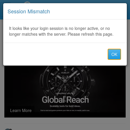
Call Centers India
Session Mismatch
Home
It looks like your login session is no longer active, or no
Categories
Discussion
longer matches with the server. Please refresh this page.
Quality Cloned Cards Dumps Track 1&2 Services(WWW.KINGTRUST.TO)Vaild Ccv Dumps Shop, best account paypal cashapp payonee
OK
Learn More