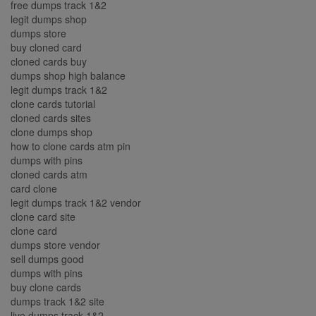
free dumps track 1&2
legit dumps shop
dumps store
buy cloned card
cloned cards buy
dumps shop high balance
legit dumps track 1&2
clone cards tutorial
cloned cards sites
clone dumps shop
how to clone cards atm pin
dumps with pins
cloned cards atm
card clone
legit dumps track 1&2 vendor
clone card site
clone card
dumps store vendor
sell dumps good
dumps with pins
buy clone cards
dumps track 1&2 site
live dumps track 1&2