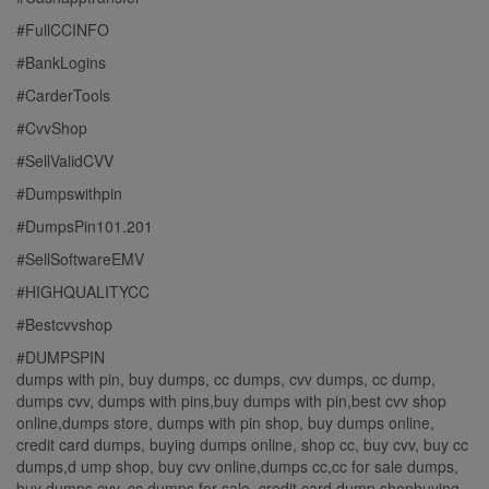
#FullCCINFO
#BankLogins
#CarderTools
#CvvShop
#SellValidCVV
#Dumpswithpin
#DumpsPin101.201
#SellSoftwareEMV
#HIGHQUALITYCC
#Bestcvvshop
#DUMPSPIN
dumps with pin, buy dumps, cc dumps, cvv dumps, cc dump,
dumps cvv, dumps with pins,buy dumps with pin,best cvv shop
online,dumps store, dumps with pin shop, buy dumps online,
credit card dumps, buying dumps online, shop cc, buy cvv, buy cc
dumps,d ump shop, buy cvv online,dumps cc,cc for sale dumps,
buy dumps cvv, cc dumps for sale, credit card dump shopbuying