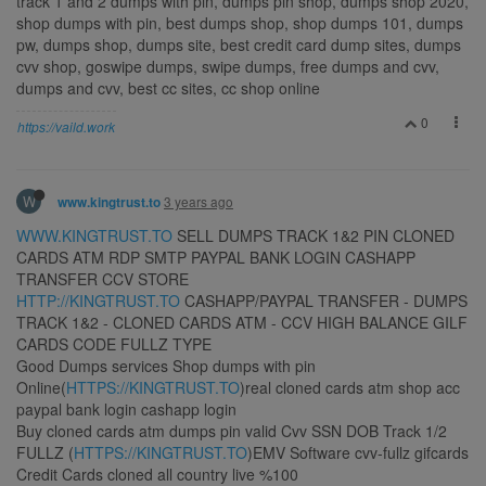
track 1 and 2 dumps with pin, dumps pin shop, dumps shop 2020,
shop dumps with pin, best dumps shop, shop dumps 101, dumps
pw, dumps shop, dumps site, best credit card dump sites, dumps
cvv shop, goswipe dumps, swipe dumps, free dumps and cvv,
dumps and cvv, best cc sites, cc shop online
0
https://vaild.work
W
3 years ago
www.kingtrust.to
WWW.KINGTRUST.TO
SELL DUMPS TRACK 1&2 PIN CLONED
CARDS ATM RDP SMTP PAYPAL BANK LOGIN CASHAPP
TRANSFER CCV STORE
HTTP://KINGTRUST.TO
CASHAPP/PAYPAL TRANSFER - DUMPS
TRACK 1&2 - CLONED CARDS ATM - CCV HIGH BALANCE GILF
CARDS CODE FULLZ TYPE
Good Dumps services Shop dumps with pin
Online(
HTTPS://KINGTRUST.TO
)real cloned cards atm shop acc
paypal bank login cashapp login
Buy cloned cards atm dumps pin valid Cvv SSN DOB Track 1/2
FULLZ (
HTTPS://KINGTRUST.TO
)EMV Software cvv-fullz gifcards
Credit Cards cloned all country live %100