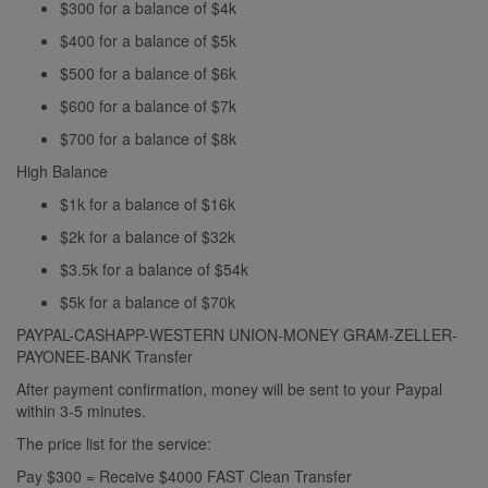
$300 for a balance of $4k
$400 for a balance of $5k
$500 for a balance of $6k
$600 for a balance of $7k
$700 for a balance of $8k
High Balance
$1k for a balance of $16k
$2k for a balance of $32k
$3.5k for a balance of $54k
$5k for a balance of $70k
PAYPAL-CASHAPP-WESTERN UNION-MONEY GRAM-ZELLER-
PAYONEE-BANK Transfer
After payment confirmation, money will be sent to your Paypal
within 3-5 minutes.
The price list for the service:
Pay $300 = Receive $4000 FAST Clean Transfer