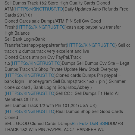
Sell Dumps Track 1&2 Store High Quality Cards Cloned
ATM(
HTTPS://KINGTRUST.TO
)Daily Updates Auto Refunds Free
Cards 201/101
Cloned Cards sale Dumps/ATM PIN Sell Cvv Good
Fresh(
HTTPS://KINGTRUST.TO
)cash app paypal wu transfer
High Balance
Sell Bank Login/Bank
Transfer/cashapp/paypal/tranfer(
HTTPS://KINGTRUST.TO
) Sell cc
track 1,2 dumps,track very excellent and live
Cloned Cards atm pin Cvv PayPal,Track
1.2(
HTTPS://KINGTRUST.TO
)Dumps Sell Dumps Cvv Site – Legit
Dumps Track 1/2 Shop Private Update New Stock Everyday
(
HTTPS://KINGTRUST.TO
)Cloned cards Dumps Pin paypal –
bank login – moneygram Sell Dumps(track 1&2 + pin ) Skimmer
clone cc card , Bank Login( Boa,Hsbc,Abbey )
(
HTTPS://KINGTRUST.TO
)Sell CC :: Sell Dumps T1 Hello All
Members Of This
Sell Dumps Track 1/2 with Pin 101,201(USA-UK)
(
HTTPS://KINGTRUST.TO
)Real Dumps Shop Sell Good Cards
Cloned
SELL GOOD Cloned Cards DUmps
Bin-Fullz-DoB-SSN
DUMPS-
TRACK 1&2 With PIN /PAYPAL ACC/TRANSFER WU