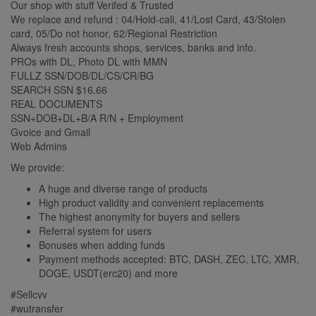
Our shop with stuff Verifed & Trusted
We replace and refund : 04/Hold-call, 41/Lost Card, 43/Stolen
card, 05/Do not honor, 62/Regional Restriction
Always fresh accounts shops, services, banks and info.
PROs with DL, Photo DL with MMN
FULLZ SSN/DOB/DL/CS/CR/BG
SEARCH SSN $16.66
REAL DOCUMENTS
SSN+DOB+DL+B/A R/N + Employment
Gvoice and Gmail
Web Admins
We provide:
A huge and diverse range of products
High product validity and convenient replacements
The highest anonymity for buyers and sellers
Referral system for users
Bonuses when adding funds
Payment methods accepted: BTC, DASH, ZEC, LTC, XMR,
DOGE, USDT(erc20) and more
#Sellcvv
#wutransfer