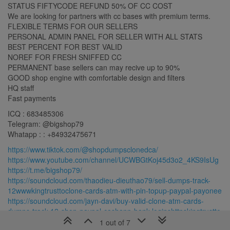
STATUS FIFTYCODE REFUND 50% OF CC COST
We are looking for partners with cc bases with premium terms.
FLEXIBLE TERMS FOR OUR SELLERS
PERSONAL ADMIN PANEL FOR SELLER WITH ALL STATS
BEST PERCENT FOR BEST VALID
NOREF FOR FRESH SNIFFED CC
PERMANENT base sellers can may recive up to 90%
GOOD shop engine with comfortable design and filters
HQ staff
Fast payments
ICQ : 683485306
Telegram: @bigshop79
Whatapp : : +84932475671
https://www.tiktok.com/@shopdumpsclonedca/
https://www.youtube.com/channel/UCWBGtKoj45d3o2_4KS9IsUg
https://t.me/bigshop79/
https://soundcloud.com/thaodieu-dieuthao79/sell-dumps-track-
12wwwkingtrusttoclone-cards-atm-with-pin-topup-paypal-payonee
https://soundcloud.com/jayn-davi/buy-valid-clone-atm-cards-
dumps-track-12-shop-paypal-cashapp-bank-loginshttpskingtrustto
https://soundcloud.com/shop-dumps-cloned-
1 out of 7