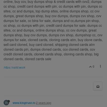
online, buy ccv, buy dumps shop & credit cards with cvv2, dumps
cc shop, credit card dumps with pin, cc dumps with pin, dumps cc
sites, cc and dumps, top dump sites, online dumps shop, cc cvv
dumps, great dumps shop, buy cvv dumps, dumps cvv shop, cvv
dumps for sale, cc bins for sale, dumps and cc,dumps pin shop,
cc shop, cc dumps with pin, credit card dumps for sale, dumps cc
sites, cc and dumps, online dumps shop, cc cvv dumps, great
dumps shop, buy cvv dumps, dumps cvv shop, dumpshop cc, cvv
dumps for sale, cloned cards, cloning cards atm, buy clone cards,
sell card cloned, buy card cloned, shipping cloned cards atm
cloned cards pin, dumps cloned cards, ccv cloned cards, ccv
credit cloned cards, cloned cards shop, cloning cards shop, big
cloned cards, cloned cards sale
0
https://vaild.work
W
2 years ago
www.kingtrust.to