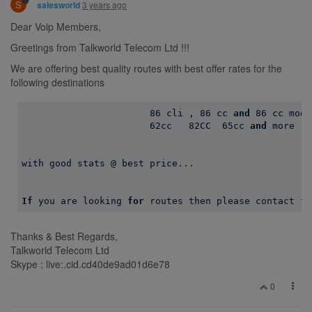
S
3 years ago
salesworld
Dear Voip Members,
Greetings from Talkworld Telecom Ltd !!!
We are offering best quality routes with best offer rates for the
following destinations
86
 cli , 
86
 cc 
and
86
 cc modi
62
cc   
82
CC  
65
cc 
and
 more ..
with good stats @ best price...

If
 you are looking 
for
Thanks & Best Regards,
Talkworld Telecom Ltd
Skype : live:.cid.cd40de9ad01d6e78
0