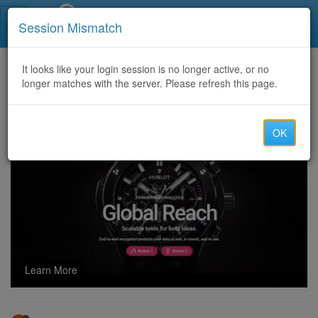
Call Centers India
Session Mismatch
Home
It looks like your login session is no longer active, or no
Categories
Discussion
longer matches with the server. Please refresh this page.
$$$ Hot offers for 86CC and 82cc routes $$$
OK
Learn More