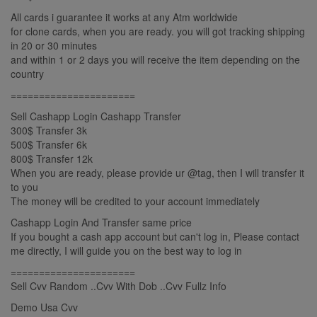
All cards i guarantee it works at any Atm worldwide
for clone cards, when you are ready. you will got tracking shipping
in 20 or 30 minutes
and within 1 or 2 days you will receive the item depending on the
country
======================
Sell Cashapp Login Cashapp Transfer
300$ Transfer 3k
500$ Transfer 6k
800$ Transfer 12k
When you are ready, please provide ur @tag, then I will transfer it
to you
The money will be credited to your account immediately
Cashapp Login And Transfer same price
If you bought a cash app account but can't log in, Please contact
me directly, I will guide you on the best way to log in
======================
Sell Cvv Random ..Cvv With Dob ..Cvv Fullz Info
Demo Usa Cvv