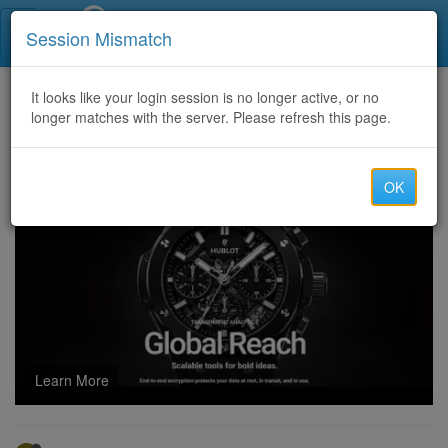
Call Centers India
Session Mismatch
Home
It looks like your login session is no longer active, or no
Categories
Discussion
longer matches with the server. Please refresh this page.
Sell Cvv Fullz Info, Info Doctor’s Driver License, Scan DL Front and Back + SSN
OK
Learn More