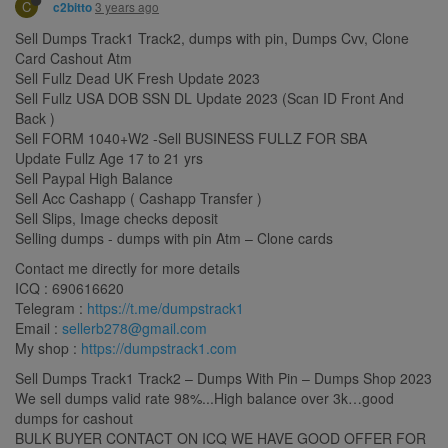
C
3 years ago
c2bitto
Sell Dumps Track1 Track2, dumps with pin, Dumps Cvv, Clone
Card Cashout Atm
Sell Fullz Dead UK Fresh Update 2023
Sell Fullz USA DOB SSN DL Update 2023 (Scan ID Front And
Back )
Sell FORM 1040+W2 -Sell BUSINESS FULLZ FOR SBA
Update Fullz Age 17 to 21 yrs
Sell Paypal High Balance
Sell Acc Cashapp ( Cashapp Transfer )
Sell Slips, Image checks deposit
Selling dumps - dumps with pin Atm – Clone cards
Contact me directly for more details
ICQ : 690616620
Telegram :
https://t.me/dumpstrack1
Email :
sellerb278@gmail.com
My shop :
https://dumpstrack1.com
Sell Dumps Track1 Track2 – Dumps With Pin – Dumps Shop 2023
We sell dumps valid rate 98%...High balance over 3k…good
dumps for cashout
BULK BUYER CONTACT ON ICQ WE HAVE GOOD OFFER FOR