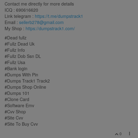
Contact me directly for more details
ICQ : 690616620
Link telegram :
https://t.me/dumpstrack1
Email :
sellerb278@gmail.com
My Shop :
https://dumpstrack1.com/
#Dead fullz
#Fullz Dead Uk
#Fullz Info
#Fullz Dob Ssn DL
#Fullz Usa
#Bank login
#Dumps With Pin
#Dumps Track1 Track2
#Dumps Shop Online
#Dumps 101
#Clone Card
#Software Emv
#Cvv Shop
#Site Cvv
#Site To Buy Cvv
0