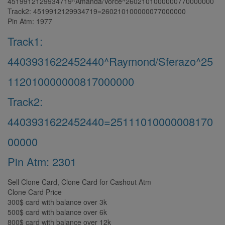
4519912129934719^Amanda/Vorce^2602101000000770000000
Track2: 4519912129934719=260210100000077000000
Pin Atm: 1977
Track1:
4403931622452440^Raymond/Sferazo^25
112010000000817000000
Track2:
4403931622452440=25111010000008170
00000
Pin Atm: 2301
Sell Clone Card, Clone Card for Cashout Atm
Clone Card Price
300$ card with balance over 3k
500$ card with balance over 6k
800$ card with balance over 12k