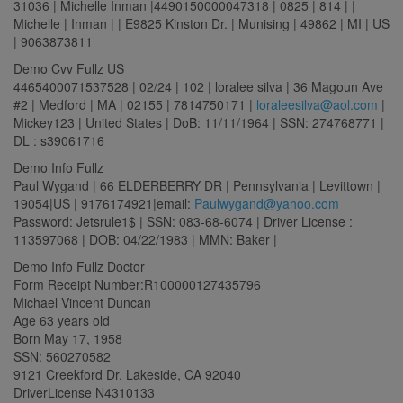
31036 | Michelle Inman |4490150000047318 | 0825 | 814 | |
Michelle | Inman | | E9825 Kinston Dr. | Munising | 49862 | MI | US
| 9063873811
Demo Cvv Fullz US
4465400071537528 | 02/24 | 102 | loralee silva | 36 Magoun Ave
#2 | Medford | MA | 02155 | 7814750171 |
loraleesilva@aol.com
|
Mickey123 | United States | DoB: 11/11/1964 | SSN: 274768771 |
DL : s39061716
Demo Info Fullz
Paul Wygand | 66 ELDERBERRY DR | Pennsylvania | Levittown |
19054|US | 9176174921|email:
Paulwygand@yahoo.com
Password: Jetsrule1$ | SSN: 083-68-6074 | Driver License :
113597068 | DOB: 04/22/1983 | MMN: Baker |
Demo Info Fullz Doctor
Form Receipt Number:R100000127435796
Michael Vincent Duncan
Age 63 years old
Born May 17, 1958
SSN: 560270582
9121 Creekford Dr, Lakeside, CA 92040
DriverLicense N4310133