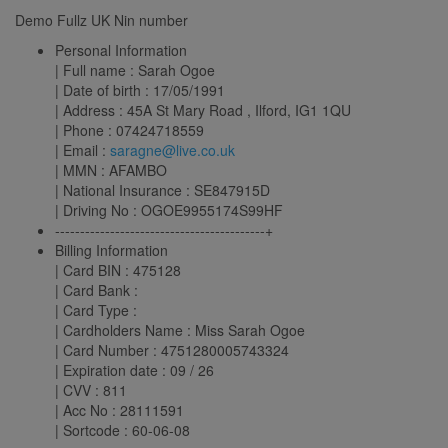
Demo Fullz UK Nin number
Personal Information
| Full name : Sarah Ogoe
| Date of birth : 17/05/1991
| Address : 45A St Mary Road , Ilford, IG1 1QU
| Phone : 07424718559
| Email :
saragne@live.co.uk
| MMN : AFAMBO
| National Insurance : SE847915D
| Driving No : OGOE9955174S99HF
------------------------------------------+
Billing Information
| Card BIN : 475128
| Card Bank :
| Card Type :
| Cardholders Name : Miss Sarah Ogoe
| Card Number : 4751280005743324
| Expiration date : 09 / 26
| CVV : 811
| Acc No : 28111591
| Sortcode : 60-06-08