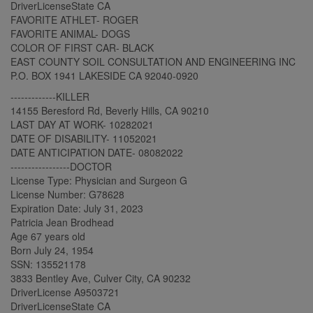
DriverLicenseState CA
FAVORITE ATHLET- ROGER
FAVORITE ANIMAL- DOGS
COLOR OF FIRST CAR- BLACK
EAST COUNTY SOIL CONSULTATION AND ENGINEERING INC
P.O. BOX 1941 LAKESIDE CA 92040-0920
-------------KILLER
14155 Beresford Rd, Beverly Hills, CA 90210
LAST DAY AT WORK- 10282021
DATE OF DISABILITY- 11052021
DATE ANTICIPATION DATE- 08082022
-----------------DOCTOR
License Type: Physician and Surgeon G
License Number: G78628
Expiration Date: July 31, 2023
Patricia Jean Brodhead
Age 67 years old
Born July 24, 1954
SSN: 135521178
3833 Bentley Ave, Culver City, CA 90232
DriverLicense A9503721
DriverLicenseState CA