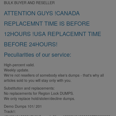
BULK BUYER AND RESELLER
ATTENTION GUYS !CANADA
REPLACEMNT TIME IS BEFORE
12HOURS !USA REPLACEMNT TIME
BEFORE 24HOURS!
Peculiarities of our service:
High-percent valid.
Weekly update.
We're not resellers of somebody else's dumps - that's why all
articles sold to you will stay only with you.
Substitution and replacements:
No replacements for Region Lock DUMPS.
We only replace hold/stolen/decline dumps.
Demo Dumps 101/ 201
Track1: