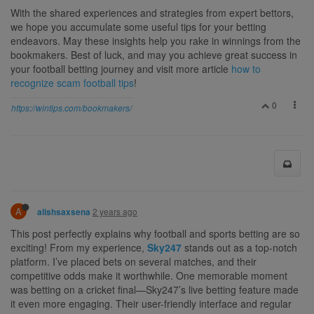
With the shared experiences and strategies from expert bettors,
we hope you accumulate some useful tips for your betting
endeavors. May these insights help you rake in winnings from the
bookmakers. Best of luck, and may you achieve great success in
your football betting journey and visit more article
how to
recognize scam football tips
!
0
https://wintips.com/bookmakers/
A
2 years ago
alishsaxsena
This post perfectly explains why football and sports betting are so
exciting! From my experience,
Sky247
stands out as a top-notch
platform. I’ve placed bets on several matches, and their
competitive odds make it worthwhile. One memorable moment
was betting on a cricket final—Sky247’s live betting feature made
it even more engaging. Their user-friendly interface and regular