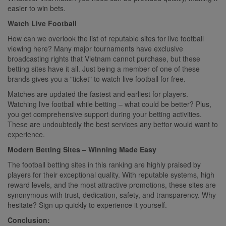
easier to win bets.
Watch Live Football
How can we overlook the list of reputable sites for live football
viewing here? Many major tournaments have exclusive
broadcasting rights that Vietnam cannot purchase, but these
betting sites have it all. Just being a member of one of these
brands gives you a "ticket" to watch live football for free.
Matches are updated the fastest and earliest for players.
Watching live football while betting – what could be better? Plus,
you get comprehensive support during your betting activities.
These are undoubtedly the best services any bettor would want to
experience.
Modern Betting Sites – Winning Made Easy
The football betting sites in this ranking are highly praised by
players for their exceptional quality. With reputable systems, high
reward levels, and the most attractive promotions, these sites are
synonymous with trust, dedication, safety, and transparency. Why
hesitate? Sign up quickly to experience it yourself.
Conclusion: