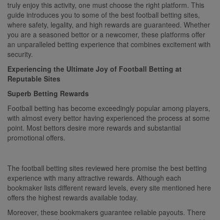
truly enjoy this activity, one must choose the right platform. This
guide introduces you to some of the best football betting sites,
where safety, legality, and high rewards are guaranteed. Whether
you are a seasoned bettor or a newcomer, these platforms offer
an unparalleled betting experience that combines excitement with
security.
Experiencing the Ultimate Joy of Football Betting at
Reputable Sites
Superb Betting Rewards
Football betting has become exceedingly popular among players,
with almost every bettor having experienced the process at some
point. Most bettors desire more rewards and substantial
promotional offers.
The football betting sites reviewed here promise the best betting
experience with many attractive rewards. Although each
bookmaker lists different reward levels, every site mentioned here
offers the highest rewards available today.
Moreover, these bookmakers guarantee reliable payouts. There