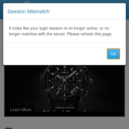
Call Centers India
Session Mismatch
Home
It looks like your login session is no longer active, or no
Categories
Discussion
longer matches with the server. Please refresh this page.
Experiencing the Ultimate Joy of Football Betting at Reputable Sites
OK
Learn More