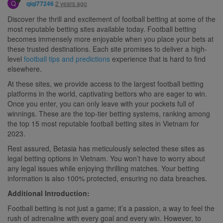
Q
2 years ago
qiqi77246
Discover the thrill and excitement of football betting at some of the
most reputable betting sites available today. Football betting
becomes immensely more enjoyable when you place your bets at
these trusted destinations. Each site promises to deliver a high-
level
football tips and predictions
experience that is hard to find
elsewhere.
At these sites, we provide access to the largest football betting
platforms in the world, captivating bettors who are eager to win.
Once you enter, you can only leave with your pockets full of
winnings. These are the top-tier betting systems, ranking among
the top 15 most reputable football betting sites in Vietnam for
2023.
Rest assured, Betasia has meticulously selected these sites as
legal betting options in Vietnam. You won’t have to worry about
any legal issues while enjoying thrilling matches. Your betting
information is also 100% protected, ensuring no data breaches.
Additional Introduction:
Football betting is not just a game; it’s a passion, a way to feel the
rush of adrenaline with every goal and every win. However, to