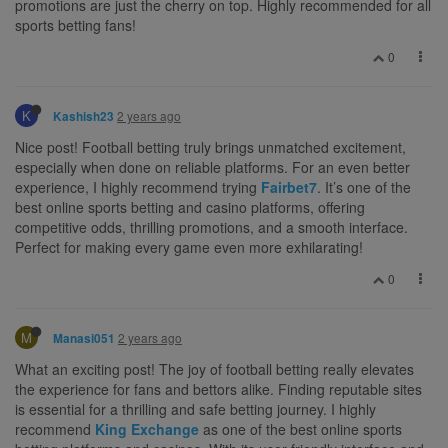
promotions are just the cherry on top. Highly recommended for all
sports betting fans!
0
K
2 years ago
Kashish23
Nice post! Football betting truly brings unmatched excitement,
especially when done on reliable platforms. For an even better
experience, I highly recommend trying
Fairbet7
. It’s one of the
best online sports betting and casino platforms, offering
competitive odds, thrilling promotions, and a smooth interface.
Perfect for making every game even more exhilarating!
0
M
2 years ago
Manasi051
What an exciting post! The joy of football betting really elevates
the experience for fans and bettors alike. Finding reputable sites
is essential for a thrilling and safe betting journey. I highly
recommend
King Exchange
as one of the best online sports