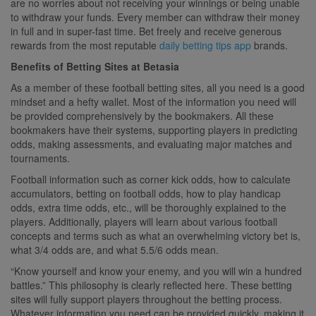
are no worries about not receiving your winnings or being unable
to withdraw your funds. Every member can withdraw their money
in full and in super-fast time. Bet freely and receive generous
rewards from the most reputable
daily betting tips app
brands.
Benefits of Betting Sites at Betasia
As a member of these football betting sites, all you need is a good
mindset and a hefty wallet. Most of the information you need will
be provided comprehensively by the bookmakers. All these
bookmakers have their systems, supporting players in predicting
odds, making assessments, and evaluating major matches and
tournaments.
Football information such as corner kick odds, how to calculate
accumulators, betting on football odds, how to play handicap
odds, extra time odds, etc., will be thoroughly explained to the
players. Additionally, players will learn about various football
concepts and terms such as what an overwhelming victory bet is,
what 3/4 odds are, and what 5.5/6 odds mean.
“Know yourself and know your enemy, and you will win a hundred
battles.” This philosophy is clearly reflected here. These betting
sites will fully support players throughout the betting process.
Whatever information you need can be provided quickly, making it