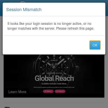
Call Centers India
Session Mismatch
Home
It looks like your login session is no longer active, or no
Categories
Discussion
longer matches with the server. Please refresh this page.
USA pharmacy dialing CALL centers welcome to join COD AFFILIATE PROGRAM- COD TRAMADOL & COD FIORICET skype- scottie.chap"""
OK
Learn More