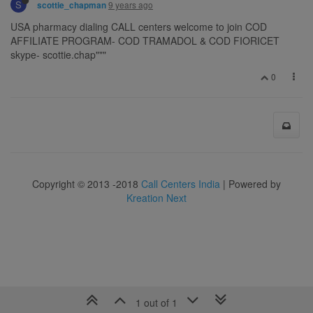
S
9 years ago
scottie_chapman
USA pharmacy dialing CALL centers welcome to join COD
AFFILIATE PROGRAM- COD TRAMADOL & COD FIORICET
skype- scottie.chap"""
0
Copyright © 2013 -2018
Call Centers India
| Powered by
Kreation Next
1 out of 1