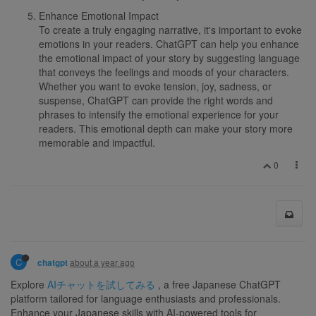
Enhance Emotional Impact
To create a truly engaging narrative, it's important to evoke
emotions in your readers. ChatGPT can help you enhance
the emotional impact of your story by suggesting language
that conveys the feelings and moods of your characters.
Whether you want to evoke tension, joy, sadness, or
suspense, ChatGPT can provide the right words and
phrases to intensify the emotional experience for your
readers. This emotional depth can make your story more
memorable and impactful.
0
C
about a year ago
chatgpt
Explore
AIチャットを試してみる
, a free Japanese ChatGPT
platform tailored for language enthusiasts and professionals.
Enhance your Japanese skills with AI-powered tools for