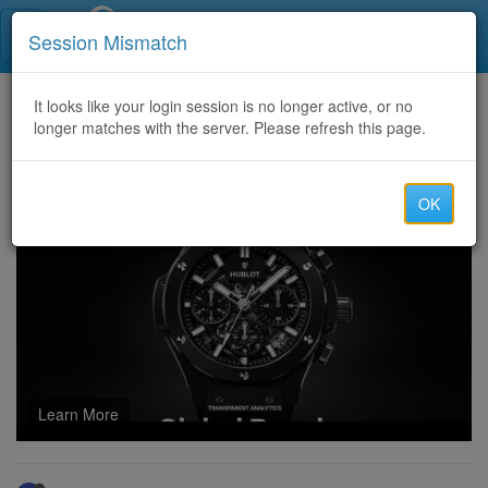
Call Centers India
Session Mismatch
Home
It looks like your login session is no longer active, or no
Categories
Discussion
longer matches with the server. Please refresh this page.
Write Engaging Stories and Narratives Using ChatGPT Online
OK
Learn More