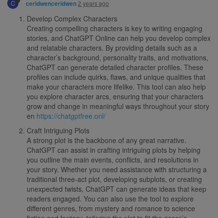
C
2 years ago
ceridwenceridwen
Develop Complex Characters
Creating compelling characters is key to writing engaging
stories, and ChatGPT Online can help you develop complex
and relatable characters. By providing details such as a
character’s background, personality traits, and motivations,
ChatGPT can generate detailed character profiles. These
profiles can include quirks, flaws, and unique qualities that
make your characters more lifelike. This tool can also help
you explore character arcs, ensuring that your characters
grow and change in meaningful ways throughout your story
en
https://chatgptfree.onl/
Craft Intriguing Plots
A strong plot is the backbone of any great narrative.
ChatGPT can assist in crafting intriguing plots by helping
you outline the main events, conflicts, and resolutions in
your story. Whether you need assistance with structuring a
traditional three-act plot, developing subplots, or creating
unexpected twists, ChatGPT can generate ideas that keep
readers engaged. You can also use the tool to explore
different genres, from mystery and romance to science
fiction and fantasy, tailoring the plot to fit the genre’s