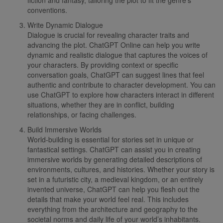
conventions.
Write Dynamic Dialogue
Dialogue is crucial for revealing character traits and
advancing the plot. ChatGPT Online can help you write
dynamic and realistic dialogue that captures the voices of
your characters. By providing context or specific
conversation goals, ChatGPT can suggest lines that feel
authentic and contribute to character development. You can
use ChatGPT to explore how characters interact in different
situations, whether they are in conflict, building
relationships, or facing challenges.
Build Immersive Worlds
World-building is essential for stories set in unique or
fantastical settings. ChatGPT can assist you in creating
immersive worlds by generating detailed descriptions of
environments, cultures, and histories. Whether your story is
set in a futuristic city, a medieval kingdom, or an entirely
invented universe, ChatGPT can help you flesh out the
details that make your world feel real. This includes
everything from the architecture and geography to the
societal norms and daily life of your world’s inhabitants.