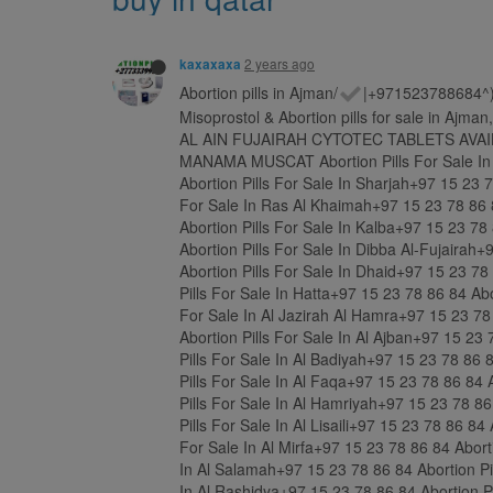
2 years ago
kaxaxaxa
Abortion pills in Ajman/
|+971523788684^)))