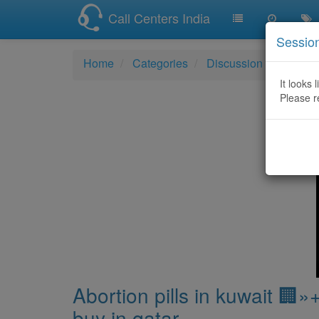
Call Centers India
Sessio
Home
Categories
Discussion
Abortio
It looks 
Please r
Abortion pills in kuwait 🏢
buy in qatar