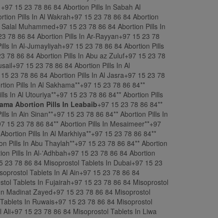
ama Abortion Pills In Leabaib
+97 15 23 78 86 84** Abortion Pills In Al Masrouhiya**+97 15 23 78 86 84** Abortion Pills In Al Nasraniya**+97 15 23 78 86 84** Abortion Pills In Ain Sinan**+97 15 23 78 86 84** Abortion Pills In Al Khuwayr**+97 15 23 78 86 84** Abortion Pills In Al Wajba**+97 15 23 78 86 84** Abortion Pills In Al Kharaitiyat**+97 15 23 78 86 84** Abortion Pills In Mesaimeer**+97 15 23 78 86 84** Abortion Pills In Ain Khaled**+97 15 23 78 86 84** Abortion Pills In Muaither**+97 15 23 78 86 84** Abortion Pills In Al Markhiya**+97 15 23 78 86 84** Abortion Pills In Al Waab**+97 15 23 78 86 84** Abortion Pills In Al Rayyan Municipality**+97 15 23 78 86 84** Abortion Pills In Abu Thaylah**+97 15 23 78 86 84** Abortion Pills In Al Hilal ash Sharqiyah**+97 15 23 78 86 84** Abortion Pills In Al Bida ash Sharqiyah+97 15 23 78 86 84 Abortion Pills In Al-ʽAdhbah+97 15 23 78 86 84 Abortion Pills In Ar Rakiyat+97 15 23 78 86 84 &&&&&&&&&&&&&&&&&&&&&&&&&&&&& Misoprostol Tablets In Emirate+97 15 23 78 86 84 Misoprostol Tablets In Dubai+97 15 23 78 86 84 Misoprostol Tablets In Abu Dhabi+97 15 23 78 86 84 Misoprostol Tablets In Sharjah+97 15 23 78 86 84 Misoprostol Tablets In Al Ain+97 15 23 78 86 84 Misoprostol Tablets In Ajman+97 15 23 78 86 84 Misoprostol Tablets In Ras Al Khaimah+97 15 23 78 86 84 Misoprostol Tablets In Fujairah+97 15 23 78 86 84 Misoprostol Tablets In Umm Al Quwain+97 15 23 78 86 84 Misoprostol Tablets In Kalba+97 15 23 78 86 84 Misoprostol Tablets In Madinat Zayed+97 15 23 78 86 84 Misoprostol Tablets In Khor Fakkan+97 15 23 78 86 84 Misoprostol Tablets In Dibba Al-Fujairah+97 15 23 78 86 84 Misoprostol Tablets In Ruwais+97 15 23 78 86 84 Misoprostol Tablets In Ghayathi+97 15 23 78 86 84 Misoprostol Tablets In Dhaid+97 15 23 78 86 84 Misoprostol Tablets In Jebel Ali+97 15 23 78 86 84 Misoprostol Tablets In Liwa Oasis+97 15 23 78 86 84 Misoprostol Tablets In Hatta+97 15 23 78 86 84 Misoprostol Tablets In Sweihan+97 15 23 78 86 84 Misoprostol Tablets In Wadi Shah+97 15 23 78 86 84 Misoprostol Tablets In Zubarah+97 15 23 78 86 84 Misoprostol Tablets In Manama+97 15 23 78 86 84 Misoprostol Tablets In Riffa+97 15 23 78 86 84 Misoprostol Tablets In Muharraq +97 15 23 78 86 84 Mifepristone And Misoprostol Mtp Kit For Sale In Hamad Town +97 15 23 78 86 84 Misoprostol Tablets In A’ali +97 15 23 78 86 84 Misoprostol Tablets In Isa Town +97 15 23 78 86 84 Misoprostol Tablets In Sitra+97 15 23 78 86 84 Misoprostol Tablets In Budaiya+97 15 23 78 86 84 Misoprostol Tablets In Jidhafs +97 15 23 78 86 84 Misoprostol Tablets In Al-Malikiyah +97 15 23 78 86 84 Misoprostol Tablets In Jid Ali+97 15 23 78 86 84 Misoprostol Tablets In Sanabis+97 15 23 78 86 84 Misoprostol Tablets In Tubli+97 15 23 78 86 84 Misoprostol Tablets In Durrat Al Bahrain+97 15 23 78 86 84 Misoprostol Tablets In Gudaibiya+97 15 23 78 86 84 Misoprostol Tablets In Salmabad+97 15 23 78 86 84 Misoprostol Tablets In Jurdab+97 15 23 78 86 84 Misoprostol Tablets In Diyar Al Muharraq+97 15 23 78 86 84 Misoprostol Tablets In Amwaj Islands+97 15 23 78 86 84 Misoprostol Tablets In Al Hidd+97 15 23 78 86 84 Misoprostol Tablets In Arad+97 15 23 78 86 84 Misoprostol Tablets In Busaiteen+97 15 23 78 86 84 Misoprostol Tablets In Samaheej+97 15 23 78 86 84 Misoprostol Tablets In Al Dair+97 15 23 78 86 84 Misoprostol Tablets In Zinj+97 15 23 78 86 84 Misoprostol Tablets In DAR KULIB+97 15 23 78 86 84 Misoprostol Tablets In BARBAR+97 15 23 78 86 84 Misoprostol Tablets In Ardiya, +97 15 23 78 86 84 Misoprostol Tablets In Khaitan, +97 15 23 78 86 84 Misoprostol Tablets In Al-Shuaiba, +97 15 23 78 86 84 Misoprostol Tablets In Hawally, +97 15 23 78 86 84 Misoprostol Tablets In Fahaheel, +97 15 23 78 86 84 Misoprostol Tablets In Al Khiran,+97 15 23 78 86 84 Misoprostol Tablets In Ahmadi, +97 15 23 78 86 84 Misoprostol Tablets In Kuwait City, +97 15 23 78 86 84 Misoprostol Tablets In Al Jahra, +97 15 23 78 86 84 Misoprostol Tablets In Abu Halifa, +97 15 23 78 86 84 Misoprostol Tablets In Qurtuba, +97 15 23 78 86 84 Misoprostol Tablets In Al Farwaniyah, +97 15 23 78 86 84 Misoprostol Tablets In Mirqab, +97 15 23 78 86 84 Misoprostol Tablets In Jleeb Al-Shuyoukh, +97 15 23 78 86 84 Misoprostol Tablets In Sulaibiya, +97 15 23 78 86 84 Misoprostol Tablets In Zour, +97 15 23 78 86 84 Misoprostol Tablets In Jabriya,+97 15 23 78 86 84 Misoprostol Tablets In Al-Qurain,+97 15 23 78 86 84 Misoprostol Tablets In Abdali, +97 15 23 78 86 84 Misoprostol Tablets In Salmiya, +97 15 23 78 86 84 Misoprostol Tablets In Sabah Al Salem,+97 15 23 78 86 84 Misoprostol Tablets In Al Khor+97 15 23 78 86 84 Misoprostol Tablets In Doha+97 15 23 78 86 84 Misoprostol Tablets In Al Wakrah+97 15 23 78 86 84 Misoprostol Tablets In Madīnat ash Shamāl+97 15 23 78 86 84 Misoprostol Tablets In Mesaieed+97 15 23 78 86 84 Misoprostol Tablets In Umm Salal Muhammed+97 15 23 78 86 84 Misoprostol Tablets In Al Khulaifat+97 15 23 78 86 84 Misoprostol Tablets In Dukhan+97 15 23 78 86 84 Misoprostol Tablets In Rawdat Rashed+97 15 23 78 86 84 Misoprostol Tablets In Ar-Rayyan+97 15 23 78 86 84 Misoprostol Tablets In Al-Ghuwayriyah+97 15 23 78 86 84 Misoprostol Tablets In Umm Qarn+97 15 23 78 86 84 Misoprostol Tablets In Al-Jumayliyah+97 15 23 78 86 84 Misoprostol Tablets In Sumaysimah+97 15 23 78 86 84 Misoprostol Tablets In Al Wukair+97 15 23 78 86 84 Misoprostol Tablets In Al-Khīsah+97 15 23 78 86 84 Misoprostol Tablets In Abu az Zuluf+97 15 23 78 86 84 Misoprostol Tablets In Al Hitmi+97 15 23 78 86 84 Misoprostol Tablets In Abu Samra+97 15 23 78 86 84 Misoprostol Tablets In Lusail+97 15 23 78 86 84 Misoprostol Tablets In Al Kharrara+97 15 23 78 86 84 Misoprostol Tablets In Al Doha Al Jadeeda+97 15 23 78 86 84 Misoprostol Tablets In Al Ghanim+97 15 23 78 86 84 Misoprostol Tablets In Al Jasra+97 15 23 78 86 84 Misoprostol Tablets In Madinat al Ka ban**+97 15 23 78 86 84** Misoprostol Tablets In Fuwayrit**+97 15 23 78 86 84** Misoprostol Tablets In Al Sakhama**+97 15 23 78 86 84** Misoprostol Tablets In Al Murqab**+97 15 23 78 86 84** Misoprostol Tablets In Wadi Al Wasaah**+97 15 23 78 86 84** Misoprostol Tablets In Al Utouriya**+97 15 23 78 86 84** Misoprostol Tablets In Al-Kiranah**+97 15 23 78 86 84** Misoprostol Tablets In Dakhira**+97 15 23 78 86 84** Misoprostol Tablets In Rawdat Al Hamama**+97 15 23 78 86 84** Misoprostol Tablets In Leabaib**+97 15 23 78 86 84** Misoprostol Tablets In Al Masrouhiya**+97 15 23 78 86 84** Misoprostol Tablets In Al Nasraniya**+97 15 23 78 86 84** Misoprostol Tablets In Ain Sinan**+97 15 23 78 86 84** Misoprostol Tablets In Al Khuwayr**+97 15 23 78 86 84** Misoprostol Tablets In Al Wajba**+97 15 23 78 86 84** Misoprostol Tablets In Al Kharaitiyat**+97 15 23 78 86 84** Misoprostol Tablets In Mesaimeer**+97 15 23 78 86 84** Misoprostol Tablets In Ain Khaled**+97 15 23 78 86 84** Misoprostol Tablets In Muaither**+97 15 23 78 86 84** Misoprostol Tablets In Al Markhiya**+97 15 23 78 86 84** Misoprostol Tablets In Al Waab**+97 15 23 78 86 84** Misoprostol Tablets In Al Rayyan Municipality**+97 15 23 78 86 84** Misoprostol Tablets In Abu Thaylah**+97 15 23 78 86 84** Misoprostol Tablets In Al Hilal ash Sharqiyah**+97 15 23 78 86 84** Misoprostol Tablets In Al Bida ash Sharqiyah+97 15 23 78 86 84 Misoprostol Tablets In Al-ʽAdhbah+97 15 23 78 86 84 Misoprostol Tablets In Ar Rakiyat+97 15 23 78 86 84 &&&&&&&&&&&&&&&&&&&&&&&&&&&&& Mifepristone And Misoprostol Mtp Kit For Sale In Emirate+97 15 23 78 86 84 Mifepristone And Misoprostol Mtp Kit For Sale In Dubai+97 15 23 78 86 84 Mifepristone And Misoprostol Mtp Kit For Sale In Abu Dhabi+97 15 23 78 86 84 Mifepristone And Misoprostol Mtp Kit For Sale In Sharjah+97 15 23 78 86 84 Mifepristone And Misoprostol Mtp Kit For Sale In Al Ain+97 15 23 78 86 84 Mifepristone And Misoprostol Mtp Kit For Sale In Ajman+97 15 23 78 86 84 Mifepristone And Misoprostol Mtp Kit For Sale In Ras Al Khaimah+97 15 23 78 86 84 Mifepristone And Misoprostol Mtp Kit For Sale In Fujairah+97 15 23 78 86 84 Mifepristone And Misoprostol Mtp Kit For Sale In Umm Al Quwain+97 15 23 78 86 84 Mifepristone And Misoprostol Mtp Kit For Sale In Kalba+97 15 23 78 86 84 Mifepristone And Misoprostol Mtp Kit For Sale In Madinat Zayed+97 15 23 78 86 84 Mifepristone And Misoprostol Mtp Kit For Sale In Khor Fakkan+97 15 23 78 86 84 Mifepristone And Misoprostol Mtp Kit For Sale In Dibba Al-Fujairah+97 15 23 78 86 84 Mifepristone And Misoprostol Mtp Kit For Sale In Ruwais+97 15 23 78 86 84 Mifepristone And Misoprostol Mtp Kit For Sale In Ghayathi+97 15 23 78 86 84 Mifepristone And Misoprostol Mtp Kit For Sale In Dhaid+97 15 23 78 86 84 Mifepristone And Misoprostol Mtp Kit For Sale In Jebel Ali+97 15 23 78 86 84 Mifepristone And Misoprostol Mtp Kit For Sale In Liwa Oasis+97 15 23 78 86 84 Mifepristone And Misoprostol Mtp Kit For Sale In Manama+97 15 23 78 86 84 Mifepristone And Misoprostol Mtp Kit For Sale In Riffa+97 15 23 78 86 84 Mifepristone And Misoprostol Mtp Kit For Sale In Muharraq +97 15 23 78 86 84 Mifepristone And Misoprostol Mtp Kit For Sale In Hamad Town +97 15 23 78 86 84 Mifepristone And Misoprostol Mtp Kit For Sale In A’ali +97 15 23 78 86 84 Mifepristone And Misoprostol Mtp Kit For Sale In Isa Town +97 15 23 78 86 84 Mifepristone And Misoprostol Mtp Kit For Sale In Sitra+97 15 23 78 86 84 Mifepristone And Misoprostol Mtp Kit For Sale In Budaiya+97 15 23 78 86 84 Mifepristone And Misoprostol Mtp Kit For Sale In Jidhafs +97 15 23 78 86 84 Mifepristone And Misoprostol Mtp Kit For Sale In Al-Malikiyah +97 15 23 78 86 84 Mifepristone And Misoprostol Mtp Kit For Sale In Jid Ali+97 15 23 78 86 84 Mifepristone And Misoprostol Mtp Kit For Sale In Sanabis+97 15 23 78 86 84 Mifepristone And Misoprostol Mtp Kit For Sale In Tubli+97 15 23 78 86 84 Mifepristone And Misoprostol Mtp Kit For Sale In Durrat Al Bahrain+97 15 23 78 86 84 Mifepristone And Misoprostol Mtp Kit For Sale In Gudaibiya+97 15 23 78 86 84 Mifepristone And Misoprostol Mtp Kit For Sale In Salmabad+97 15 23 78 86 84 Mifepristone And Misoprostol M