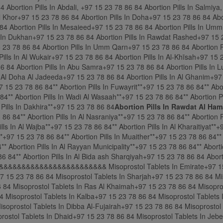
Abortion Pills In Rawdat Al Ham