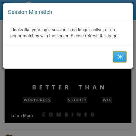
Call Centers India
Session Mismatch
Home
It looks like your login session is no longer active, or no
Categories
Discussion
longer matches with the server. Please refresh this page.
Contact us for xoom cash transfer & also process your iTunes here @ Best Rate######
OK
Learn More