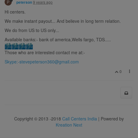
P
9 years ago
peterson
Hi centers.
We make instant payout... And believe in long term relation.
We do from US to US only...
Available banks:- bank of america,Wells fargo, TDS.....
Those who are interested contact me at:-
Skype:
-stevepeterson360@gmail.com
0
Copyright © 2013 -2018
Call Centers India
| Powered by
Kreation Next