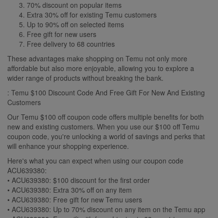
70% discount on popular items
Extra 30% off for existing Temu customers
Up to 90% off on selected items
Free gift for new users
Free delivery to 68 countries
These advantages make shopping on Temu not only more
affordable but also more enjoyable, allowing you to explore a
wider range of products without breaking the bank.
: Temu $100 Discount Code And Free Gift For New And Existing
Customers
Our Temu $100 off coupon code offers multiple benefits for both
new and existing customers. When you use our $100 off Temu
coupon code, you're unlocking a world of savings and perks that
will enhance your shopping experience.
Here's what you can expect when using our coupon code
ACU639380:
• ACU639380: $100 discount for the first order
• ACU639380: Extra 30% off on any item
• ACU639380: Free gift for new Temu users
• ACU639380: Up to 70% discount on any item on the Temu app