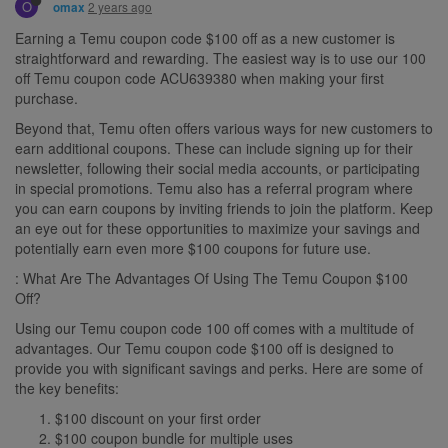
O
2 years ago
omax
Earning a Temu coupon code $100 off as a new customer is
straightforward and rewarding. The easiest way is to use our 100
off Temu coupon code ACU639380 when making your first
purchase.
Beyond that, Temu often offers various ways for new customers to
earn additional coupons. These can include signing up for their
newsletter, following their social media accounts, or participating
in special promotions. Temu also has a referral program where
you can earn coupons by inviting friends to join the platform. Keep
an eye out for these opportunities to maximize your savings and
potentially earn even more $100 coupons for future use.
: What Are The Advantages Of Using The Temu Coupon $100
Off?
Using our Temu coupon code 100 off comes with a multitude of
advantages. Our Temu coupon code $100 off is designed to
provide you with significant savings and perks. Here are some of
the key benefits:
$100 discount on your first order
$100 coupon bundle for multiple uses