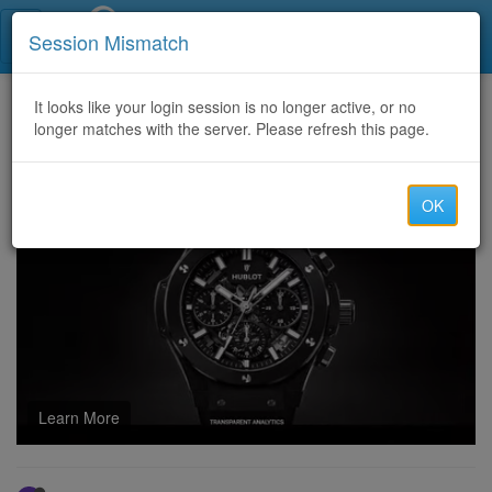
Call Centers India
Session Mismatch
Home
It looks like your login session is no longer active, or no
Categories
Discussion
longer matches with the server. Please refresh this page.
Temu Coupon Code $100 Off United States [acu639380] For 2024
OK
Learn More