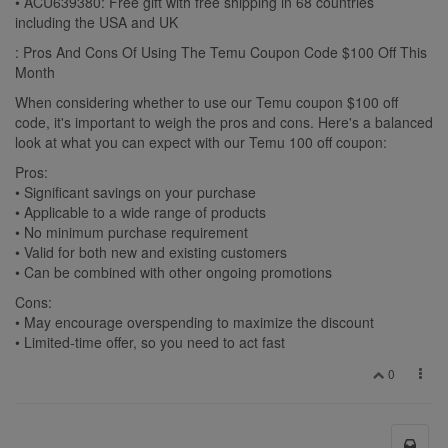
• ACU639380: Free gift with free shipping in 68 countries
including the USA and UK
: Pros And Cons Of Using The Temu Coupon Code $100 Off This
Month
When considering whether to use our Temu coupon $100 off
code, it's important to weigh the pros and cons. Here's a balanced
look at what you can expect with our Temu 100 off coupon:
Pros:
• Significant savings on your purchase
• Applicable to a wide range of products
• No minimum purchase requirement
• Valid for both new and existing customers
• Can be combined with other ongoing promotions
Cons:
• May encourage overspending to maximize the discount
• Limited-time offer, so you need to act fast
0