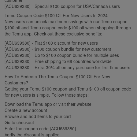
[ACU639380] - Special $100 coupon for USA/Canada users
Temu Coupon Code $100 Off For New Users In 2024
New users can unlock maximum savings with our Temu coupon
$100 off and Temu coupon code $100 off when shopping through
the Temu app. Check out these exclusive benefits:
[ACU639380] - Flat $100 discount for new users
[ACU639380] - $100 coupon bundle for new customers
[ACU639380] - Up to $100 coupon bundle for multiple uses
[ACU639380] - Free shipping to 68 countries worldwide
[ACU639380] - Extra 30% off on any purchase for first-time users
How To Redeem The Temu Coupon $100 Off For New
Customers?
Getting your Temu $100 coupon and Temu $100 off coupon code
for new users is simple. Follow these steps:
Download the Temu app or visit their website
Create a new account
Browse and add items to your cart
Go to checkout
Enter the coupon code [ACU639380]
Verify the discount is applied