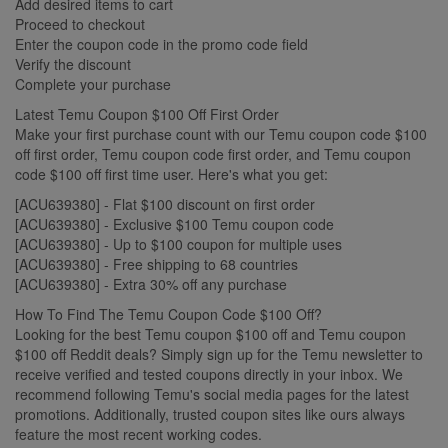
Add desired items to cart
Proceed to checkout
Enter the coupon code in the promo code field
Verify the discount
Complete your purchase
Latest Temu Coupon $100 Off First Order
Make your first purchase count with our Temu coupon code $100
off first order, Temu coupon code first order, and Temu coupon
code $100 off first time user. Here's what you get:
[ACU639380] - Flat $100 discount on first order
[ACU639380] - Exclusive $100 Temu coupon code
[ACU639380] - Up to $100 coupon for multiple uses
[ACU639380] - Free shipping to 68 countries
[ACU639380] - Extra 30% off any purchase
How To Find The Temu Coupon Code $100 Off?
Looking for the best Temu coupon $100 off and Temu coupon
$100 off Reddit deals? Simply sign up for the Temu newsletter to
receive verified and tested coupons directly in your inbox. We
recommend following Temu's social media pages for the latest
promotions. Additionally, trusted coupon sites like ours always
feature the most recent working codes.