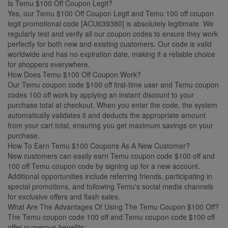
Is Temu $100 Off Coupon Legit?
Yes, our Temu $100 Off Coupon Legit and Temu 100 off coupon
legit promotional code [ACU639380] is absolutely legitimate. We
regularly test and verify all our coupon codes to ensure they work
perfectly for both new and existing customers. Our code is valid
worldwide and has no expiration date, making it a reliable choice
for shoppers everywhere.
How Does Temu $100 Off Coupon Work?
Our Temu coupon code $100 off first-time user and Temu coupon
codes 100 off work by applying an instant discount to your
purchase total at checkout. When you enter the code, the system
automatically validates it and deducts the appropriate amount
from your cart total, ensuring you get maximum savings on your
purchase.
How To Earn Temu $100 Coupons As A New Customer?
New customers can easily earn Temu coupon code $100 off and
100 off Temu coupon code by signing up for a new account.
Additional opportunities include referring friends, participating in
special promotions, and following Temu's social media channels
for exclusive offers and flash sales.
What Are The Advantages Of Using The Temu Coupon $100 Off?
The Temu coupon code 100 off and Temu coupon code $100 off
offer numerous benefits: