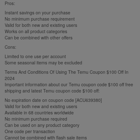
Pros:
Instant savings on your purchase
No minimum purchase requirement
Valid for both new and existing users
Works on all product categories
Can be combined with other offers
Cons:
Limited to one use per account
Some seasonal items may be excluded
Terms And Conditions Of Using The Temu Coupon $100 Off In
2024
Important information about our Temu coupon code $100 off free
shipping and latest Temu coupon code $100 off:
No expiration date on coupon code [ACU639380]
Valid for both new and existing users
Available in 68 countries worldwide
No minimum purchase required
Can be used on any product category
One code per transaction
Cannot be combined with flash sale items