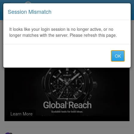
Call Centers India
Session Mismatch
Home
It looks like your login session is no longer active, or no
Categories
Discussion
longer matches with the server. Please refresh this page.
2024 Latest Temu Coupon Code (ACU639380) for New and Existing User Exclusive
OK
Learn More