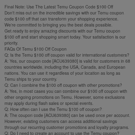
Final Note: Use The Latest Temu Coupon Code $100 Off
Don't miss out on the incredible savings with our Temu coupon
code $100 off that can transform your shopping experience.
We're committed to bringing you the best deals possible.
Get ready to enjoy amazing discounts with our Temu coupon
$100 off and start shopping smart today. Your satisfaction is our
priority.
FAQs Of Temu $100 Off Coupon
Q: Is the Temu $100 off coupon valid for international customers?
A: Yes, our coupon code [ACU639380] is valid for customers in 68
countries worldwide, including the USA, Canada, and European
nations. You can use it regardless of your location as long as
Temu ships to your country.
Q: Can I combine the $100 off coupon with other promotions?
A: Yes, in most cases you can combine our $100 off coupon with
other ongoing promotions on Temu. However, some exclusions
may apply during flash sales or special events.
Q: How often can I use the Temu $100 off coupon?
A: The coupon code [ACU639380] can be used once per account.
However, existing customers can access additional savings
through our recurring customer promotions and loyalty programs.
Q: Do I need to create an account to use the Temu coupon?