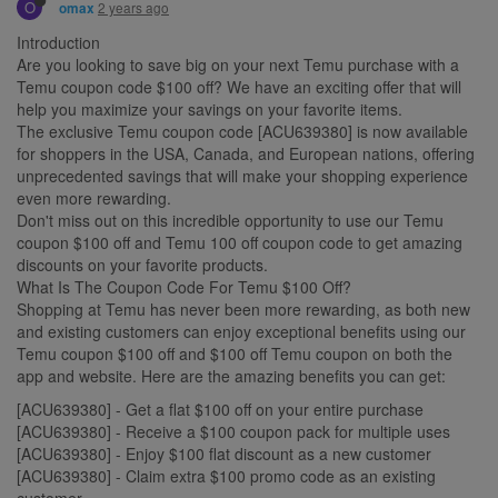
O
2 years ago
omax
Introduction
Are you looking to save big on your next Temu purchase with a
Temu coupon code $100 off? We have an exciting offer that will
help you maximize your savings on your favorite items.
The exclusive Temu coupon code [ACU639380] is now available
for shoppers in the USA, Canada, and European nations, offering
unprecedented savings that will make your shopping experience
even more rewarding.
Don't miss out on this incredible opportunity to use our Temu
coupon $100 off and Temu 100 off coupon code to get amazing
discounts on your favorite products.
What Is The Coupon Code For Temu $100 Off?
Shopping at Temu has never been more rewarding, as both new
and existing customers can enjoy exceptional benefits using our
Temu coupon $100 off and $100 off Temu coupon on both the
app and website. Here are the amazing benefits you can get:
[ACU639380] - Get a flat $100 off on your entire purchase
[ACU639380] - Receive a $100 coupon pack for multiple uses
[ACU639380] - Enjoy $100 flat discount as a new customer
[ACU639380] - Claim extra $100 promo code as an existing
customer