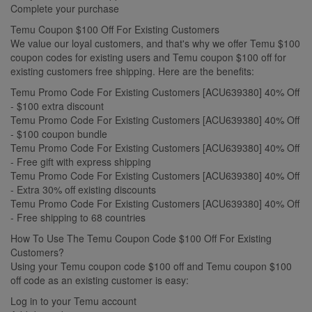
Complete your purchase
Temu Coupon $100 Off For Existing Customers
We value our loyal customers, and that's why we offer Temu $100
coupon codes for existing users and Temu coupon $100 off for
existing customers free shipping. Here are the benefits:
Temu Promo Code For Existing Customers [ACU639380] 40% Off
- $100 extra discount
Temu Promo Code For Existing Customers [ACU639380] 40% Off
- $100 coupon bundle
Temu Promo Code For Existing Customers [ACU639380] 40% Off
- Free gift with express shipping
Temu Promo Code For Existing Customers [ACU639380] 40% Off
- Extra 30% off existing discounts
Temu Promo Code For Existing Customers [ACU639380] 40% Off
- Free shipping to 68 countries
How To Use The Temu Coupon Code $100 Off For Existing
Customers?
Using your Temu coupon code $100 off and Temu coupon $100
off code as an existing customer is easy:
Log in to your Temu account