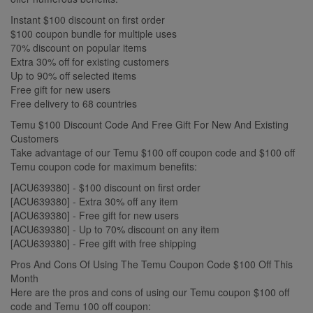
Instant $100 discount on first order
$100 coupon bundle for multiple uses
70% discount on popular items
Extra 30% off for existing customers
Up to 90% off selected items
Free gift for new users
Free delivery to 68 countries
Temu $100 Discount Code And Free Gift For New And Existing
Customers
Take advantage of our Temu $100 off coupon code and $100 off
Temu coupon code for maximum benefits:
[ACU639380] - $100 discount on first order
[ACU639380] - Extra 30% off any item
[ACU639380] - Free gift for new users
[ACU639380] - Up to 70% discount on any item
[ACU639380] - Free gift with free shipping
Pros And Cons Of Using The Temu Coupon Code $100 Off This
Month
Here are the pros and cons of using our Temu coupon $100 off
code and Temu 100 off coupon: