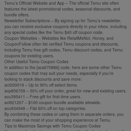
Temu’s Official Website and App – The official Temu site often
features the latest promotional codes, seasonal discounts, and
bundle offers.
Newsletter Subscriptions – By signing up for Temu’s newsletter,
you can receive exclusive coupons directly in your inbox, including
any special codes like the Temu $40 off coupon code.
Coupon Websites – Websites like RetailMeNot, Honey, and
CouponFollow often list verified Temu coupons and discounts,
including Temu free gift codes, Temu discount codes, and Temu
coupons for existing users.
Other Useful Temu Coupon Codes
In addition to the [acs670886] code, here are some other Temu
coupon codes that may suit your needs, especially if you’re
looking to stack discounts and save more:
act200019 – Up to 90% off select items.
acp856709 – 30% off your order, great for new and existing users.
acu395411 – Free gift for first-time users.
acl921207 – $100 coupon bundle available sitewide.
acu934948 – Flat 60% off on top categories.
By combining these codes or using them in separate orders, you
can make the most of your shopping experience at Temu.
Tips to Maximize Savings with Temu Coupon Codes