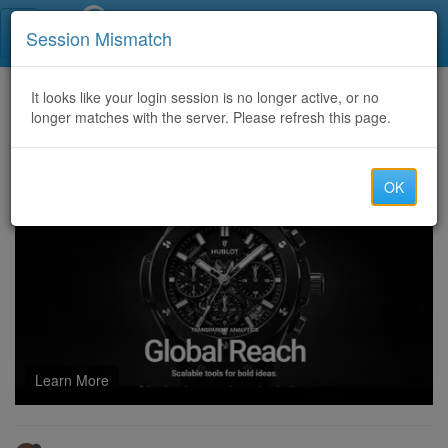
Call Centers India
Session Mismatch
Home
It looks like your login session is no longer active, or no
Categories
Discussion
longer matches with the server. Please refresh this page.
Where Can I Get A Temu Coupon Code 40 off? [acs670886]
OK
Learn More