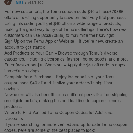
M
2 years ago
Miaa
For new customers, the Temu coupon code $40 off [acs670886]
offers an exciting opportunity to save on their very first purchase.
Using this code, you’ll get $40 off on a wide range of products,
making it a great way to try out Temu’s offerings. Here’s how new
customers can use [acs670886] to maximize their savings:
Sign Up on the Temu App or Website – If you’re new, create an
account to get started.
Add Products to Your Cart – Browse through Temu’s diverse
categories, including electronics, fashion, home goods, and more.
Enter [acs670886] at Checkout – Apply the $40 off code to enjoy
immediate savings.
Complete Your Purchase – Enjoy the benefits of your Temu
coupon code $40 off and finalize your order with significant
savings.
New users will also benefit from additional perks like free shipping
on eligible orders, making this an ideal time to explore Temu’s
products.
Where to Find Verified Temu Coupon Codes for Additional
Discounts
If you’re searching for more verified and up-to-date Temu coupon
codes, here are some of the best places to look: