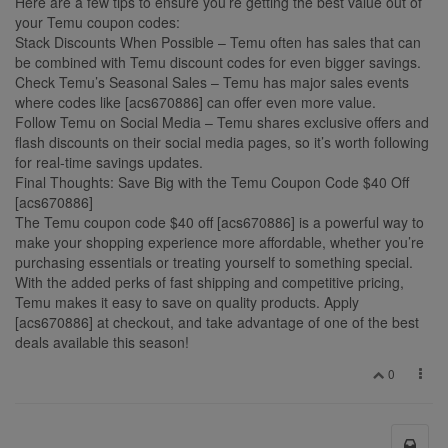
Here are a few tips to ensure you’re getting the best value out of
your Temu coupon codes:
Stack Discounts When Possible – Temu often has sales that can
be combined with Temu discount codes for even bigger savings.
Check Temu’s Seasonal Sales – Temu has major sales events
where codes like [acs670886] can offer even more value.
Follow Temu on Social Media – Temu shares exclusive offers and
flash discounts on their social media pages, so it’s worth following
for real-time savings updates.
Final Thoughts: Save Big with the Temu Coupon Code $40 Off
[acs670886]
The Temu coupon code $40 off [acs670886] is a powerful way to
make your shopping experience more affordable, whether you’re
purchasing essentials or treating yourself to something special.
With the added perks of fast shipping and competitive pricing,
Temu makes it easy to save on quality products. Apply
[acs670886] at checkout, and take advantage of one of the best
deals available this season!
0