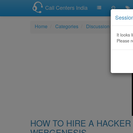
Call Centers India
Sessio
Home
Categories
Discussion
HOW T
It looks 
Please r
HOW TO HIRE A HACKER 
WEBGENESIS