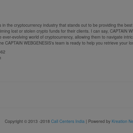
the cryptocurrency industry that stands out to be providing the best 
ming lost or stolen crypto funds for their clients. I can say, CAPTAI
 ever-evolving world of cryptocurrency, allowing them to navigate intric
. The CAPTAIN WEBGENESIS's team is ready to help you retrieve your los
362
m
Copyright © 2013 -2018
Call Centers India
| Powered by
Kreation N