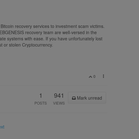
Bitcoin recovery services to investment scam victims.
N WEBGENESIS recovery team are well-versed in the
ate systems with ease. If you have unfortunately lost
t or stolen Cryptocurrency.
0
1
941
Mark unread
POSTS
VIEWS
ext