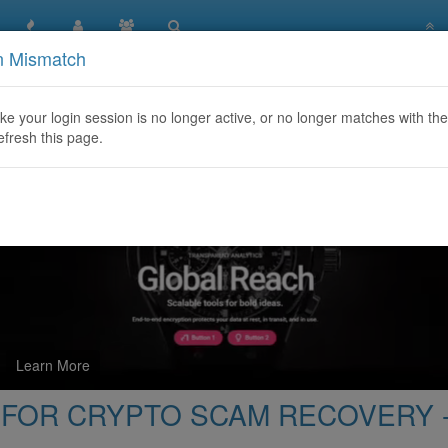
n Mismatch
O HIRE A HACKER FOR CRYPTO SCAM RECOVERY -Visit
like your login session is no longer active, or no longer matches with the
efresh this page.
Learn More
FOR CRYPTO SCAM RECOVERY -V