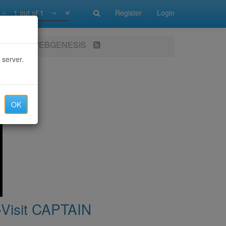
1 out of 1
Register
Login
 CAPTAIN WEBGENESIS
 server.
OK
isit CAPTAIN