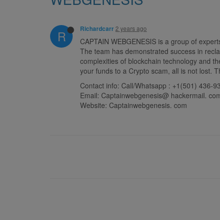
2 years ago
Richardcarr
R
CAPTAIN WEBGENESIS is a group of experts in 
The team has demonstrated success in reclai
complexities of blockchain technology and the
your funds to a Crypto scam, all is not lost
Contact info: Call/Whatsapp : +1(501) 436-9
Email: Captainwebgenesis@ hackermail. co
Website: Captainwebgenesis. com