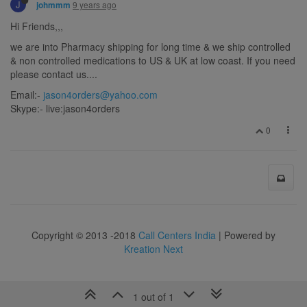
J
9 years ago
johmmm
Hi Friends,,,
we are into Pharmacy shipping for long time & we ship controlled
& non controlled medications to US & UK at low coast. If you need
please contact us....
Email:-
jason4orders@yahoo.com
Skype:- live:jason4orders
0
Copyright © 2013 -2018
Call Centers India
| Powered by
Kreation Next
1 out of 1