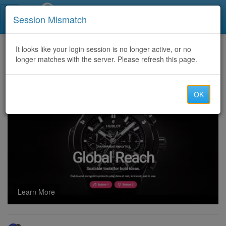
Call Centers India
Session Mismatch
Home
It looks like your login session is no longer active, or no
Categories
Discussion
longer matches with the server. Please refresh this page.
Drop & Bulk shipping available for pharmacy..
OK
Learn More