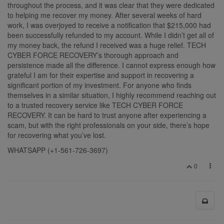
throughout the process, and it was clear that they were dedicated
to helping me recover my money. After several weeks of hard
work, I was overjoyed to receive a notification that $215,000 had
been successfully refunded to my account. While I didn’t get all of
my money back, the refund I received was a huge relief. TECH
CYBER FORCE RECOVERY’s thorough approach and
persistence made all the difference. I cannot express enough how
grateful I am for their expertise and support in recovering a
significant portion of my investment. For anyone who finds
themselves in a similar situation, I highly recommend reaching out
to a trusted recovery service like TECH CYBER FORCE
RECOVERY. It can be hard to trust anyone after experiencing a
scam, but with the right professionals on your side, there’s hope
for recovering what you’ve lost.
WHATSAPP (+1-561-726-3697)
0