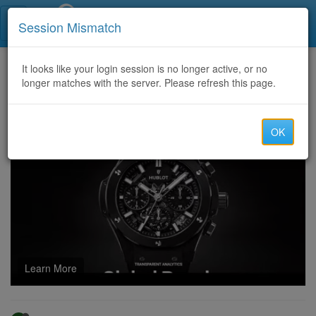
Call Centers India
Session Mismatch
Home
It looks like your login session is no longer active, or no
Categories
Discussion
longer matches with the server. Please refresh this page.
FASTEST WAYS TO GET YOUR FUNDS BACK-TECH CYBER FORCE RECOVERY
OK
Learn More