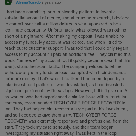
A
2 years ago
AlyssaTosado
I had been searching for a trustworthy platform to invest a
substantial amount of money, and after some research, I decided
to commit over half a million dollars to what appeared to be a
legitimate opportunity. Unfortunately, what followed was nothing
short of a nightmare. After making my deposit, I was unable to
access my funds. My account was locked, and when I tried to
reach out to customer support, I was told that I could only regain
access to my account if I paid an additional fee. They claimed this
would "unfreeze" my account, but it quickly became clear that this
was just another scam tactic. The company refused to let me
withdraw any of my funds unless I complied with their demands
for more money. That’s when I realized I had been duped by a
fake investment platform. I was devastated, as I had invested a
significant portion of my life savings. However, I didn’t give up. A
co-worker, who had experienced a similar issue with a fraudulent
company, recommended TECH CYBER FORCE RECOVERY to
me. They had helped him recover a large part of his investment,
and so I decided to give them a try. TECH CYBER FORCE
RECOVERY was extremely responsive and professional from the
start. They took my case seriously, and their team began
investigating my situation right away. I was kept in the loop