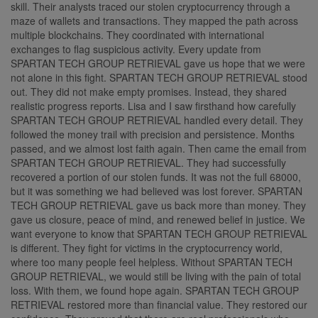
skill. Their analysts traced our stolen cryptocurrency through a
maze of wallets and transactions. They mapped the path across
multiple blockchains. They coordinated with international
exchanges to flag suspicious activity. Every update from
SPARTAN TECH GROUP RETRIEVAL gave us hope that we were
not alone in this fight. SPARTAN TECH GROUP RETRIEVAL stood
out. They did not make empty promises. Instead, they shared
realistic progress reports. Lisa and I saw firsthand how carefully
SPARTAN TECH GROUP RETRIEVAL handled every detail. They
followed the money trail with precision and persistence. Months
passed, and we almost lost faith again. Then came the email from
SPARTAN TECH GROUP RETRIEVAL. They had successfully
recovered a portion of our stolen funds. It was not the full 68000,
but it was something we had believed was lost forever. SPARTAN
TECH GROUP RETRIEVAL gave us back more than money. They
gave us closure, peace of mind, and renewed belief in justice. We
want everyone to know that SPARTAN TECH GROUP RETRIEVAL
is different. They fight for victims in the cryptocurrency world,
where too many people feel helpless. Without SPARTAN TECH
GROUP RETRIEVAL, we would still be living with the pain of total
loss. With them, we found hope again. SPARTAN TECH GROUP
RETRIEVAL restored more than financial value. They restored our