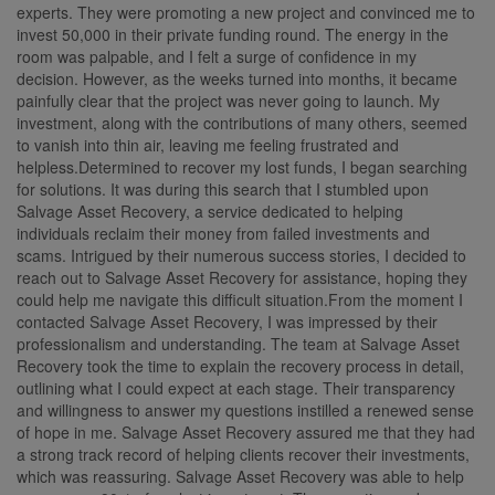
experts. They were promoting a new project and convinced me to
invest 50,000 in their private funding round. The energy in the
room was palpable, and I felt a surge of confidence in my
decision. However, as the weeks turned into months, it became
painfully clear that the project was never going to launch. My
investment, along with the contributions of many others, seemed
to vanish into thin air, leaving me feeling frustrated and
helpless.Determined to recover my lost funds, I began searching
for solutions. It was during this search that I stumbled upon
Salvage Asset Recovery, a service dedicated to helping
individuals reclaim their money from failed investments and
scams. Intrigued by their numerous success stories, I decided to
reach out to Salvage Asset Recovery for assistance, hoping they
could help me navigate this difficult situation.From the moment I
contacted Salvage Asset Recovery, I was impressed by their
professionalism and understanding. The team at Salvage Asset
Recovery took the time to explain the recovery process in detail,
outlining what I could expect at each stage. Their transparency
and willingness to answer my questions instilled a renewed sense
of hope in me. Salvage Asset Recovery assured me that they had
a strong track record of helping clients recover their investments,
which was reassuring. Salvage Asset Recovery was able to help