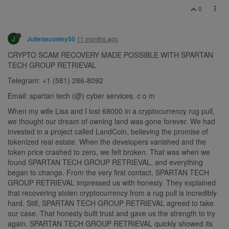
0
J
11 months ago
Julietteconley50
CRYPTO SCAM RECOVERY MADE POSSIBLE WITH SPARTAN
TECH GROUP RETRIEVAL
Telegram: +1 (581) 286-8092
Email: spartan tech (@) cyber services. c o m
When my wife Lisa and I lost 68000 in a cryptocurrency rug pull,
we thought our dream of owning land was gone forever. We had
invested in a project called LandCoin, believing the promise of
tokenized real estate. When the developers vanished and the
token price crashed to zero, we felt broken. That was when we
found SPARTAN TECH GROUP RETRIEVAL, and everything
began to change. From the very first contact, SPARTAN TECH
GROUP RETRIEVAL impressed us with honesty. They explained
that recovering stolen cryptocurrency from a rug pull is incredibly
hard. Still, SPARTAN TECH GROUP RETRIEVAL agreed to take
our case. That honesty built trust and gave us the strength to try
again. SPARTAN TECH GROUP RETRIEVAL quickly showed its