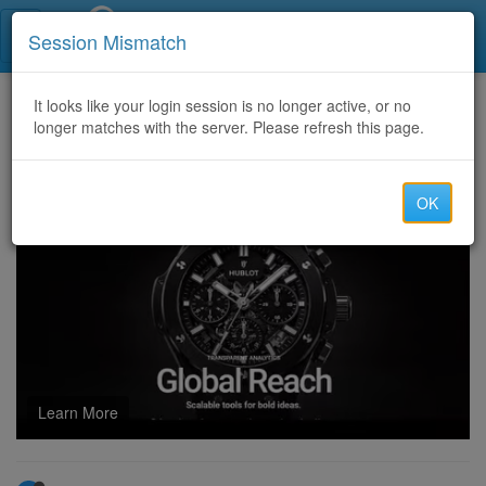
Call Centers India
Session Mismatch
Home
It looks like your login session is no longer active, or no
Categories
Discussion
longer matches with the server. Please refresh this page.
Bitcoin Recovery Expert | Best Cryptocurrency Recovery Services | Hire a Hacker to Recover Lost Bitcoin
OK
Learn More