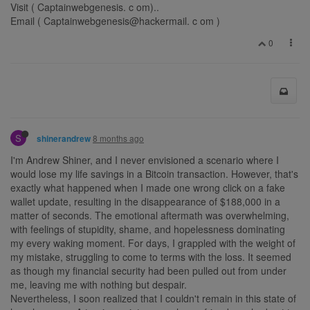
Visit ( Captainwebgenesis. c om)..
Email ( Captainwebgenesis@hackermail. c om )
0
S
8 months ago
shinerandrew
I'm Andrew Shiner, and I never envisioned a scenario where I
would lose my life savings in a Bitcoin transaction. However, that's
exactly what happened when I made one wrong click on a fake
wallet update, resulting in the disappearance of $188,000 in a
matter of seconds. The emotional aftermath was overwhelming,
with feelings of stupidity, shame, and hopelessness dominating
my every waking moment. For days, I grappled with the weight of
my mistake, struggling to come to terms with the loss. It seemed
as though my financial security had been pulled out from under
me, leaving me with nothing but despair.
Nevertheless, I soon realized that I couldn't remain in this state of