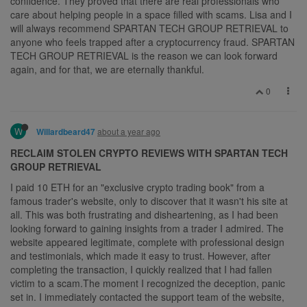
confidence. They proved that there are real professionals who
care about helping people in a space filled with scams. Lisa and I
will always recommend SPARTAN TECH GROUP RETRIEVAL to
anyone who feels trapped after a cryptocurrency fraud. SPARTAN
TECH GROUP RETRIEVAL is the reason we can look forward
again, and for that, we are eternally thankful.
0
W
about a year ago
Willardbeard47
RECLAIM STOLEN CRYPTO REVIEWS WITH SPARTAN TECH
GROUP RETRIEVAL
I paid 10 ETH for an "exclusive crypto trading book" from a
famous trader's website, only to discover that it wasn't his site at
all. This was both frustrating and disheartening, as I had been
looking forward to gaining insights from a trader I admired. The
website appeared legitimate, complete with professional design
and testimonials, which made it easy to trust. However, after
completing the transaction, I quickly realized that I had fallen
victim to a scam.The moment I recognized the deception, panic
set in. I immediately contacted the support team of the website,