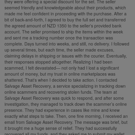
they were offering a special discount for the set. The seller
seemed friendly and knowledgeable about their products, which
made me feel confident in proceeding with the purchase. After a
bit of back-and-forth, I agreed to buy the full set and transferred
the agreed amount of NZD 1350 to the seller's provided bank
account. The seller promised to ship the items within the week
and sent me a tracking number once the transaction was
complete. Days turned into weeks, and still, no delivery. I followed
up several times, but each time, the seller made excuses,
claiming delays in shipping or issues with the courier. Eventually,
their responses stopped altogether. Realizing I had been
scammed, I felt devastated— not only had I lost a significant
amount of money, but my trust in online marketplaces was
shattered. That's when I decided to take action. I contacted
Salvage Asset Recovery, a service specializing in tracking down
online scammers and recovering stolen funds. The team at
Salvage Asset Recovery was quick to respond, and after some
investigation, they managed to track down the scammer’s online
presence. They had experience in cases like mine and knew
exactly what steps to take. Then, one fine morning, I received an
email from Salvage Asset Recovery. The message was brief, but
it brought me a huge sense of relief. They had successfully
recovered all my funds, and they asked me to submit my wallet