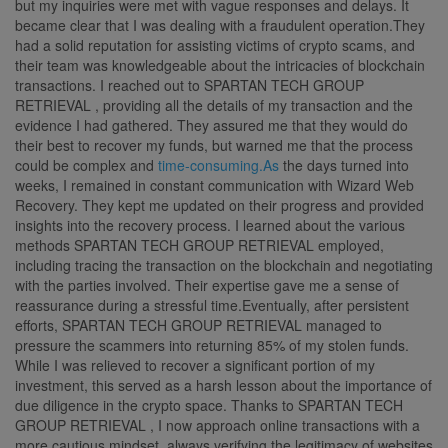
but my inquiries were met with vague responses and delays. It
became clear that I was dealing with a fraudulent operation.They
had a solid reputation for assisting victims of crypto scams, and
their team was knowledgeable about the intricacies of blockchain
transactions. I reached out to SPARTAN TECH GROUP
RETRIEVAL , providing all the details of my transaction and the
evidence I had gathered. They assured me that they would do
their best to recover my funds, but warned me that the process
could be complex and
time-consuming.As
the days turned into
weeks, I remained in constant communication with Wizard Web
Recovery. They kept me updated on their progress and provided
insights into the recovery process. I learned about the various
methods SPARTAN TECH GROUP RETRIEVAL employed,
including tracing the transaction on the blockchain and negotiating
with the parties involved. Their expertise gave me a sense of
reassurance during a stressful time.Eventually, after persistent
efforts, SPARTAN TECH GROUP RETRIEVAL managed to
pressure the scammers into returning 85% of my stolen funds.
While I was relieved to recover a significant portion of my
investment, this served as a harsh lesson about the importance of
due diligence in the crypto space. Thanks to SPARTAN TECH
GROUP RETRIEVAL , I now approach online transactions with a
more cautious mindset, always verifying the legitimacy of websites