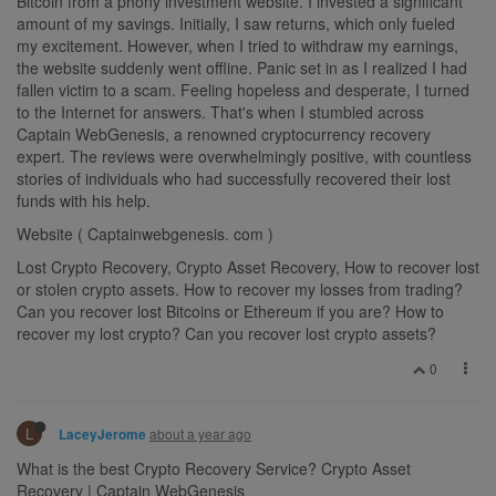
Bitcoin from a phony investment website. I invested a significant
amount of my savings. Initially, I saw returns, which only fueled
my excitement. However, when I tried to withdraw my earnings,
the website suddenly went offline. Panic set in as I realized I had
fallen victim to a scam. Feeling hopeless and desperate, I turned
to the Internet for answers. That's when I stumbled across
Captain WebGenesis, a renowned cryptocurrency recovery
expert. The reviews were overwhelmingly positive, with countless
stories of individuals who had successfully recovered their lost
funds with his help.
Website ( Captainwebgenesis. com )
Lost Crypto Recovery, Crypto Asset Recovery, How to recover lost
or stolen crypto assets. How to recover my losses from trading?
Can you recover lost Bitcoins or Ethereum if you are? How to
recover my lost crypto? Can you recover lost crypto assets?
0
L
about a year ago
LaceyJerome
What is the best Crypto Recovery Service? Crypto Asset
Recovery | Captain WebGenesis