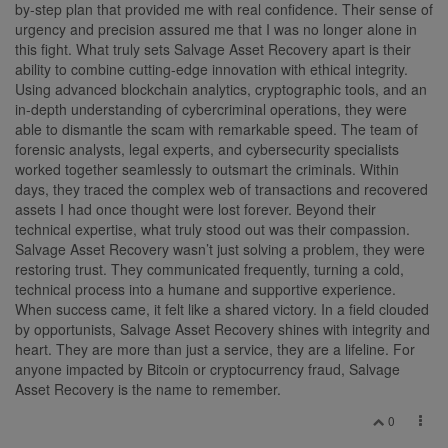
by-step plan that provided me with real confidence. Their sense of
urgency and precision assured me that I was no longer alone in
this fight. What truly sets Salvage Asset Recovery apart is their
ability to combine cutting-edge innovation with ethical integrity.
Using advanced blockchain analytics, cryptographic tools, and an
in-depth understanding of cybercriminal operations, they were
able to dismantle the scam with remarkable speed. The team of
forensic analysts, legal experts, and cybersecurity specialists
worked together seamlessly to outsmart the criminals. Within
days, they traced the complex web of transactions and recovered
assets I had once thought were lost forever. Beyond their
technical expertise, what truly stood out was their compassion.
Salvage Asset Recovery wasn’t just solving a problem, they were
restoring trust. They communicated frequently, turning a cold,
technical process into a humane and supportive experience.
When success came, it felt like a shared victory. In a field clouded
by opportunists, Salvage Asset Recovery shines with integrity and
heart. They are more than just a service, they are a lifeline. For
anyone impacted by Bitcoin or cryptocurrency fraud, Salvage
Asset Recovery is the name to remember.
0