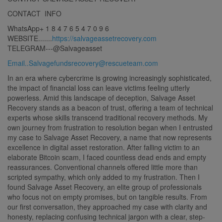
CONTACT INFO
WhatsApp+ 1 8 4 7 6 5 4 7 0 9 6
WEBSITE.......
https://salvageassetrecovery.com
TELEGRAM---@Salvageasset
Email..Salvagefundsrecovery@rescueteam.com
In an era where cybercrime is growing increasingly sophisticated,
the impact of financial loss can leave victims feeling utterly
powerless. Amid this landscape of deception, Salvage Asset
Recovery stands as a beacon of trust, offering a team of technical
experts whose skills transcend traditional recovery methods. My
own journey from frustration to resolution began when I entrusted
my case to Salvage Asset Recovery, a name that now represents
excellence in digital asset restoration. After falling victim to an
elaborate Bitcoin scam, I faced countless dead ends and empty
reassurances. Conventional channels offered little more than
scripted sympathy, which only added to my frustration. Then I
found Salvage Asset Recovery, an elite group of professionals
who focus not on empty promises, but on tangible results. From
our first conversation, they approached my case with clarity and
honesty, replacing confusing technical jargon with a clear, step-