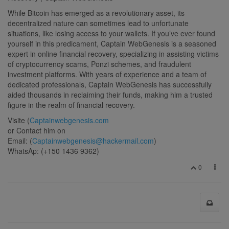
While Bitcoin has emerged as a revolutionary asset, its
decentralized nature can sometimes lead to unfortunate
situations, like losing access to your wallets. If you’ve ever found
yourself in this predicament, Captain WebGenesis is a seasoned
expert in online financial recovery, specializing in assisting victims
of cryptocurrency scams, Ponzi schemes, and fraudulent
investment platforms. With years of experience and a team of
dedicated professionals, Captain WebGenesis has successfully
aided thousands in reclaiming their funds, making him a trusted
figure in the realm of financial recovery.
Visite (
Captainwebgenesis.com
or Contact him on
Email: (
Captainwebgenesis@hackermail.com
)
WhatsAp: (+150 1436 9362)
0