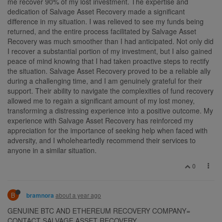
me recover 90% of my lost investment. The expertise and
dedication of Salvage Asset Recovery made a significant
difference in my situation. I was relieved to see my funds being
returned, and the entire process facilitated by Salvage Asset
Recovery was much smoother than I had anticipated. Not only did
I recover a substantial portion of my investment, but I also gained
peace of mind knowing that I had taken proactive steps to rectify
the situation. Salvage Asset Recovery proved to be a reliable ally
during a challenging time, and I am genuinely grateful for their
support. Their ability to navigate the complexities of fund recovery
allowed me to regain a significant amount of my lost money,
transforming a distressing experience into a positive outcome. My
experience with Salvage Asset Recovery has reinforced my
appreciation for the importance of seeking help when faced with
adversity, and I wholeheartedly recommend their services to
anyone in a similar situation.
0
B
about a year ago
bramnora
GENUINE BTC AND ETHEREUM RECOVERY COMPANY=
CONTACT SALVAGE ASSET RECOVERY