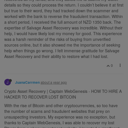
details so they could process the return. I couldn’t believe it at first
but true to their word, they had tracked down the scammer and
worked with the bank to reverse the fraudulent transaction. Within
a short period, I received the full amount of NZD 1350 back. The
expertise of Salvage Asset Recovery was incredible. Without their
help, I would have likely lost my money for good. This experience
was a harsh reminder of the risks of buying from unverified
sources online, but it also showed me the importance of seeking
help when things go wrong. I felt immense gratitude for Salvage
Asset Recovery and their ability to restore what I had lost.
0
J
about a year ago
JuanaCarrmen
Crypto Asset Recovery | Captain WebGenesis - HOW TO HIRE A
HACKER TO RECOVER LOST BITCOIN
With the rise of Bitcoin and other cryptocurrencies, so too have
the number of scams and fraudulent websites that prey on
unsuspecting investors. My experience was no exception, but
thanks to Captain WebGenesis, I was able to recover my lost