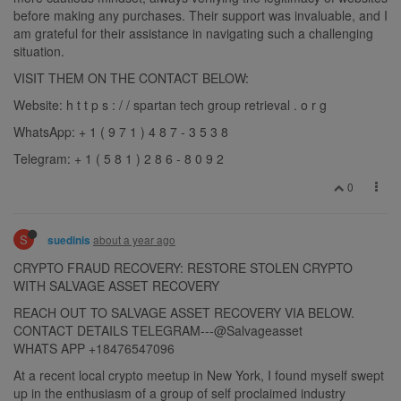
before making any purchases. Their support was invaluable, and I
am grateful for their assistance in navigating such a challenging
situation.
VISIT THEM ON THE CONTACT BELOW:
Website: h t t p s : / / spartan tech group retrieval . o r g
WhatsApp: + 1 ( 9 7 1 ) 4 8 7 - 3 5 3 8
Telegram: + 1 ( 5 8 1 ) 2 8 6 - 8 0 9 2
0
S
about a year ago
suedinis
CRYPTO FRAUD RECOVERY: RESTORE STOLEN CRYPTO
WITH SALVAGE ASSET RECOVERY
REACH OUT TO SALVAGE ASSET RECOVERY VIA BELOW.
CONTACT DETAILS TELEGRAM---@Salvageasset
WHATS APP +18476547096
At a recent local crypto meetup in New York, I found myself swept
up in the enthusiasm of a group of self proclaimed industry