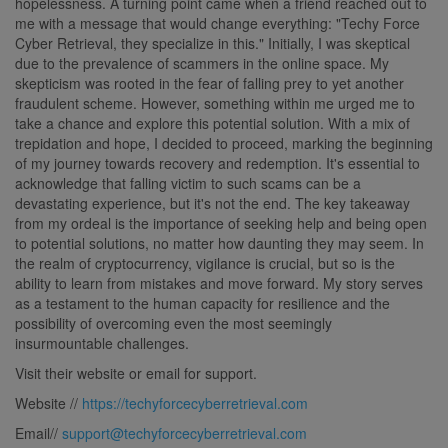
hopelessness. A turning point came when a friend reached out to
me with a message that would change everything: "Techy Force
Cyber Retrieval, they specialize in this." Initially, I was skeptical
due to the prevalence of scammers in the online space. My
skepticism was rooted in the fear of falling prey to yet another
fraudulent scheme. However, something within me urged me to
take a chance and explore this potential solution. With a mix of
trepidation and hope, I decided to proceed, marking the beginning
of my journey towards recovery and redemption. It's essential to
acknowledge that falling victim to such scams can be a
devastating experience, but it's not the end. The key takeaway
from my ordeal is the importance of seeking help and being open
to potential solutions, no matter how daunting they may seem. In
the realm of cryptocurrency, vigilance is crucial, but so is the
ability to learn from mistakes and move forward. My story serves
as a testament to the human capacity for resilience and the
possibility of overcoming even the most seemingly
insurmountable challenges.
Visit their website or email for support.
Website //
https://techyforcecyberretrieval.com
Email//
support@techyforcecyberretrieval.com