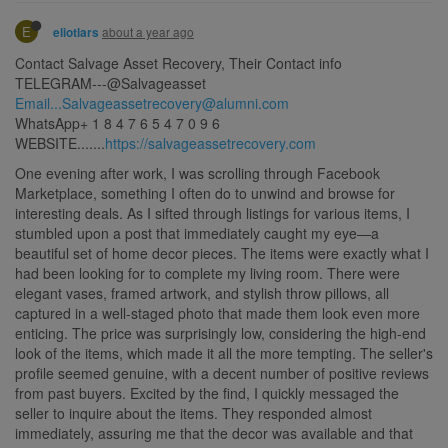
E
about a year ago
eliotlars
Contact Salvage Asset Recovery, Their Contact info
TELEGRAM---@Salvageasset
Email...Salvageassetrecovery@alumni.com
WhatsApp+ 1 8 4 7 6 5 4 7 0 9 6
WEBSITE.......
https://salvageassetrecovery.com
One evening after work, I was scrolling through Facebook
Marketplace, something I often do to unwind and browse for
interesting deals. As I sifted through listings for various items, I
stumbled upon a post that immediately caught my eye—a
beautiful set of home decor pieces. The items were exactly what I
had been looking for to complete my living room. There were
elegant vases, framed artwork, and stylish throw pillows, all
captured in a well-staged photo that made them look even more
enticing. The price was surprisingly low, considering the high-end
look of the items, which made it all the more tempting. The seller's
profile seemed genuine, with a decent number of positive reviews
from past buyers. Excited by the find, I quickly messaged the
seller to inquire about the items. They responded almost
immediately, assuring me that the decor was available and that