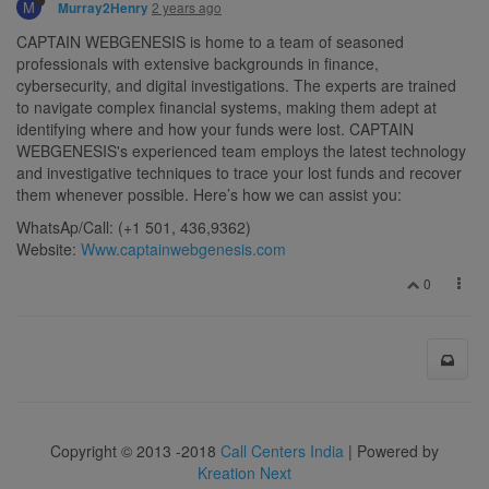
M
2 years ago
Murray2Henry
CAPTAIN WEBGENESIS is home to a team of seasoned
professionals with extensive backgrounds in finance,
cybersecurity, and digital investigations. The experts are trained
to navigate complex financial systems, making them adept at
identifying where and how your funds were lost. CAPTAIN
WEBGENESIS's experienced team employs the latest technology
and investigative techniques to trace your lost funds and recover
them whenever possible. Here’s how we can assist you:
WhatsAp/Call: (+1 501, 436,9362)
Website:
Www.captainwebgenesis.com
0
Copyright © 2013 -2018
Call Centers India
| Powered by
Kreation Next