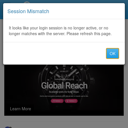
Call Centers India
Session Mismatch
Home
It looks like your login session is no longer active, or no
Categories
Discussion
longer matches with the server. Please refresh this page.
Have You Fallen Victim to a Fraudulent Investment Firm? Captain WebGenesis Can Help You Recover Your Lost Bitcoin.
OK
Learn More