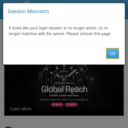
Call Centers India
Session Mismatch
Home
It looks like your login session is no longer active, or no
Categories
Discussion
longer matches with the server. Please refresh this page.
Smart Phones London and Tablets
OK
Learn More