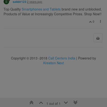
S
2 years ago
sabbir123
Top Quality
Smartphones and Tablets
brand new and unblocked,
Products of Value at Increasingly Competitive Prices. Shop Now!!
0
Copyright © 2013 -2018
Call Centers India
| Powered by
Kreation Next
1 out of 1