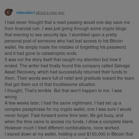
E
about a year ago
eliasalbert
I had never thought that a read passing would one day save me
from financial ruin. I was just going through some crypto blogs
that evening to see security tips. I stumbled upon a pretty
personal post of someone who had lost access to his Bitcoin
wallet. He simply made the mistake of forgetting his password,
and it had gone to catastrophic ends.
It was not the story itself that caught my attention but how it
ended. The writer had finally found this company called Salvage
Asset Recovery, which had successfully returned their funds to
them. Their words were full of relief and gratitude toward the team
that got them out of that troublesome situation.
I thought, That's terrible. But that won't happen to me. I was
wrong.
A few weeks later, I had the same nightmare. I had set up a
complex passphrase for my crypto wallet, one I was sure I would
never forget. Fast-forward some time later, life got busy, and
when the time came to access my funds, I drew a complete blank.
However much I tried different combinations, none worked.
I stared down at my wallet, holding a cool $150,000 in Bitcoin that