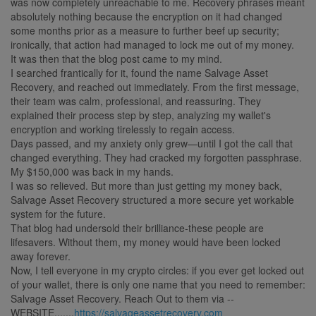
was now completely unreachable to me. Recovery phrases meant
absolutely nothing because the encryption on it had changed
some months prior as a measure to further beef up security;
ironically, that action had managed to lock me out of my money.
It was then that the blog post came to my mind.
I searched frantically for it, found the name Salvage Asset
Recovery, and reached out immediately. From the first message,
their team was calm, professional, and reassuring. They
explained their process step by step, analyzing my wallet's
encryption and working tirelessly to regain access.
Days passed, and my anxiety only grew—until I got the call that
changed everything. They had cracked my forgotten passphrase.
My $150,000 was back in my hands.
I was so relieved. But more than just getting my money back,
Salvage Asset Recovery structured a more secure yet workable
system for the future.
That blog had undersold their brilliance-these people are
lifesavers. Without them, my money would have been locked
away forever.
Now, I tell everyone in my crypto circles: if you ever get locked out
of your wallet, there is only one name that you need to remember:
Salvage Asset Recovery. Reach Out to them via --
WEBSITE.......
https://salvageassetrecovery.com