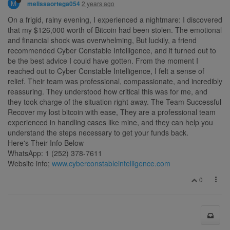
M
2 years ago
melissaortega054
On a frigid, rainy evening, I experienced a nightmare: I discovered
that my $126,000 worth of Bitcoin had been stolen. The emotional
and financial shock was overwhelming, But luckily, a friend
recommended Cyber Constable Intelligence, and it turned out to
be the best advice I could have gotten. From the moment I
reached out to Cyber Constable Intelligence, I felt a sense of
relief. Their team was professional, compassionate, and incredibly
reassuring. They understood how critical this was for me, and
they took charge of the situation right away. The Team Successful
Recover my lost bitcoin with ease, They are a professional team
experienced in handling cases like mine, and they can help you
understand the steps necessary to get your funds back.
Here's Their Info Below
WhatsApp: 1 (252) 378-7611
Website info;
www.cyberconstableintelligence.com
0