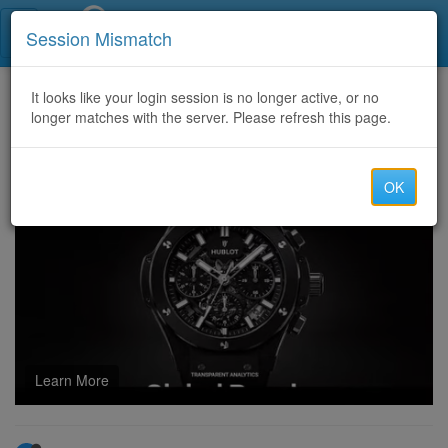
Call Centers India
Session Mismatch
Home
It looks like your login session is no longer active, or no
Categories
Discussion
longer matches with the server. Please refresh this page.
BEST CRYPTO RECOVERY EXPERT; ESSENTIAL STEPS TO RECOVER LOST BITCOIN AND USDT VISIT CYBER CONSTABLE INTELLIGENCE
OK
Learn More