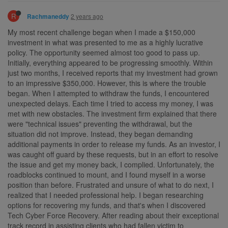
R
2 years ago
Rachmaneddy
My most recent challenge began when I made a $150,000
investment in what was presented to me as a highly lucrative
policy. The opportunity seemed almost too good to pass up.
Initially, everything appeared to be progressing smoothly. Within
just two months, I received reports that my investment had grown
to an impressive $350,000. However, this is where the trouble
began. When I attempted to withdraw the funds, I encountered
unexpected delays. Each time I tried to access my money, I was
met with new obstacles. The investment firm explained that there
were "technical issues" preventing the withdrawal, but the
situation did not improve. Instead, they began demanding
additional payments in order to release my funds. As an investor, I
was caught off guard by these requests, but in an effort to resolve
the issue and get my money back, I complied. Unfortunately, the
roadblocks continued to mount, and I found myself in a worse
position than before. Frustrated and unsure of what to do next, I
realized that I needed professional help. I began researching
options for recovering my funds, and that's when I discovered
Tech Cyber Force Recovery. After reading about their exceptional
track record in assisting clients who had fallen victim to