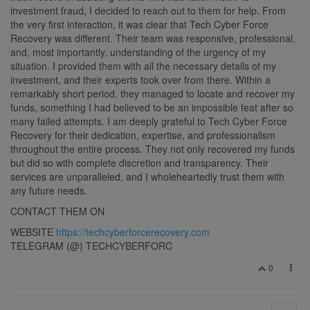
investment fraud, I decided to reach out to them for help. From
the very first interaction, it was clear that Tech Cyber Force
Recovery was different. Their team was responsive, professional,
and, most importantly, understanding of the urgency of my
situation. I provided them with all the necessary details of my
investment, and their experts took over from there. Within a
remarkably short period, they managed to locate and recover my
funds, something I had believed to be an impossible feat after so
many failed attempts. I am deeply grateful to Tech Cyber Force
Recovery for their dedication, expertise, and professionalism
throughout the entire process. They not only recovered my funds
but did so with complete discretion and transparency. Their
services are unparalleled, and I wholeheartedly trust them with
any future needs.
CONTACT THEM ON
WEBSITE
https://techcyberforcerecovery.com
TELEGRAM (@) TECHCYBERFORC
0