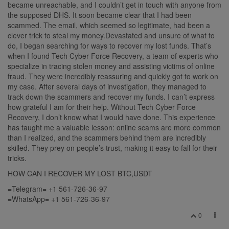
became unreachable, and I couldn’t get in touch with anyone from
the supposed DHS. It soon became clear that I had been
scammed. The email, which seemed so legitimate, had been a
clever trick to steal my money.Devastated and unsure of what to
do, I began searching for ways to recover my lost funds. That’s
when I found Tech Cyber Force Recovery, a team of experts who
specialize in tracing stolen money and assisting victims of online
fraud. They were incredibly reassuring and quickly got to work on
my case. After several days of investigation, they managed to
track down the scammers and recover my funds. I can’t express
how grateful I am for their help. Without Tech Cyber Force
Recovery, I don’t know what I would have done. This experience
has taught me a valuable lesson: online scams are more common
than I realized, and the scammers behind them are incredibly
skilled. They prey on people’s trust, making it easy to fall for their
tricks.
HOW CAN I RECOVER MY LOST BTC,USDT
=Telegram= +1 561-726-36-97
=WhatsApp= +1 561-726-36-97
0