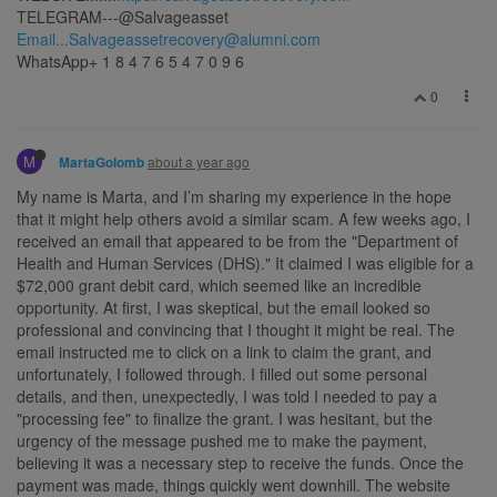
TELEGRAM---@Salvageasset
Email...Salvageassetrecovery@alumni.com
WhatsApp+ 1 8 4 7 6 5 4 7 0 9 6
0
M
about a year ago
MartaGolomb
My name is Marta, and I’m sharing my experience in the hope
that it might help others avoid a similar scam. A few weeks ago, I
received an email that appeared to be from the "Department of
Health and Human Services (DHS)." It claimed I was eligible for a
$72,000 grant debit card, which seemed like an incredible
opportunity. At first, I was skeptical, but the email looked so
professional and convincing that I thought it might be real. The
email instructed me to click on a link to claim the grant, and
unfortunately, I followed through. I filled out some personal
details, and then, unexpectedly, I was told I needed to pay a
"processing fee" to finalize the grant. I was hesitant, but the
urgency of the message pushed me to make the payment,
believing it was a necessary step to receive the funds. Once the
payment was made, things quickly went downhill. The website