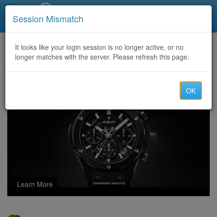
Call Centers India
Session Mismatch
Home
It looks like your login session is no longer active, or no
Categories
Discussion
longer matches with the server. Please refresh this page.
[Verified] Temu Coupon Code $100 Off [acp856709] + Get 40% Discount
OK
Learn More