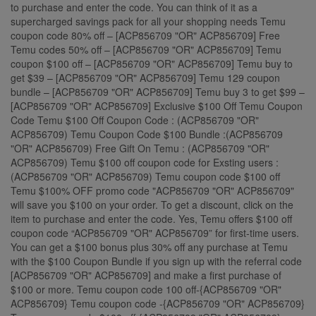
to purchase and enter the code. You can think of it as a
supercharged savings pack for all your shopping needs Temu
coupon code 80% off – [ACP856709 "OR" ACP856709] Free
Temu codes 50% off – [ACP856709 "OR" ACP856709] Temu
coupon $100 off – [ACP856709 "OR" ACP856709] Temu buy to
get $39 – [ACP856709 "OR" ACP856709] Temu 129 coupon
bundle – [ACP856709 "OR" ACP856709] Temu buy 3 to get $99 –
[ACP856709 "OR" ACP856709] Exclusive $100 Off Temu Coupon
Code Temu $100 Off Coupon Code : (ACP856709 "OR"
ACP856709) Temu Coupon Code $100 Bundle :(ACP856709
"OR" ACP856709) Free Gift On Temu : (ACP856709 "OR"
ACP856709) Temu $100 off coupon code for Exsting users :
(ACP856709 "OR" ACP856709) Temu coupon code $100 off
Temu $100% OFF promo code "ACP856709 "OR" ACP856709"
will save you $100 on your order. To get a discount, click on the
item to purchase and enter the code. Yes, Temu offers $100 off
coupon code “ACP856709 "OR" ACP856709” for first-time users.
You can get a $100 bonus plus 30% off any purchase at Temu
with the $100 Coupon Bundle if you sign up with the referral code
[ACP856709 "OR" ACP856709] and make a first purchase of
$100 or more. Temu coupon code 100 off-{ACP856709 "OR"
ACP856709} Temu coupon code -{ACP856709 "OR" ACP856709}