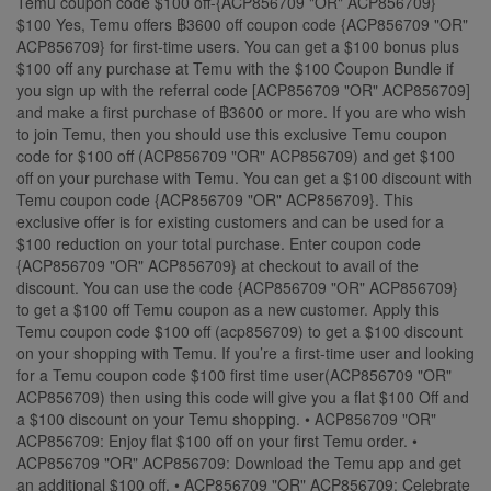
Temu coupon code $100 off-{ACP856709 "OR" ACP856709}
$100 Yes, Temu offers ฿3600 off coupon code {ACP856709 "OR"
ACP856709} for first-time users. You can get a $100 bonus plus
$100 off any purchase at Temu with the $100 Coupon Bundle if
you sign up with the referral code [ACP856709 "OR" ACP856709]
and make a first purchase of ฿3600 or more. If you are who wish
to join Temu, then you should use this exclusive Temu coupon
code for $100 off (ACP856709 "OR" ACP856709) and get $100
off on your purchase with Temu. You can get a $100 discount with
Temu coupon code {ACP856709 "OR" ACP856709}. This
exclusive offer is for existing customers and can be used for a
$100 reduction on your total purchase. Enter coupon code
{ACP856709 "OR" ACP856709} at checkout to avail of the
discount. You can use the code {ACP856709 "OR" ACP856709}
to get a $100 off Temu coupon as a new customer. Apply this
Temu coupon code $100 off (acp856709) to get a $100 discount
on your shopping with Temu. If you’re a first-time user and looking
for a Temu coupon code $100 first time user(ACP856709 "OR"
ACP856709) then using this code will give you a flat $100 Off and
a $100 discount on your Temu shopping. • ACP856709 "OR"
ACP856709: Enjoy flat $100 off on your first Temu order. •
ACP856709 "OR" ACP856709: Download the Temu app and get
an additional $100 off. • ACP856709 "OR" ACP856709: Celebrate