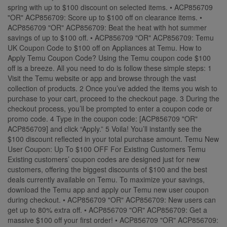
spring with up to $100 discount on selected items. • ACP856709
"OR" ACP856709: Score up to $100 off on clearance items. •
ACP856709 "OR" ACP856709: Beat the heat with hot summer
savings of up to $100 off. • ACP856709 "OR" ACP856709: Temu
UK Coupon Code to $100 off on Appliances at Temu. How to
Apply Temu Coupon Code? Using the Temu coupon code $100
off is a breeze. All you need to do is follow these simple steps: 1
Visit the Temu website or app and browse through the vast
collection of products. 2 Once you’ve added the items you wish to
purchase to your cart, proceed to the checkout page. 3 During the
checkout process, you’ll be prompted to enter a coupon code or
promo code. 4 Type in the coupon code: [ACP856709 "OR"
ACP856709] and click “Apply.” 5 Voila! You’ll instantly see the
$100 discount reflected in your total purchase amount. Temu New
User Coupon: Up To $100 OFF For Existing Customers Temu
Existing customers’ coupon codes are designed just for new
customers, offering the biggest discounts of $100 and the best
deals currently available on Temu. To maximize your savings,
download the Temu app and apply our Temu new user coupon
during checkout. • ACP856709 "OR" ACP856709: New users can
get up to 80% extra off. • ACP856709 "OR" ACP856709: Get a
massive $100 off your first order! • ACP856709 "OR" ACP856709: