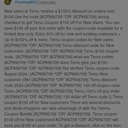
P
2 years ago
Pranshuji450
New users at Temu receive a $100% discount on orders over
$100 Use the code [ACP856709 "OR" ACP856709] during
checkout to get Temu Coupon $100 off For New Users. You can
save $100 off your first order with the coupon code available for a
limited time only. Extra 30% off for new and existing customers +
Up to $100% off & more. Temu coupon codes for New users-
[ACP856709 "OR" ACP856709] Temu discount code for New
customers- [ACP856709 "OR" ACP856709] Temu $100 coupon
code- [ACP856709 "OR" ACP856709] what are Temu codes-
ACP856709 "OR" ACP856709 does Temu give you $100-
[ACP856709 "OR" ACP856709] Yes Verified Temu coupon code
August 2024- {ACP856709 "OR" ACP856709} Temu New
customer offer {ACP856709 "OR" ACP856709} Temu discount
code 2024 {ACP856709 "OR" ACP856709} 100 off coupon code
Temu {ACP856709 "OR" ACP856709} Temu 100% off any order
{ACP856709 "OR" ACP856709} 100 dollar off Temu code {} Temu
coupon $100 off for New customers There are several discounts
and deals shoppers can take advantage of with the Teemu
Coupon Bundle [ACP856709 "OR" ACP856709]. Temu coupon
$100 off for New customers"ACP856709 "OR" ACP856709" will
save you $100 on your order. To get a discount, click on the item