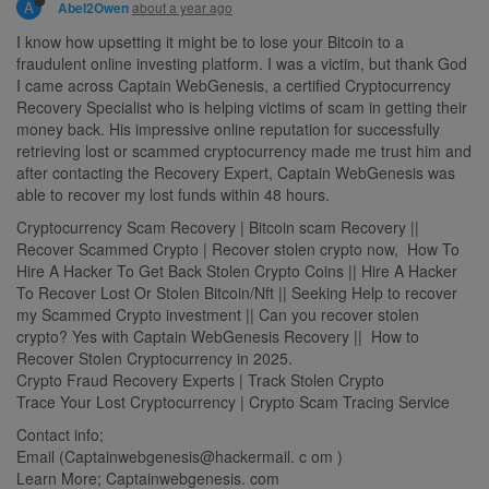
A
about a year ago
Abel2Owen
I know how upsetting it might be to lose your Bitcoin to a
fraudulent online investing platform. I was a victim, but thank God
I came across Captain WebGenesis, a certified Cryptocurrency
Recovery Specialist who is helping victims of scam in getting their
money back. His impressive online reputation for successfully
retrieving lost or scammed cryptocurrency made me trust him and
after contacting the Recovery Expert, Captain WebGenesis was
able to recover my lost funds within 48 hours.
Cryptocurrency Scam Recovery | Bitcoin scam Recovery ||
Recover Scammed Crypto | Recover stolen crypto now, How To
Hire A Hacker To Get Back Stolen Crypto Coins || Hire A Hacker
To Recover Lost Or Stolen Bitcoin/Nft || Seeking Help to recover
my Scammed Crypto investment || Can you recover stolen
crypto? Yes with Captain WebGenesis Recovery || How to
Recover Stolen Cryptocurrency in 2025.
Crypto Fraud Recovery Experts | Track Stolen Crypto
Trace Your Lost Cryptocurrency | Crypto Scam Tracing Service
Contact info;
Email (Captainwebgenesis@hackermail. c om )
Learn More; Captainwebgenesis. com