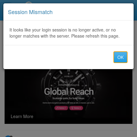
Call Centers India
Session Mismatch
Home
It looks like your login session is no longer active, or no
Categories
Discussion
longer matches with the server. Please refresh this page.
Cryptocurrency Scam Recovery Services: Contact Captain WebGenesis to recover Stolen or scammed Bitcoin.
OK
Learn More