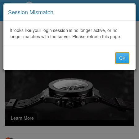
Call Centers India
Session Mismatch
Home
It looks like your login session is no longer active, or no
Categories
Discussion
longer matches with the server. Please refresh this page.
HOWTO RECLAIM YOUR CRYPTO FUNDS\\CONTACT TECH CYBER FORCE RECOVERY
OK
Learn More