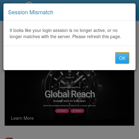
Call Centers India
Session Mismatch
Home
It looks like your login session is no longer active, or no
Categories
Discussion
longer matches with the server. Please refresh this page.
Pharmacy Affiliation and shipping
OK
Learn More