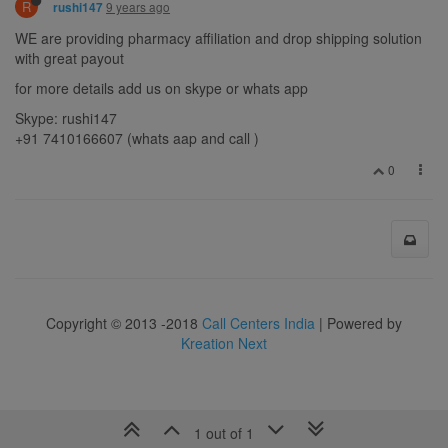
R
9 years ago
rushi147
WE are providing pharmacy affiliation and drop shipping solution
with great payout
for more details add us on skype or whats app
Skype: rushi147
+91 7410166607 (whats aap and call )
0
Copyright © 2013 -2018
Call Centers India
| Powered by
Kreation Next
1 out of 1