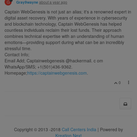
G
about a year ago
Gray9wayne
Captain WebGenesis is not just an alias; it's a renowned expert in
digital asset recovery. With years of experience in cybersecurity
and blockchain technology, Captain WebGenesis has helped
countless individuals reclaim their lost funds. Their approach
combines technical expertise with an understanding of human
emotions—providing support during what can be an incredibly
stressful time.
Contact Info;
Email Add; Captainwebgenesis @hackermail. c om
WhatsApp/SMS; +1(501)436-9362.
Homepage;
https://captainwebgenesis.com
.
0
Copyright © 2013 -2018
Call Centers India
| Powered by
Kreation Next