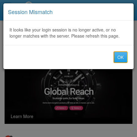
Call Centers India
Session Mismatch
Home
It looks like your login session is no longer active, or no
Categories
Discussion
longer matches with the server. Please refresh this page.
Hire a Hacker / Crypto Recovery Company to Recover Lost or Stolen Crypto Assets
OK
Learn More