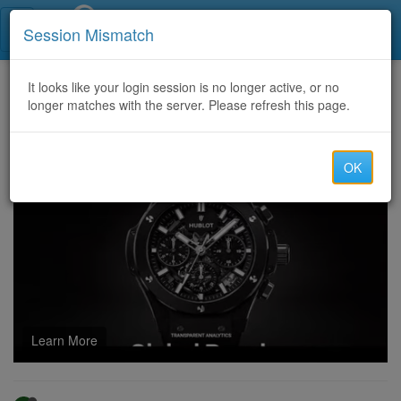
Call Centers India
Session Mismatch
Home
It looks like your login session is no longer active, or no
Categories
Discussion
longer matches with the server. Please refresh this page.
Panacur Tablet: Used to Treat Parasites
OK
Learn More