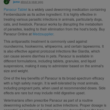
J
about a year ago
jame
Panacur Tablet
is a widely used deworming medication containing
Fenbendazole as its active ingredient. It is highly effective in
treating various parasitic infections in animals, particularly dogs,
cats, and livestock. Panacur works by disrupting the metabolism
of parasites, leading to their elimination from the host's body. Buy
Panacur Online at
Medzsupplier
.
This antiparasitic treatment is commonly used against
roundworms, hookworms, whipworms, and certain tapeworms. It
is also effective against protozoal infections like Giardia, which
can cause severe diarrhea in pets. Panacur is available in
different formulations, including tablets, granules, and liquid
suspensions, making it easy to administer based on the animal's
size and weight.
One of the key benefits of Panacur is its broad-spectrum efficacy
with a high safety margin. It is well-tolerated by most animals,
including pregnant pets, when used at recommended doses. Side
effects are rare but may include mild digestive upset.
Veterinarians often prescribe Panacur as part of a routine
deworming schedule or to treat active infections. Proper dosage is
essential, as treatment duration may vary depending on the type