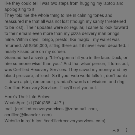
like they could tell I was two steps from hugging my laptop and
apologizing to it.
They told me the whole thing to me in calming tones and
reassured me that all was not lost (though my sanity threatened
to be lost). Their updates were so regular, I came to look forward
to their emails even more than my pizza delivery man brings
mine. Within days—bingo, presto, like magic—my wallet was
returned. All $250,000, sitting there as if it never even departed. I
nearly kissed one on my screen.
Grandad had a saying: "Life's gonna hit you in the face. Duck, or
hire someone wiser than you." And that wiser person, it turns out,
was Certified Recovery Services. They saved my money and my
blood pressure, at least. So if your web world falls in, don't panic
—down a pint, remember grandad's words of wisdom, and ring
Certified Recovery Services. They'll sort you out.
Here's Their Info Below:
WhatsApp: (+1(740)258‑1417 )
mail: (certifiedrecoveryservices @zohomail .com,
certified@financier. com)
Website info;( https: //certifiedrecoveryservices. com)
0