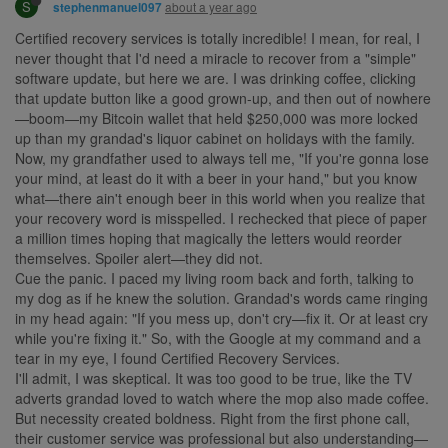
S
about a year ago
stephenmanuel097
Certified recovery services is totally incredible! I mean, for real, I
never thought that I'd need a miracle to recover from a "simple"
software update, but here we are. I was drinking coffee, clicking
that update button like a good grown-up, and then out of nowhere
—boom—my Bitcoin wallet that held $250,000 was more locked
up than my grandad's liquor cabinet on holidays with the family.
Now, my grandfather used to always tell me, "If you're gonna lose
your mind, at least do it with a beer in your hand," but you know
what—there ain't enough beer in this world when you realize that
your recovery word is misspelled. I rechecked that piece of paper
a million times hoping that magically the letters would reorder
themselves. Spoiler alert—they did not.
Cue the panic. I paced my living room back and forth, talking to
my dog as if he knew the solution. Grandad's words came ringing
in my head again: "If you mess up, don't cry—fix it. Or at least cry
while you're fixing it." So, with the Google at my command and a
tear in my eye, I found Certified Recovery Services.
I'll admit, I was skeptical. It was too good to be true, like the TV
adverts grandad loved to watch where the mop also made coffee.
But necessity created boldness. Right from the first phone call,
their customer service was professional but also understanding—