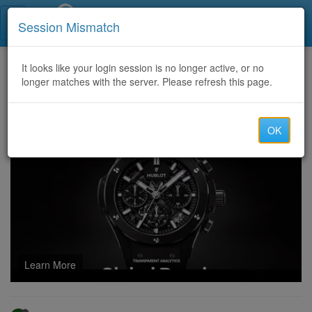
Call Centers India
Session Mismatch
Home
It looks like your login session is no longer active, or no
Categories
Discussion
longer matches with the server. Please refresh this page.
CERTIFIED RECOVERY SERVICES: CRYPTO RECOVERY EXPERTS YOU CAN TRUST
OK
Learn More