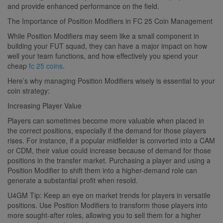
and provide enhanced performance on the field.
The Importance of Position Modifiers in FC 25 Coin Management
While Position Modifiers may seem like a small component in
building your FUT squad, they can have a major impact on how
well your team functions, and how effectively you spend your
cheap
fc 25 coins
.
Here’s why managing Position Modifiers wisely is essential to your
coin strategy:
Increasing Player Value
Players can sometimes become more valuable when placed in
the correct positions, especially if the demand for those players
rises. For instance, if a popular midfielder is converted into a CAM
or CDM, their value could increase because of demand for those
positions in the transfer market. Purchasing a player and using a
Position Modifier to shift them into a higher-demand role can
generate a substantial profit when resold.
U4GM Tip: Keep an eye on market trends for players in versatile
positions. Use Position Modifiers to transform those players into
more sought-after roles, allowing you to sell them for a higher