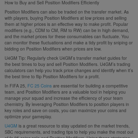
How to Buy and Sell Position Modifiers Efficiently
Position Modifiers can also be traded on the transfer market. As
with players, buying Position Modifiers at low prices and selling
them at higher prices is an effective way to make profit. Popular
modifiers (e.g., CDM to CM, RM to RW) can be in high demand,
and the market prices for these consumables can fluctuate. You
can monitor these fluctuations and make a tidy profit by sniping or
bidding on Position Modifiers when prices are low.
U4GM Tip: Regularly check U4GM’s transfer market guides for
the best times to buy and sell Position Modifiers. U4GM’s trading
calculators can help you track price changes and identify when it’s
the best time to flip Position Modifiers for a profit.
In FIFA 25,
FC 25 Coins
are essential for building a competitive
team, and Position Modifiers are a valuable tool in helping you
manage your squad and increase the efficiency of your team
chemistry. By leveraging Position Modifiers to position players in
key roles and save on costs, you can maximize your coins and
optimize your gameplay.
U4GM
is a great resource to stay updated on the market trends,
SBC requirements, and trading tips to help you make the most out
of fc 25 coins sale and Position Modifiers. Using these strategies,