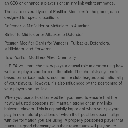
an SBC or enhance a player's chemistry link with teammates.
There are several types of Position Modifiers in the game, each
designed for specific positions:
Defender to Midfielder or Midfielder to Attacker
Striker to Midfielder or Attacker to Defender
Position Modifier Cards for Wingers, Fullbacks, Defenders,
Midfielders, and Forwards
How Position Modifiers Affect Chemistry
In FIFA 25, team chemistry plays a crucial role in determining how
well your players perform on the pitch. The chemistry system is
based on various factors, such as the club, league, and nationality
of your players. However, it’s also influenced by the positioning of
your players on the field.
When you use a Position Modifier, you need to ensure that the
newly adjusted positions still maintain strong chemistry links
between players. This is especially important when your players
play in non-natural positions or when their position doesn’t align
with the formation you are using. A properly positioned player that
maintains good chemistry with their teammates will play better