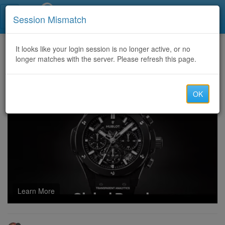
Call Centers India
Session Mismatch
Home
It looks like your login session is no longer active, or no
Categories
Discussion
longer matches with the server. Please refresh this page.
fc 25 coins and the Role of Position Modifiers in FIFA 25
OK
Learn More