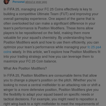
about a year ago
Personal
In FIFA 25, managing your FC 25 Coins effectively is key to
building a competitive Ultimate Team (FUT) and improving your
overall gameplay experience. One aspect of the game that is
often overlooked but can make a significant difference in your
team's performance is Position Modifiers. These items allow
players to be repositioned on the field, making them more
valuable for your squad's chemistry. By understanding how
Position Modifiers work and how to use them efficiently, you can
optimize your team’s performance while managing your
fc 25 ps4
coins
wisely. In this article, we’ll explore how Position Modifiers fit
into your trading strategy and how you can leverage them to
maximize your FC 25 Coin balance.
What Are Position Modifiers?
In FIFA 25, Position Modifiers are consumable items that allow
you to change a player's position on the pitch. Whether you’re
looking to move a central midfielder to an attacking role or shift a
winger to a more defensive position, Position Modifiers give you
the flexibility to adapt your squad based on specific needs or
tactical decisions. For example, you might need to reposition a
right wing-back to a right midfielder to meet the requirements of