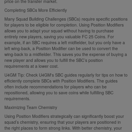
price on the transfer market.
Completing SBCs More Efficiently
Many Squad Building Challenges (SBCs) require specific positions
for players to be eligible for completion. Using Position Modifiers
allows you to adapt your squad without having to purchase
entirely new players, saving you valuable FC 25 Coins. For
example, if an SBC requires a left midfielder, but you only have a
left wing-back, a Position Modifier can be used to convert the
wing-back to a midfielder. This saves you the expense of buying a
new player and allows you to fulfill the SBC’s position
requirements at a lower cost.
U4GM Tip: Check U4GM's SBC guides regularly for tips on how to
efficiently complete SBCs with Position Modifiers. The guides
often include recommendations for players who can be
repositioned, allowing you to save coins while fulfilling SBC
requirements.
Maximizing Team Chemistry
Using Position Modifiers strategically can significantly boost your
squad’s chemistry, ensuring that your players are positioned in
the right places to form strong links. With better chemistry, your