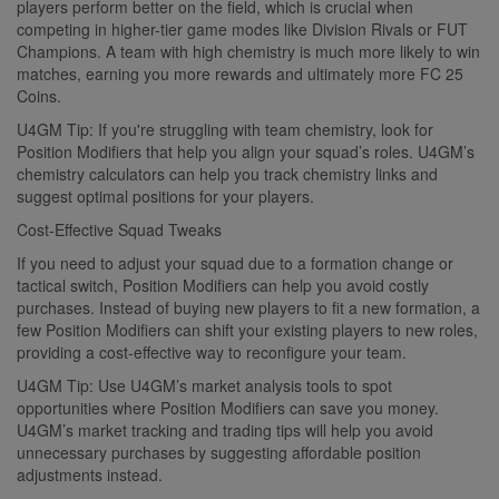
players perform better on the field, which is crucial when
competing in higher-tier game modes like Division Rivals or FUT
Champions. A team with high chemistry is much more likely to win
matches, earning you more rewards and ultimately more FC 25
Coins.
U4GM Tip: If you're struggling with team chemistry, look for
Position Modifiers that help you align your squad’s roles. U4GM’s
chemistry calculators can help you track chemistry links and
suggest optimal positions for your players.
Cost-Effective Squad Tweaks
If you need to adjust your squad due to a formation change or
tactical switch, Position Modifiers can help you avoid costly
purchases. Instead of buying new players to fit a new formation, a
few Position Modifiers can shift your existing players to new roles,
providing a cost-effective way to reconfigure your team.
U4GM Tip: Use U4GM’s market analysis tools to spot
opportunities where Position Modifiers can save you money.
U4GM’s market tracking and trading tips will help you avoid
unnecessary purchases by suggesting affordable position
adjustments instead.