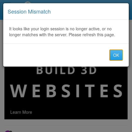
Call Centers India
Session Mismatch
Home
It looks like your login session is no longer active, or no
Categories
Discussion
longer matches with the server. Please refresh this page.
Watch Movies and Series Online on Kinobar in Good Quality 720p HD and without Registration
OK
Learn More