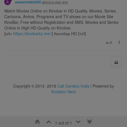
A
about a year ago
annaarinda3295
Watch Movies Online on Kinobar in HD Quality. Movies, Series,
Cartoons, Anime, Programs and TV shows on our Movie Site
KinoBar, Free without Registration and SMS. Movies and Series
Online in High HD Quality on Kinobar.
[url=
https://kinobarkz.me//
] Кинобар HD [/url]
0
Copyright © 2013 -2018
Call Centers India
| Powered by
Kreation Next
1 out of 1