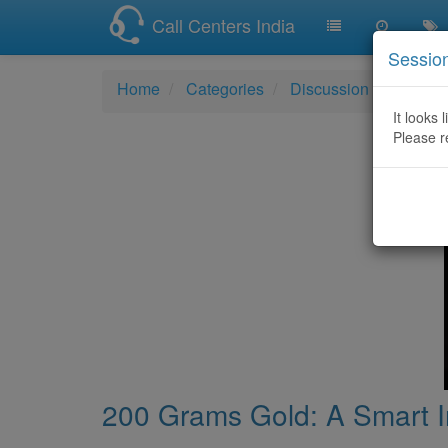
Call Centers India
Sessio
Home
Categories
Discussion
200 Gra
It looks 
Please r
200 Grams Gold: A Smart In