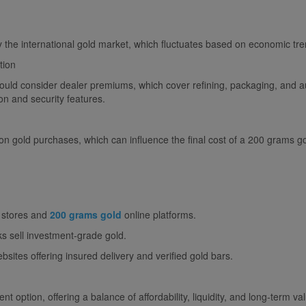
 the international gold market, which fluctuates based on economic tre
tion
uld consider dealer premiums, which cover refining, packaging, and au
on and security features.
n gold purchases, which can influence the final cost of a 200 grams go
l stores and
200 grams gold
online platforms.
s sell investment-grade gold.
sites offering insured delivery and verified gold bars.
 option, offering a balance of affordability, liquidity, and long-term val