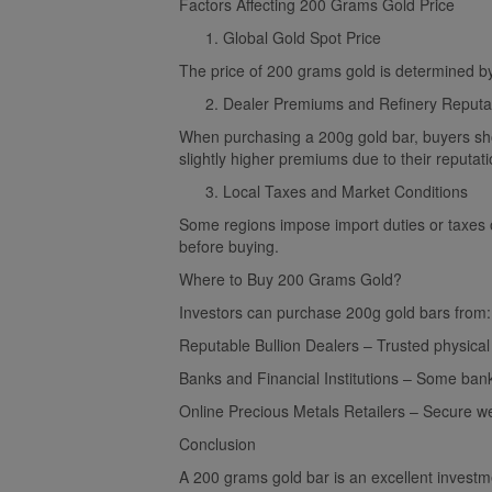
Factors Affecting 200 Grams Gold Price
Global Gold Spot Price
The price of 200 grams gold is determined by
Dealer Premiums and Refinery Reputa
When purchasing a 200g gold bar, buyers sho
slightly higher premiums due to their reputati
Local Taxes and Market Conditions
Some regions impose import duties or taxes o
before buying.
Where to Buy 200 Grams Gold?
Investors can purchase 200g gold bars from:
Reputable Bullion Dealers – Trusted physica
Banks and Financial Institutions – Some bank
Online Precious Metals Retailers – Secure web
Conclusion
A 200 grams gold bar is an excellent investment