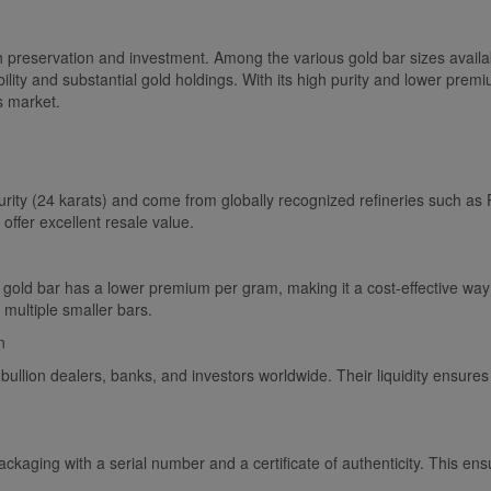
h preservation and investment. Among the various gold bar sizes availab
ility and substantial gold holdings. With its high purity and lower pr
s market.
urity (24 karats) and come from globally recognized refineries such a
ffer excellent resale value.
old bar has a lower premium per gram, making it a cost-effective way 
multiple smaller bars.
n
 bullion dealers, banks, and investors worldwide. Their liquidity ensures
aging with a serial number and a certificate of authenticity. This ensu