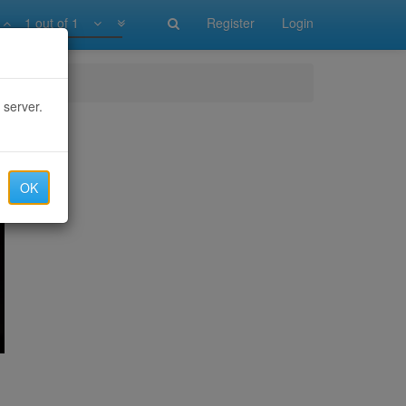
1 out of 1
Register
Login
 server.
OK