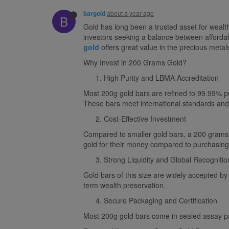
about a year ago
bargold
B
Gold has long been a trusted asset for wealt
investors seeking a balance between affordab
gold
offers great value in the precious metal
Why Invest in 200 Grams Gold?
High Purity and LBMA Accreditation
Most 200g gold bars are refined to 99.99% p
These bars meet international standards and o
Cost-Effective Investment
Compared to smaller gold bars, a 200 grams g
gold for their money compared to purchasing 
Strong Liquidity and Global Recognitio
Gold bars of this size are widely accepted by
term wealth preservation.
Secure Packaging and Certification
Most 200g gold bars come in sealed assay pack