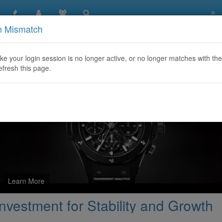
n Mismatch
ms Gold: A Smart Investment for Stability and Growth
like your login session is no longer active, or no longer matches with the
efresh this page.
Learn More
vestment for Stability and Growth