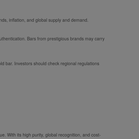
nds, inflation, and global supply and demand.
thentication. Bars from prestigious brands may carry
ld bar. Investors should check regional regulations
ue. With its high purity, global recognition, and cost-