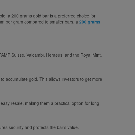
le, a 200 grams gold bar is a preferred choice for
emium per gram compared to smaller bars, a
200 grams
s PAMP Suisse, Valcambi, Heraeus, and the Royal Mint.
to accumulate gold. This allows investors to get more
 easy resale, making them a practical option for long-
res security and protects the bar’s value.