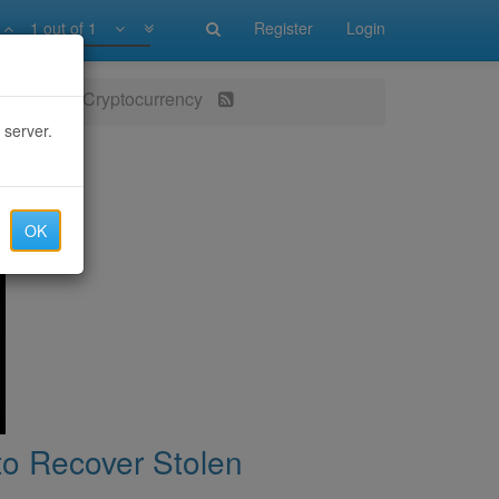
1 out of 1
Register
Login
ver Stolen Cryptocurrency
 server.
OK
to Recover Stolen