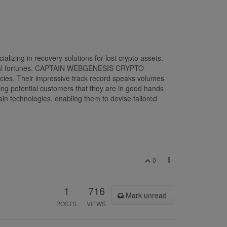
ng in recovery solutions for lost crypto assets.
 digital fortunes. CAPTAIN WEBGENESIS CRYPTO
cies. Their impressive track record speaks volumes
uring potential customers that they are in good hands
echnologies, enabling them to devise tailored
0
1
716
Mark unread
POSTS
VIEWS