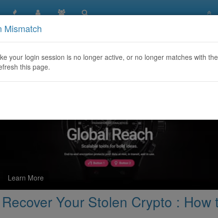
n Mismatch
Recovery Services | Recover Your Stolen Crypto : How to Reco
like your login session is no longer active, or no longer matches with the
efresh this page.
Learn More
 Recover Your Stolen Crypto : How 