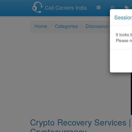
Call Centers India
Sessio
Home
Categories
Discussion
Crypto 
It looks 
Please r
Crypto Recovery Services |
Cryptocurrency