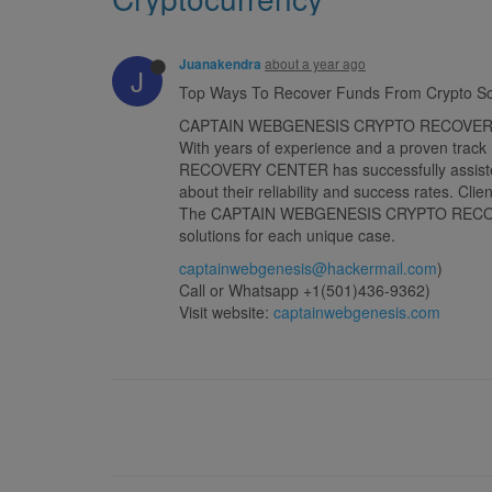
about a year ago
Juanakendra
J
Top Ways To Recover Funds From Crypto 
CAPTAIN WEBGENESIS CRYPTO RECOVERY CENTER
With years of experience and a proven track
RECOVERY CENTER has successfully assisted c
about their reliability and success rates. Cli
The CAPTAIN WEBGENESIS CRYPTO RECOVERY CE
solutions for each unique case.
captainwebgenesis@hackermail.com
)
Call or Whatsapp +1(501)436-9362)
Visit website:
captainwebgenesis.com