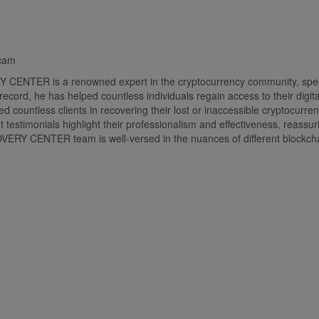
Scam
 is a renowned expert in the cryptocurrency community, specializi
 record, he has helped countless individuals regain access to their
ountless clients in recovering their lost or inaccessible cryptocurren
ent testimonials highlight their professionalism and effectiveness, reass
NTER team is well-versed in the nuances of different blockchain t