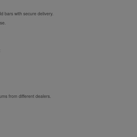
d bars with secure delivery.
ase.
:
ms from different dealers.