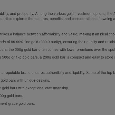
ility, and prosperity. Among the various gold investment options, the 
s article explores the features, benefits, and considerations of owning 
rikes a balance between affordability and value, making it an ideal ch
 of 99.99% fine gold (999.9 purity), ensuring their quality and reliabil
rs, the 200g gold bar often comes with lower premiums over the spot 
as 500g or 1kg gold bars, a 200g gold bar is compact and easy to store 
 reputable brand ensures authenticity and liquidity. Some of the top b
 gold bars with unique designs.
e gold bars with exceptional craftsmanship.
00g gold bars.
tment-grade gold bars.