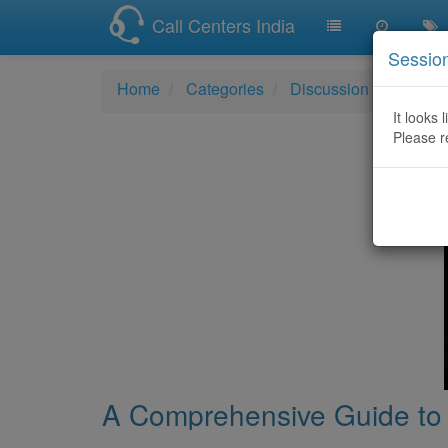
Call Centers India
Sessio
Home
Categories
Discussion
A Comp
It looks 
Please r
A Comprehensive Guide to