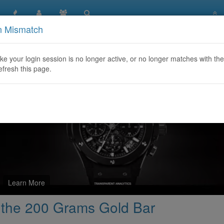
n Mismatch
rehensive Guide to the 200 Grams Gold Bar
like your login session is no longer active, or no longer matches with the
efresh this page.
Learn More
 the 200 Grams Gold Bar