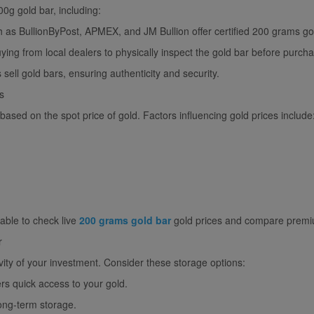
0g gold bar, including:
h as BullionByPost, APMEX, and JM Bullion offer certified 200 grams gol
ing from local dealers to physically inspect the gold bar before purch
sell gold bars, ensuring authenticity and security.
s
based on the spot price of gold. Factors influencing gold prices include
sable to check live
200 grams gold bar
gold prices and compare premiu
r
ity of your investment. Consider these storage options:
rs quick access to your gold.
ong-term storage.