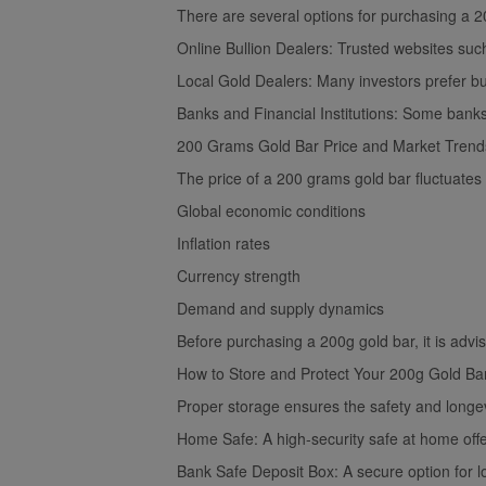
There are several options for purchasing a 20
Online Bullion Dealers: Trusted websites suc
Local Gold Dealers: Many investors prefer buy
Banks and Financial Institutions: Some banks 
200 Grams Gold Bar Price and Market Trend
The price of a 200 grams gold bar fluctuates 
Global economic conditions
Inflation rates
Currency strength
Demand and supply dynamics
Before purchasing a 200g gold bar, it is advi
How to Store and Protect Your 200g Gold Ba
Proper storage ensures the safety and longev
Home Safe: A high-security safe at home offe
Bank Safe Deposit Box: A secure option for l