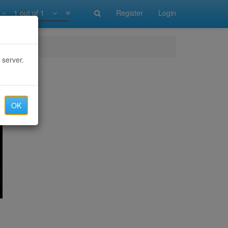
1 out of 1
Register
Login
 server.
OK