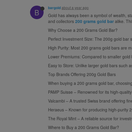
about a year ago
bargold
B
Gold has always been a symbol of wealth, stab
and collectors
200 grams gold bar
alike. Thi
Why Choose a 200 Grams Gold Bar?
Perfect Investment Size: The 200g gold bar st
High Purity: Most 200 grams gold bars are made
Lower Premiums: Compared to smaller gold ba
Easy to Store: Unlike larger gold bars such 
Top Brands Offering 200g Gold Bars
When buying a 200 grams gold bar, choosing a
PAMP Suisse – Renowned for its high-quality
Valcambi – A trusted Swiss brand offering fin
Heraeus – Known for producing high-purity 2
The Royal Mint – A reliable source for inves
Where to Buy a 200 Grams Gold Bar?