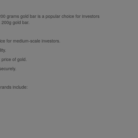
200 grams gold bar is a popular choice for investors
a 200g gold bar.
oice for medium-scale investors.
ity.
price of gold.
securely.
rands include: