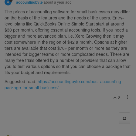
A
about a year ago
accountingbyte
The prices of accounting software for small businesses may differ
on the basis of the features and the needs of the users. Entry-
level plans like QuickBooks Online Simple Start start at around
$30 per month, offering essential accounting tools. If you need a
bigger and more advanced plan, i.e. Xero Growing then it may
cost somewhere in the region of $42 a month. Options at higher
tiers are available that cost $70+ per month or more as they are
intended for bigger teams or more complicated needs. There are
many free trials offered by a number of providers that can allow
you to test various options so that you can choose a package that
fits your budget and requirements.
Suggested read:
https://accountingbyte.com/best-accounting-
package-for-small-business/
0