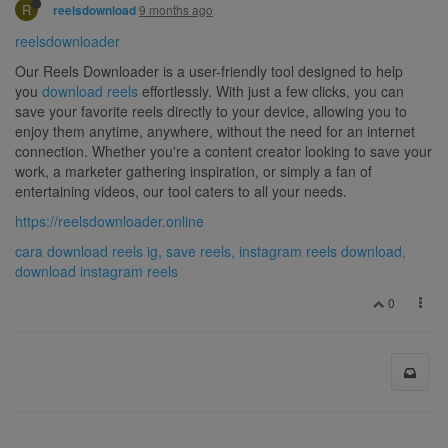
R
9 months ago
reelsdownload
reelsdownloader
Our Reels Downloader is a user-friendly tool designed to help
you
download reels
effortlessly. With just a few clicks, you can
save your favorite reels directly to your device, allowing you to
enjoy them anytime, anywhere, without the need for an internet
connection. Whether you're a content creator looking to save your
work, a marketer gathering inspiration, or simply a fan of
entertaining videos, our tool caters to all your needs.
https://reelsdownloader.online
cara download reels ig, save reels, instagram reels download,
download instagram reels
0