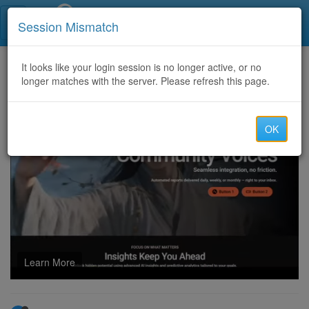
Call Centers India
Session Mismatch
Home
It looks like your login session is no longer active, or no
Categories
Discussion
longer matches with the server. Please refresh this page.
What is the cost accounting software for small business?
OK
Learn More