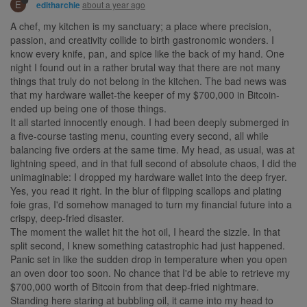
E
about a year ago
editharchie
A chef, my kitchen is my sanctuary; a place where precision,
passion, and creativity collide to birth gastronomic wonders. I
know every knife, pan, and spice like the back of my hand. One
night I found out in a rather brutal way that there are not many
things that truly do not belong in the kitchen. The bad news was
that my hardware wallet-the keeper of my $700,000 in Bitcoin-
ended up being one of those things.
It all started innocently enough. I had been deeply submerged in
a five-course tasting menu, counting every second, all while
balancing five orders at the same time. My head, as usual, was at
lightning speed, and in that full second of absolute chaos, I did the
unimaginable: I dropped my hardware wallet into the deep fryer.
Yes, you read it right. In the blur of flipping scallops and plating
foie gras, I'd somehow managed to turn my financial future into a
crispy, deep-fried disaster.
The moment the wallet hit the hot oil, I heard the sizzle. In that
split second, I knew something catastrophic had just happened.
Panic set in like the sudden drop in temperature when you open
an oven door too soon. No chance that I'd be able to retrieve my
$700,000 worth of Bitcoin from that deep-fried nightmare.
Standing here staring at bubbling oil, it came into my head to