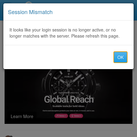
Call Centers India
Session Mismatch
Home
It looks like your login session is no longer active, or no
Categories
Discussion
longer matches with the server. Please refresh this page.
HOW TO TRACE AND RESTORE BACK SCAMMED BITCOIN & USDT WITH THE HELP OF SALVAGE ASSET RECOVERY
OK
Learn More