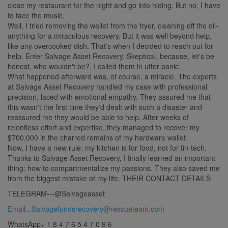
close my restaurant for the night and go into hiding. But no, I have
to face the music.
Well, I tried removing the wallet from the fryer, cleaning off the oil-
anything for a miraculous recovery. But it was well beyond help,
like any overcooked dish. That's when I decided to reach out for
help. Enter Salvage Asset Recovery. Skeptical, because, let's be
honest, who wouldn't be?, I called them in utter panic.
What happened afterward was, of course, a miracle. The experts
at Salvage Asset Recovery handled my case with professional
precision, laced with emotional empathy. They assured me that
this wasn't the first time they'd dealt with such a disaster and
reassured me they would be able to help. After weeks of
relentless effort and expertise, they managed to recover my
$700,000 in the charred remains of my hardware wallet.
Now, I have a new rule: my kitchen is for food, not for fin-tech.
Thanks to Salvage Asset Recovery, I finally learned an important
thing: how to compartmentalize my passions. They also saved me
from the biggest mistake of my life. THEIR CONTACT DETAILS
TELEGRAM---@Salvageasset
Email...Salvagefundsrecovery@rescueteam.com
WhatsApp+ 1 8 4 7 6 5 4 7 0 9 6