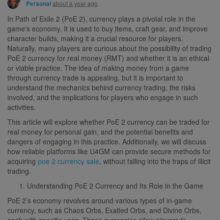
about a year ago
Personal
In Path of Exile 2 (PoE 2), currency plays a pivotal role in the
game's economy. It is used to buy items, craft gear, and improve
character builds, making it a crucial resource for players.
Naturally, many players are curious about the possibility of trading
PoE 2 currency for real money (RMT) and whether it is an ethical
or viable practice. The idea of making money from a game
through currency trade is appealing, but it is important to
understand the mechanics behind currency trading, the risks
involved, and the implications for players who engage in such
activities.
This article will explore whether PoE 2 currency can be traded for
real money for personal gain, and the potential benefits and
dangers of engaging in this practice. Additionally, we will discuss
how reliable platforms like U4GM can provide secure methods for
acquiring
poe 2 currency sale
, without falling into the traps of illicit
trading.
Understanding PoE 2 Currency and Its Role in the Game
PoE 2’s economy revolves around various types of in-game
currency, such as Chaos Orbs, Exalted Orbs, and Divine Orbs,
each with specific uses. These currencies allow players to