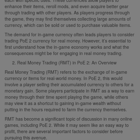
enhance their items, reroll mods, and even acquire better gear
through trading with other players. As players progress through
the game, they may find themselves collecting large amounts of
currency, which can be sold or used to purchase valuable items.
The demand for in-game currency often leads players to consider
trading PoE 2 currency for real money. However, it’s essential to
first understand how the in-game economy works and what the
consequences might be for engaging in real money trading.
Real Money Trading (RMT) in PoE 2: An Overview
Real Money Trading (RMT) refers to the exchange of in-game
currency or items for real-world money. In PoE 2, this would
involve a player selling their accumulated currency to others for a
monetary gain. Some players participate in RMT as a way to earn
money through their time spent playing the game, while others
may view it as a shortcut to gaining in-game wealth without
putting in the hours required to farm the currency themselves.
RMT has become a significant topic of discussion in many online
games, including PoE 2. While it may seem like an easy way to
profit, there are several important factors to consider before
pursuing this avenue.