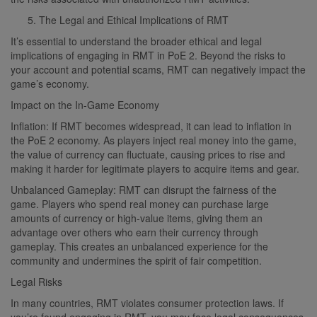
The Legal and Ethical Implications of RMT
It’s essential to understand the broader ethical and legal
implications of engaging in RMT in PoE 2. Beyond the risks to
your account and potential scams, RMT can negatively impact the
game’s economy.
Impact on the In-Game Economy
Inflation: If RMT becomes widespread, it can lead to inflation in
the PoE 2 economy. As players inject real money into the game,
the value of currency can fluctuate, causing prices to rise and
making it harder for legitimate players to acquire items and gear.
Unbalanced Gameplay: RMT can disrupt the fairness of the
game. Players who spend real money can purchase large
amounts of currency or high-value items, giving them an
advantage over others who earn their currency through
gameplay. This creates an unbalanced experience for the
community and undermines the spirit of fair competition.
Legal Risks
In many countries, RMT violates consumer protection laws. If
you’re found engaging in RMT, you may face legal consequences,