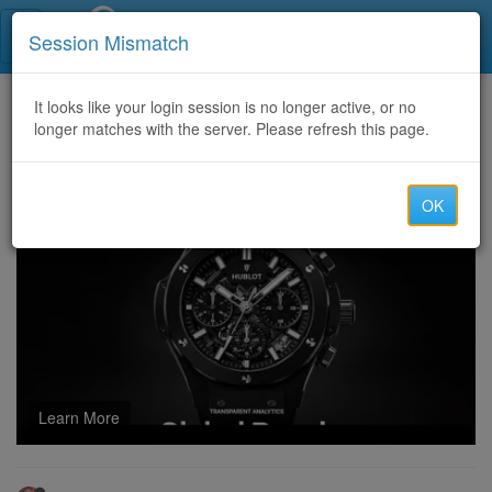
Call Centers India
Session Mismatch
Home
It looks like your login session is no longer active, or no
Categories
Discussion
longer matches with the server. Please refresh this page.
Can cheap poe 2 currency Be Traded with Real Money for Personal Gain?
OK
Learn More