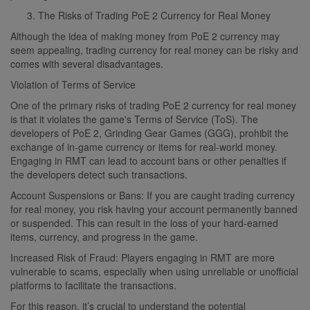
The Risks of Trading PoE 2 Currency for Real Money
Although the idea of making money from PoE 2 currency may
seem appealing, trading currency for real money can be risky and
comes with several disadvantages.
Violation of Terms of Service
One of the primary risks of trading PoE 2 currency for real money
is that it violates the game's Terms of Service (ToS). The
developers of PoE 2, Grinding Gear Games (GGG), prohibit the
exchange of in-game currency or items for real-world money.
Engaging in RMT can lead to account bans or other penalties if
the developers detect such transactions.
Account Suspensions or Bans: If you are caught trading currency
for real money, you risk having your account permanently banned
or suspended. This can result in the loss of your hard-earned
items, currency, and progress in the game.
Increased Risk of Fraud: Players engaging in RMT are more
vulnerable to scams, especially when using unreliable or unofficial
platforms to facilitate the transactions.
For this reason, it’s crucial to understand the potential