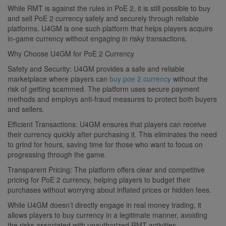
While RMT is against the rules in PoE 2, it is still possible to buy
and sell PoE 2 currency safely and securely through reliable
platforms. U4GM is one such platform that helps players acquire
in-game currency without engaging in risky transactions.
Why Choose U4GM for PoE 2 Currency
Safety and Security: U4GM provides a safe and reliable
marketplace where players can
buy poe 2 currency
without the
risk of getting scammed. The platform uses secure payment
methods and employs anti-fraud measures to protect both buyers
and sellers.
Efficient Transactions: U4GM ensures that players can receive
their currency quickly after purchasing it. This eliminates the need
to grind for hours, saving time for those who want to focus on
progressing through the game.
Transparent Pricing: The platform offers clear and competitive
pricing for PoE 2 currency, helping players to budget their
purchases without worrying about inflated prices or hidden fees.
While U4GM doesn’t directly engage in real money trading, it
allows players to buy currency in a legitimate manner, avoiding
the risks associated with unauthorized RMT activities.