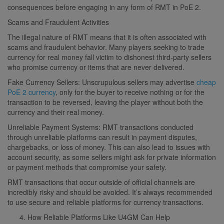
consequences before engaging in any form of RMT in PoE 2.
Scams and Fraudulent Activities
The illegal nature of RMT means that it is often associated with
scams and fraudulent behavior. Many players seeking to trade
currency for real money fall victim to dishonest third-party sellers
who promise currency or items that are never delivered.
Fake Currency Sellers: Unscrupulous sellers may advertise
cheap
PoE 2 currency
, only for the buyer to receive nothing or for the
transaction to be reversed, leaving the player without both the
currency and their real money.
Unreliable Payment Systems: RMT transactions conducted
through unreliable platforms can result in payment disputes,
chargebacks, or loss of money. This can also lead to issues with
account security, as some sellers might ask for private information
or payment methods that compromise your safety.
RMT transactions that occur outside of official channels are
incredibly risky and should be avoided. It’s always recommended
to use secure and reliable platforms for currency transactions.
How Reliable Platforms Like U4GM Can Help