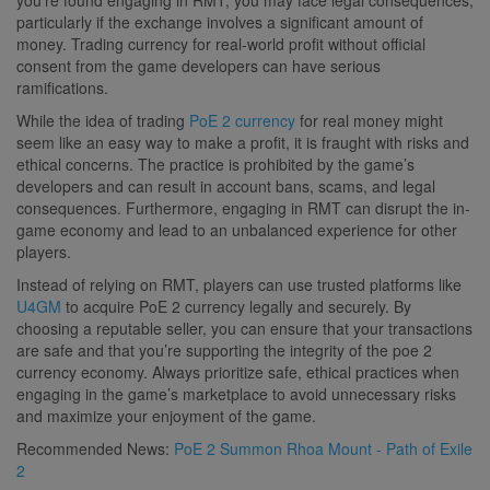
particularly if the exchange involves a significant amount of
money. Trading currency for real-world profit without official
consent from the game developers can have serious
ramifications.
While the idea of trading
PoE 2 currency
for real money might
seem like an easy way to make a profit, it is fraught with risks and
ethical concerns. The practice is prohibited by the game’s
developers and can result in account bans, scams, and legal
consequences. Furthermore, engaging in RMT can disrupt the in-
game economy and lead to an unbalanced experience for other
players.
Instead of relying on RMT, players can use trusted platforms like
U4GM
to acquire PoE 2 currency legally and securely. By
choosing a reputable seller, you can ensure that your transactions
are safe and that you’re supporting the integrity of the poe 2
currency economy. Always prioritize safe, ethical practices when
engaging in the game’s marketplace to avoid unnecessary risks
and maximize your enjoyment of the game.
Recommended News:
PoE 2 Summon Rhoa Mount - Path of Exile
2