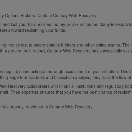
ary Options Brokers: Contact Century Web Recovery
cam and lost your hard-earned money, you’re not alone. Many investors fa
al step toward reclaiming your funds.
ng money lost to binary options brokers and other online scams. Their 
 With a proven track record, Century Web Recovery has successfully assi
begin by conducting a thorough assessment of your situation. This inc
ting-edge forensic tools and blockchain analysis, they track the flow of
eb Recovery collaborates with financial institutions and regulatory bod
half. Their expertise ensures that you have the best chance of reclaimi
our lost money, reach out to Century Web Recovery