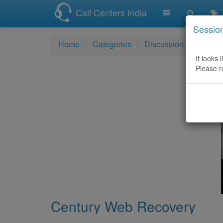
Call Centers India
Sessio
Home
Categories
Discussion
Centur
It looks 
Please r
Century Web Recovery