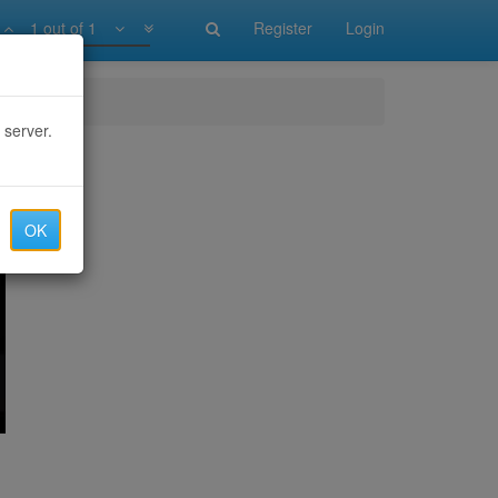
1 out of 1
Register
Login
 server.
OK