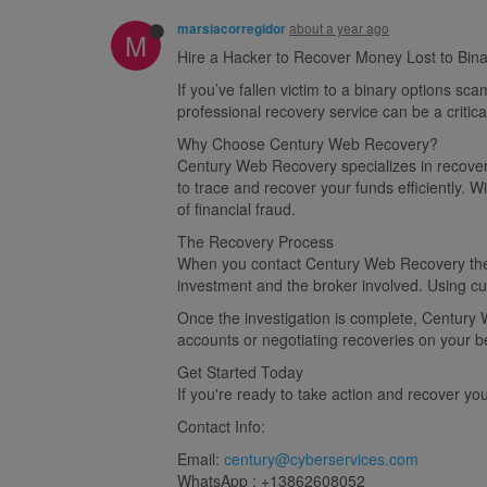
about a year ago
marsiacorregidor
M
Hire a Hacker to Recover Money Lost to Bin
If you’ve fallen victim to a binary options s
professional recovery service can be a critic
Why Choose Century Web Recovery?​
Century Web Recovery specializes in recoveri
to trace and recover your funds efficiently.
of financial fraud.
The Recovery Process​
When you contact Century Web Recovery they 
investment and the broker involved. Using cut
Once the investigation is complete, Century W
accounts or negotiating recoveries on your be
Get Started Today​
If you're ready to take action and recover y
Contact Info:
Email:
century@cyberservices.com
WhatsApp : +13862608052