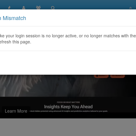
n Mismatch
y Web Recovery
like your login session is no longer active, or no longer matches with the
efresh this page.
Learn More