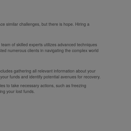
ce similar challenges, but there is hope. Hiring a
team of skilled experts utilizes advanced techniques
sted numerous clients in navigating the complex world
ludes gathering all relevant information about your
 your funds and identify potential avenues for recovery.
ies to take necessary actions, such as freezing
ng your lost funds.