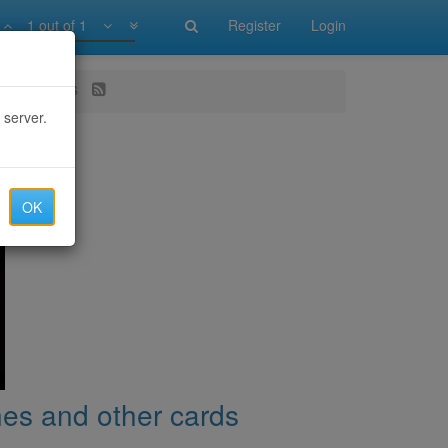
1 out of 1
Register
Login
 other cards
 server.
OK
nes and other cards