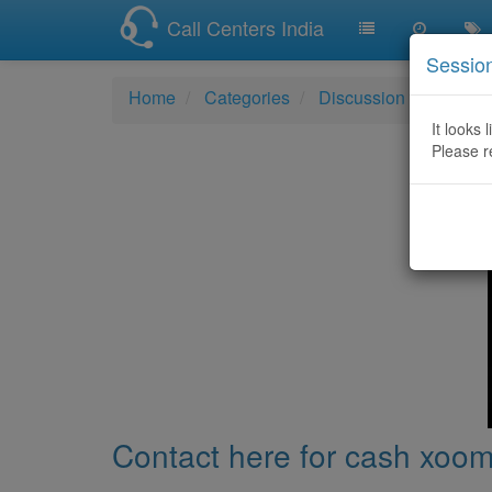
Call Centers India
Sessio
Home
Categories
Discussion
Contact
It looks 
Please r
Contact here for cash xoom