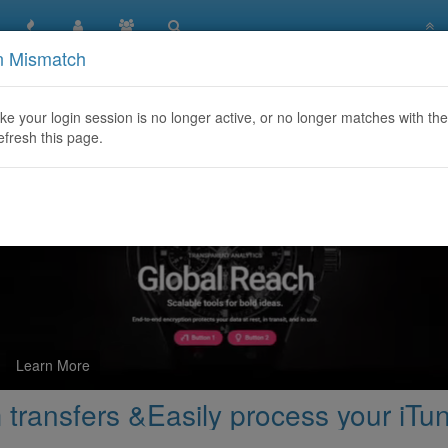
n Mismatch
 here for cash xoom transfers &Easily process your iTunes and
like your login session is no longer active, or no longer matches with the
efresh this page.
Learn More
 transfers &Easily process your iTu