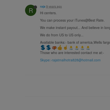
9 years ago
raja
R
Hi centers.
You can process your iTunes@Best Rate.
We make instant payout... And believe in long
We do from US to US only...
Available banks:- bank of america,Wells fargo
Those who are interested contact me at:-
Skype:
-rajatmalhotra828@hotmail.com