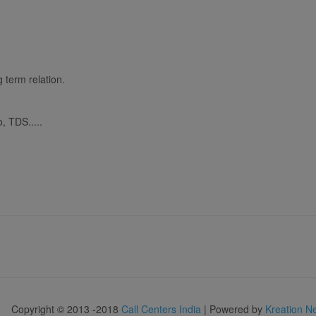
 term relation.
, TDS.....
Copyright © 2013 -2018
Call Centers India
| Powered by
Kreation N