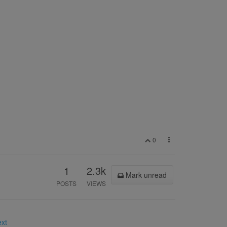
0
1
2.3k
Mark unread
POSTS
VIEWS
ext