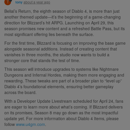
T
about a year ago
tony
Belial’s Return, the eighth season of Diablo 4, is more than just
another themed update—it’s the beginning of a game-changing
direction for Blizzard’s hit ARPG. Launching on April 29, this
season promises new content and a refreshed Battle Pass, but its
most significant offering lies beneath the surface.
For the first time, Blizzard is focusing on improving the base game
alongside seasonal additions. Instead of creating content that
vanishes in three months, the studio now wants to build a
stronger core that stands the test of time.
This season will introduce upgrades to systems like Nightmare
Dungeons and Infernal Hordes, making them more engaging and
rewarding. These tweaks are part of a broader plan to “level up”
Diablo 4’s foundational elements, ensuring better gameplay
across the board.
With a Developer Update Livestream scheduled for April 24, fans
are eager to learn more about what’s coming. If Blizzard delivers
on its promises, Season 8 may go down as the most impactful
update yet. For more information about Diablo 4 Items, please
follow
www.u4gm.com
.