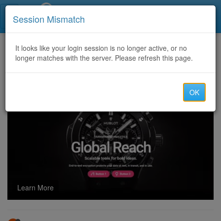
Call Centers India
Session Mismatch
Home
It looks like your login session is no longer active, or no
Categories
Discussion
longer matches with the server. Please refresh this page.
Diablo 4 Season 8: Belial's Return Brings Major Game Evolution
OK
Learn More