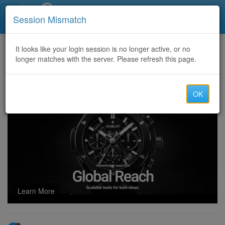
Call Centers India
Session Mismatch
Home
It looks like your login session is no longer active, or no
Categories
Discussion
longer matches with the server. Please refresh this page.
icici form filling project
OK
Learn More