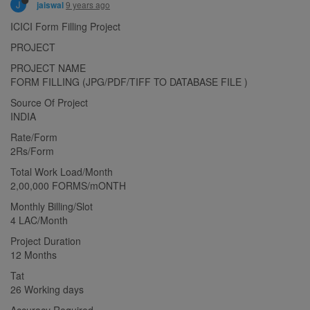
J
9 years ago
jaiswal
ICICI Form Filling Project
PROJECT
PROJECT NAME
FORM FILLING (JPG/PDF/TIFF TO DATABASE FILE )
Source Of Project
INDIA
Rate/Form
2Rs/Form
Total Work Load/Month
2,00,000 FORMS/mONTH
Monthly Billing/Slot
4 LAC/Month
Project Duration
12 Months
Tat
26 Working days
Accuracy Required