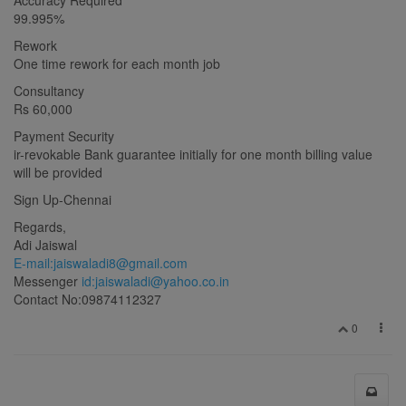
99.995%
Rework
One time rework for each month job
Consultancy
Rs 60,000
Payment Security
ir-revokable Bank guarantee initially for one month billing value
will be provided
Sign Up-Chennai
Regards,
Adi Jaiswal
E-mail:
jaiswaladi8@gmail.com
Messenger
id:
jaiswaladi@yahoo.co.in
Contact No:09874112327
0