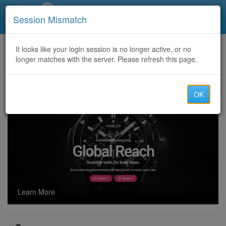
Call Centers India
Session Mismatch
Home
It looks like your login session is no longer active, or no
Categories
Discussion
longer matches with the server. Please refresh this page.
Does taking Silagra prolong your life?
OK
Learn More