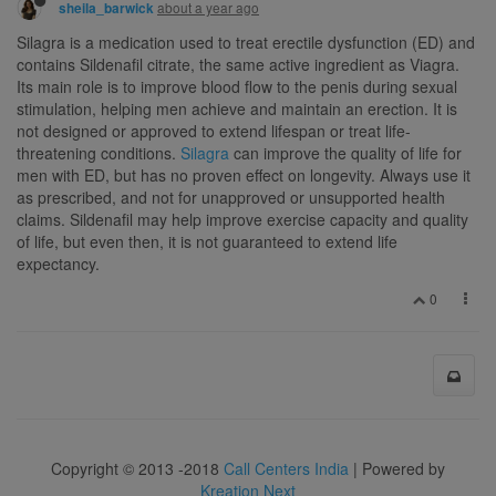
about a year ago
sheila_barwick
Silagra is a medication used to treat erectile dysfunction (ED) and
contains Sildenafil citrate, the same active ingredient as Viagra.
Its main role is to improve blood flow to the penis during sexual
stimulation, helping men achieve and maintain an erection. It is
not designed or approved to extend lifespan or treat life-
threatening conditions.
Silagra
can improve the quality of life for
men with ED, but has no proven effect on longevity. Always use it
as prescribed, and not for unapproved or unsupported health
claims. Sildenafil may help improve exercise capacity and quality
of life, but even then, it is not guaranteed to extend life
expectancy.
0
Copyright © 2013 -2018
Call Centers India
| Powered by
Kreation Next