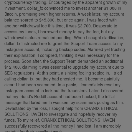
cryptocurrency trading. Encouraged by the apparent growth of my
investment, dollar_fx convinced me to invest another $1,000 in
Bitcoin, promising even higher returns. A week later, my account
balance soared to $45,800, but once again, I was faced with
another withdrawal fee this time, it was $3,700. Desperate to
access my funds, I borrowed money to pay the fee, but my
withdrawal status remained pending. When I sought clarification,
dollar_fx instructed me to grant the Support Team access to my
Instagram account, including backup codes. Alarmed yet trusting
their explanation, I complied, thinking it was necessary for the
process. Soon after, the Support Team demanded an additional
$12,400, claiming it was essential to upgrade my account due to
SEC regulations. At this point, a sinking feeling settled in. I tried
calling dollar_fx, but they had ghosted me. It became painfully
clear: I had been scammed. In a panic, I immediately reset my
Instagram account to lock out the fraudsters. Later, I discovered
that my friend’s Reddit account had been hacked; the initial
message that lured me in was sent by scammers posing as him.
Devastated by the loss, I sought help from CRANIX ETHICAL
SOLUTIONS HAVEN to investigate and hopefully recover my
funds. To my relief, CRANIX ETHICAL SOLUTIONS HAVEN
successfully recovered all the money I had lost. I am incredibly
grateful for their excellent work.