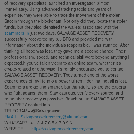
of recovery specialists launched an investigation almost
immediately. Using advanced tracking tools and years of
expertise, they were able to trace the movement of the stolen
Bitcoin through the blockchain. Not only did they locate the stolen
funds, but they also identified the wallets associated with the
scammers.In
just two days, SALVAGE ASSET RECOVERY
successfully recovered my 6.5 BTC and provided me with
information about the individuals responsible. I was stunned. After
thinking all hope was lost, they gave me a second chance. Their
professionalism, speed, and technical skill were beyond anything I
expected.If you've fallen victim to an online scam, whether it's
crypto-related or otherwise, I strongly encourage you to contact
SALVAGE ASSET RECOVERY. They turned one of the worst
experiences of my life into a powerful reminder that not all is lost.
Scammers are getting smarter, but thankfully, so are the experts
who fight against them. Stay cautious, verify every source, and
remember recovery is possible. Reach out to SALVAGE ASSET
RECOVERY contact info
TELEGRAM---@Salvageasset
EMAIL...Salvageassetrecovery@alumni.com
WHATSAPP...+ 1 8 4 7 6 5 4 7 0 9 6
WEBSITE.......
https://salvageassetrecovery.com