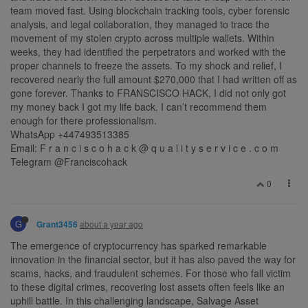
team moved fast. Using blockchain tracking tools, cyber forensic
analysis, and legal collaboration, they managed to trace the
movement of my stolen crypto across multiple wallets. Within
weeks, they had identified the perpetrators and worked with the
proper channels to freeze the assets. To my shock and relief, I
recovered nearly the full amount $270,000 that I had written off as
gone forever. Thanks to FRANSCISCO HACK, I did not only got
my money back I got my life back. I can’t recommend them
enough for there professionalism.
WhatsApp +447493513385
Email: F r a n c i s c o h a c k @ q u a l i t y s e r v i c e . c o m
Telegram @Franciscohack
0
G
about a year ago
Grant3456
The emergence of cryptocurrency has sparked remarkable
innovation in the financial sector, but it has also paved the way for
scams, hacks, and fraudulent schemes. For those who fall victim
to these digital crimes, recovering lost assets often feels like an
uphill battle. In this challenging landscape, Salvage Asset