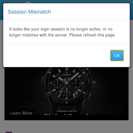
Call Centers India
Session Mismatch
Home
It looks like your login session is no longer active, or no
Categories
Discussion
longer matches with the server. Please refresh this page.
QUICK AND RELIABLE SOLUTIONS TO RECOVER LOST ASSET WITH SALVAGE ASSET RECOVERY
OK
Learn More