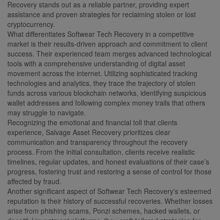
Recovery stands out as a reliable partner, providing expert
assistance and proven strategies for reclaiming stolen or lost
cryptocurrency.
What differentiates Softwear Tech Recovery in a competitive
market is their results-driven approach and commitment to client
success. Their experienced team merges advanced technological
tools with a comprehensive understanding of digital asset
movement across the internet. Utilizing sophisticated tracking
technologies and analytics, they trace the trajectory of stolen
funds across various blockchain networks, identifying suspicious
wallet addresses and following complex money trails that others
may struggle to navigate.
Recognizing the emotional and financial toll that clients
experience, Salvage Asset Recovery prioritizes clear
communication and transparency throughout the recovery
process. From the initial consultation, clients receive realistic
timelines, regular updates, and honest evaluations of their case’s
progress, fostering trust and restoring a sense of control for those
affected by fraud.
Another significant aspect of Softwear Tech Recovery's esteemed
reputation is their history of successful recoveries. Whether losses
arise from phishing scams, Ponzi schemes, hacked wallets, or