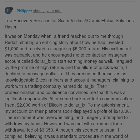
P
about a year ago
Philippitt
Top Recovery Services for Scam Victims//Cranix Ethical Solutions
Haven
It was on Monday when a friend reached out to me through
Reddit, sharing an enticing story about how he had invested
$1,000 and received a staggering $5,000 return. His excitement
was palpable, and he encouraged me to contact an Instagram
account called dollar_fx to start earning money as well. Intrigued
by the promise of high returns and the allure of quick wealth, I
decided to message dollar_fx. They presented themselves as
knowledgeable Bitcoin miners and account managers, claiming to
work with a trading company named dollar_fx. Their
professionalism and confidence convinced me that this was a
legitimate opportunity. After some back-and-forth communication,
I sent $2,000 worth of Bitcoin to dollar_fx. To my astonishment,
my account on their platform soon displayed a profit of $21,800.
The excitement was overwhelming, and I eagerly attempted to
withdraw my funds. However, I was met with a request for a
withdrawal fee of $3,650. Although this seemed unusual, I
complied, believing it was a standard procedure in the world of