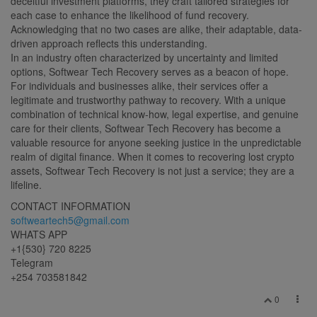
deceitful investment platforms, they craft tailored strategies for
each case to enhance the likelihood of fund recovery.
Acknowledging that no two cases are alike, their adaptable, data-
driven approach reflects this understanding.
In an industry often characterized by uncertainty and limited
options, Softwear Tech Recovery serves as a beacon of hope.
For individuals and businesses alike, their services offer a
legitimate and trustworthy pathway to recovery. With a unique
combination of technical know-how, legal expertise, and genuine
care for their clients, Softwear Tech Recovery has become a
valuable resource for anyone seeking justice in the unpredictable
realm of digital finance. When it comes to recovering lost crypto
assets, Softwear Tech Recovery is not just a service; they are a
lifeline.
CONTACT INFORMATION
softweartech5@gmail.com
WHATS APP
+1{530} 720 8225
Telegram
+254 703581842
0