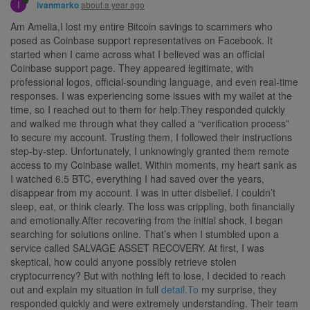
I
about a year ago
ivanmarko
Am Amelia,I lost my entire Bitcoin savings to scammers who
posed as Coinbase support representatives on Facebook. It
started when I came across what I believed was an official
Coinbase support page. They appeared legitimate, with
professional logos, official-sounding language, and even real-time
responses. I was experiencing some issues with my wallet at the
time, so I reached out to them for help.They responded quickly
and walked me through what they called a “verification process”
to secure my account. Trusting them, I followed their instructions
step-by-step. Unfortunately, I unknowingly granted them remote
access to my Coinbase wallet. Within moments, my heart sank as
I watched 6.5 BTC, everything I had saved over the years,
disappear from my account. I was in utter disbelief. I couldn’t
sleep, eat, or think clearly. The loss was crippling, both financially
and emotionally.After recovering from the initial shock, I began
searching for solutions online. That’s when I stumbled upon a
service called SALVAGE ASSET RECOVERY. At first, I was
skeptical, how could anyone possibly retrieve stolen
cryptocurrency? But with nothing left to lose, I decided to reach
out and explain my situation in full
detail.To
my surprise, they
responded quickly and were extremely understanding. Their team