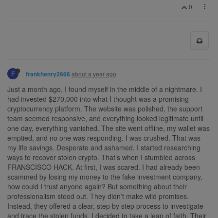
0
F
about a year ago
frankhenry2666
Just a month ago, I found myself in the middle of a nightmare. I
had invested $270,000 into what I thought was a promising
cryptocurrency platform. The website was polished, the support
team seemed responsive, and everything looked legitimate until
one day, everything vanished. The site went offline, my wallet was
emptied, and no one was responding. I was crushed. That was
my life savings. Desperate and ashamed, I started researching
ways to recover stolen crypto. That’s when I stumbled across
FRANSCISCO HACK. At first, I was scared. I had already been
scammed by losing my money to the fake investment company,
how could I trust anyone again? But something about their
professionalism stood out. They didn’t make wild promises.
Instead, they offered a clear, step by step process to investigate
and trace the stolen funds. I decided to take a leap of faith. Their