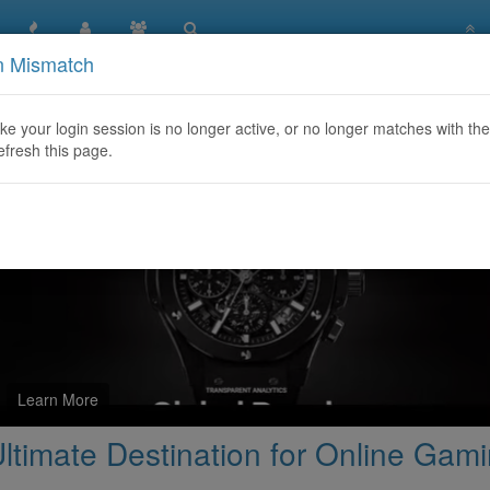
n Mismatch
Casino India: The Ultimate Destination for Online Gaming
like your login session is no longer active, or no longer matches with the
efresh this page.
Learn More
ltimate Destination for Online Gam