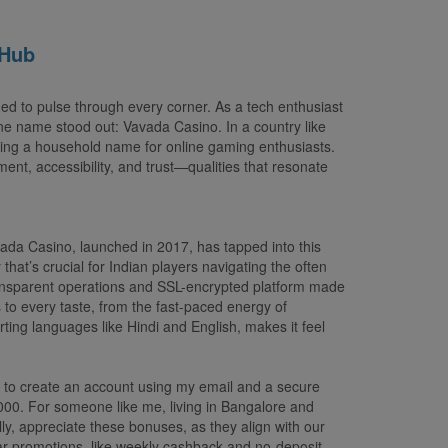
 Hub
d to pulse through every corner. As a tech enthusiast
One name stood out: Vavada Casino. In a country like
oming a household name for online gaming enthusiasts.
ent, accessibility, and trust—qualities that resonate
avada Casino, launched in 2017, has tapped into this
at’s crucial for Indian players navigating the often
ransparent operations and SSL-encrypted platform made
s to every taste, from the fast-paced energy of
ting languages like Hindi and English, makes it feel
s to create an account using my email and a secure
00. For someone like me, living in Bangalore and
lly, appreciate these bonuses, as they align with our
lar promotions, like weekly cashback and no-deposit