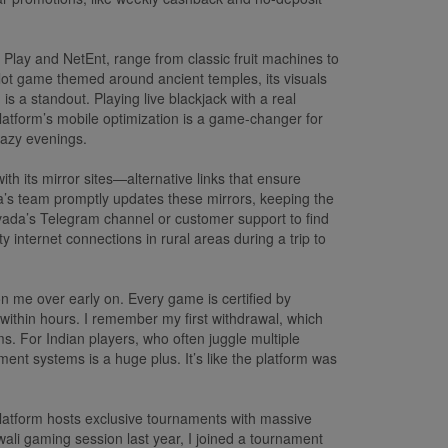
ic Play and NetEnt, range from classic fruit machines to
 a slot game themed around ancient temples, its visuals
 is a standout. Playing live blackjack with a real
platform’s mobile optimization is a game-changer for
lazy evenings.
th its mirror sites—alternative links that ensure
a’s team promptly updates these mirrors, keeping the
Vavada’s Telegram channel or customer support to find
 internet connections in rural areas during a trip to
n me over early on. Every game is certified by
within hours. I remember my first withdrawal, which
s. For Indian players, who often juggle multiple
nt systems is a huge plus. It’s like the platform was
platform hosts exclusive tournaments with massive
ali gaming session last year, I joined a tournament