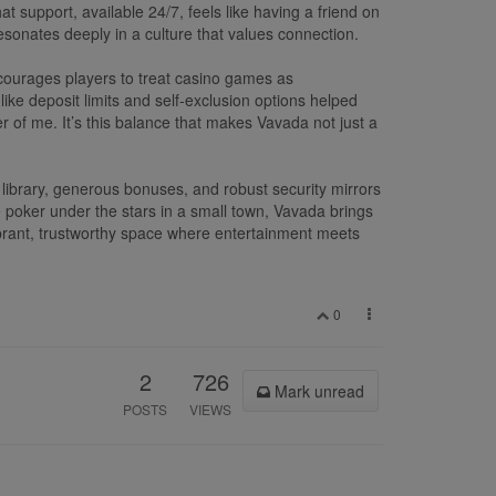
at support, available 24/7, feels like having a friend on
resonates deeply in a culture that values connection.
ncourages players to treat casino games as
like deposit limits and self-exclusion options helped
r of me. It’s this balance that makes Vavada not just a
e library, generous bonuses, and robust security mirrors
ve poker under the stars in a small town, Vavada brings
 vibrant, trustworthy space where entertainment meets
0
2
726
Mark unread
POSTS
VIEWS