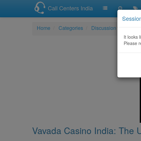
Call Centers India
Sessio
Home
Categories
Discussion
Vavada 
It looks 
Please r
Vavada Casino India: The U