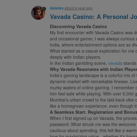
about a year ago
dalanka
Vavada Casino: A Personal J
Discovering Vavada Casino
My first encounter with Vavada Casino was d
and occasional gamer, I was always curious a
India, where entertainment options are as di
What started as a casual exploration for me q
deeply with Indian players.
In the Indian gambling scene,
vavada
stands 
Why Vavada Resonates with Indian Playe
India’s gaming landscape is a colorful mix of
dynamic market with remarkable finesse. Lice
murky waters of online gaming. I remember d
him feel safe while playing. With over 5,000 g
Mumbai’s urban crowd to the laid-back vibe o
like a homegrown experience, even though it’
A Seamless Start: Registration and Bonu
When I first signed up on Vavada, the proce
password. What struck me was the welcome bo
cautious about spending, this felt like a warm
love for maximizing value—whether it’s barga