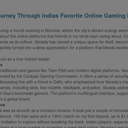
ourney Through Indias Favorite Online Gaming
uring a humid evening in Mumbai, where the city’s vibrant energy seeme
bout the online platforms that friends in my circle kept raving about. 
verse as its culture, Vavada has carved a unique space for itself, bec
uickly turned into a deep appreciation for a platform that blends excitem
out as a true market leader.
rs
 traditional card games like Teen Patti and modern digital platforms. V
nsed by the Curaçao Gaming Commission, it offers a sense of security th
iscussing this with a friend in Delhi, who emphasized how Vavada’s t
ames, including slots, live roulette, blackjack, and poker, Vavada cater
f Goa’s beachside gamers. The platform’s multilingual interface, suppor
s a global brand.
ses
ss was as smooth as a monsoon breeze. It took just a couple of minute
nus: 100 free spins and a 100% match on my first deposit, up to $1,0
 invitation to explore without breaking the bank. Indian players, especia
ining at a local market or snagging a great deal online. Vavada’s regu