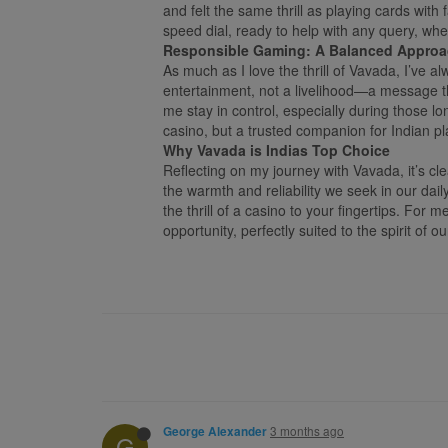
and felt the same thrill as playing cards with 
speed dial, ready to help with any query, whe
Responsible Gaming: A Balanced Appro
As much as I love the thrill of Vavada, I’ve
entertainment, not a livelihood—a message that
me stay in control, especially during those l
casino, but a trusted companion for Indian pla
Why Vavada is Indias Top Choice
Reflecting on my journey with Vavada, it’s cl
the warmth and reliability we seek in our dail
the thrill of a casino to your fingertips. For
opportunity, perfectly suited to the spirit of o
3 months ago
George Alexander
G