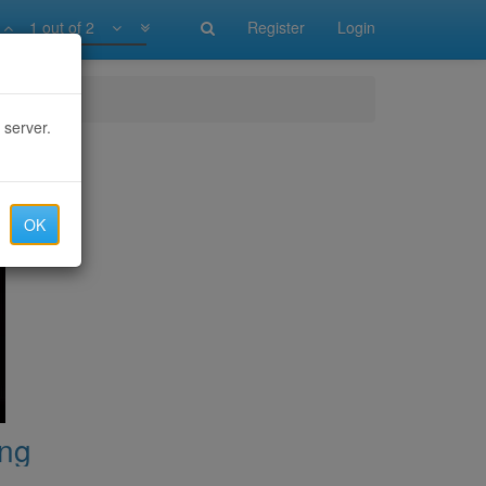
1 out of 2
Register
Login
 server.
OK
ing