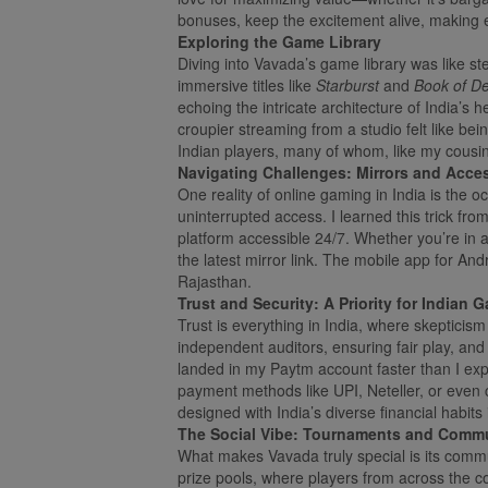
bonuses, keep the excitement alive, making ev
Exploring the Game Library
Diving into Vavada’s game library was like ste
immersive titles like
Starburst
and
Book of D
echoing the intricate architecture of India’s h
croupier streaming from a studio felt like be
Indian players, many of whom, like my cousi
Navigating Challenges: Mirrors and Acces
One reality of online gaming in India is the o
uninterrupted access. I learned this trick 
platform accessible 24/7. Whether you’re in a
the latest mirror link. The mobile app for And
Rajasthan.
Trust and Security: A Priority for Indian 
Trust is everything in India, where skeptici
independent auditors, ensuring fair play, an
landed in my Paytm account faster than I expe
payment methods like UPI, Neteller, or even 
designed with India’s diverse financial habits
The Social Vibe: Tournaments and Comm
What makes Vavada truly special is its commu
prize pools, where players from across the c