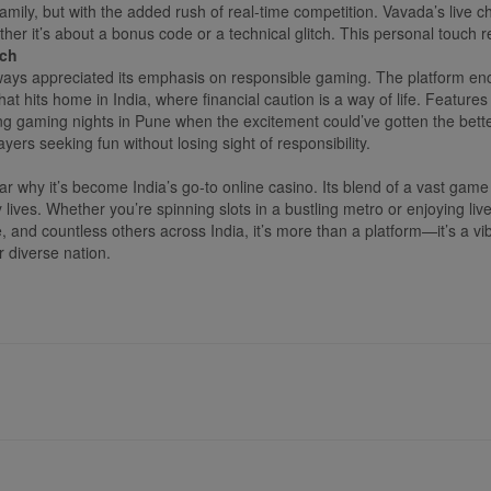
family, but with the added rush of real-time competition. Vavada’s live ch
ther it’s about a bonus code or a technical glitch. This personal touch 
ach
 always appreciated its emphasis on responsible gaming. The platform e
 hits home in India, where financial caution is a way of life. Features 
ong gaming nights in Pune when the excitement could’ve gotten the bette
yers seeking fun without losing sight of responsibility.
ear why it’s become India’s go-to online casino. Its blend of a vast gam
y lives. Whether you’re spinning slots in a bustling metro or enjoying li
 me, and countless others across India, it’s more than a platform—it’s a
ur diverse nation.