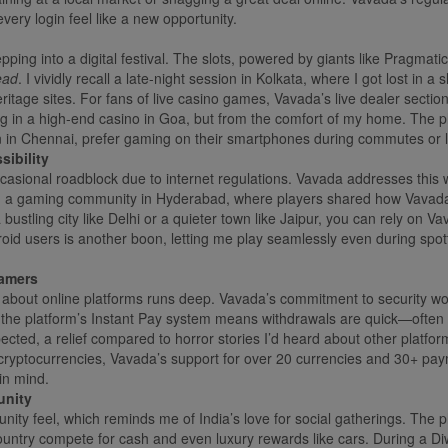
ery login feel like a new opportunity.
pping into a digital festival. The slots, powered by giants like Pragmat
ead
. I vividly recall a late-night session in Kolkata, where I got lost in
eritage sites. For fans of live casino games, Vavada’s live dealer section
ing in a high-end casino in Goa, but from the comfort of my home. The 
n in Chennai, prefer gaming on their smartphones during commutes or 
sibility
ccasional roadblock due to internet regulations. Vavada addresses this wi
from a gaming community in Hyderabad, where players shared how Vavad
 bustling city like Delhi or a quieter town like Jaipur, you can rely on 
roid users is another boon, letting me play seamlessly even during spotty
Gamers
sm about online platforms runs deep. Vavada’s commitment to security wo
d the platform’s Instant Pay system means withdrawals are quick—often 
cted, a relief compared to horror stories I’d heard about other platform
cryptocurrencies, Vavada’s support for over 20 currencies and 30+ payme
 in mind.
unity
nity feel, which reminds me of India’s love for social gatherings. The 
ountry compete for cash and even luxury rewards like cars. During a Diw