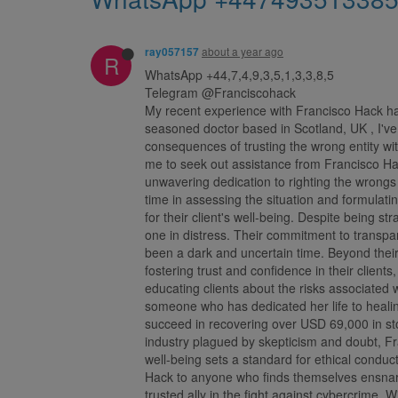
about a year ago
ray057157
R
WhatsApp +44,7,4,9,3,5,1,3,3,8,5
Telegram @Franciscohack
My recent experience with Francisco Hack has
seasoned doctor based in Scotland, UK , I've 
consequences of trusting the wrong entity wit
me to seek out assistance from Francisco Ha
unwavering dedication to righting the wrongs 
time in assessing the situation and formulati
for their client's well-being. Despite being 
one in distress. Their commitment to trans
been a dark and uncertain time. Beyond their
fostering trust and confidence in their client
educating clients about the risks associated 
someone who has dedicated her life to healing
succeed in recovering over USD 69,000 in sto
industry plagued by skepticism and doubt, Fr
well-being sets a standard for ethical conduc
Hack to anyone who finds themselves ensnare
trusted ally in the fight against cybercrime. W