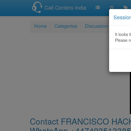
Call Centers India
Sessio
Home
Categories
Discussion
Conta
It looks 
Please r
Contact FRANCISCO H
WhatsApp ‪+447493513385