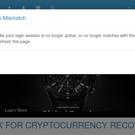
n Mismatch
ct FRANCISCO HACK FOR CRYPTOCURRENCY RECOVERY Wh
like your login session is no longer active, or no longer matches with the
efresh this page.
Learn More
ACK FOR CRYPTOCURRENCY REC
‬