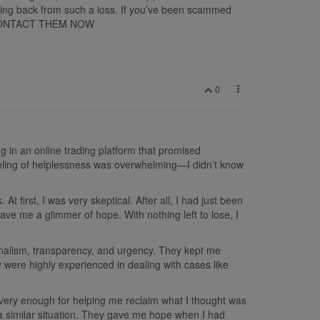
uncing back from such a loss. If you’ve been scammed
ou. CONTACT THEM NOW
0
ing in an online trading platform that promised
 feeling of helplessness was overwhelming—I didn’t know
first, I was very skeptical. After all, I had just been
e me a glimmer of hope. With nothing left to lose, I
nalism, transparency, and urgency. They kept me
y were highly experienced in dealing with cases like
ecovery enough for helping me reclaim what I thought was
a similar situation. They gave me hope when I had