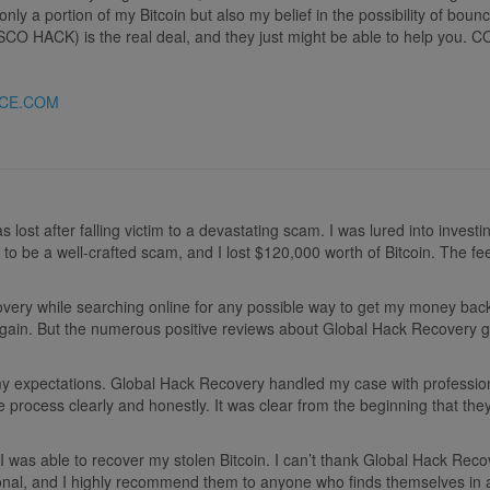
only a portion of my Bitcoin but also my belief in the possibility of bo
ISCO HACK) is the real deal, and they just might be able to help y
CE.COM
 lost after falling victim to a devastating scam. I was lured into invest
ut to be a well-crafted scam, and I lost $120,000 worth of Bitcoin. The
y while searching online for any possible way to get my money back. At 
ain. But the numerous positive reviews about Global Hack Recovery gav
my expectations. Global Hack Recovery handled my case with professio
e process clearly and honestly. It was clear from the beginning that the
e, I was able to recover my stolen Bitcoin. I can’t thank Global Hack R
ional, and I highly recommend them to anyone who finds themselves in 