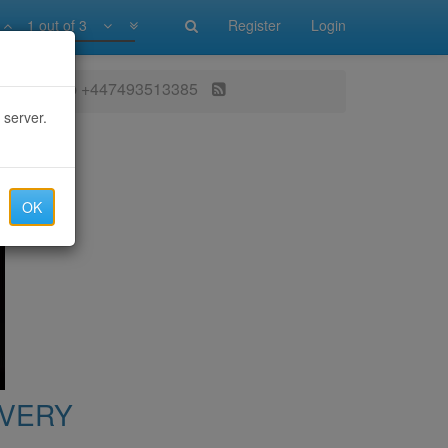
1 out of 3
Register
Login
atsApp ‪+447493513385‬
 server.
OK
OVERY