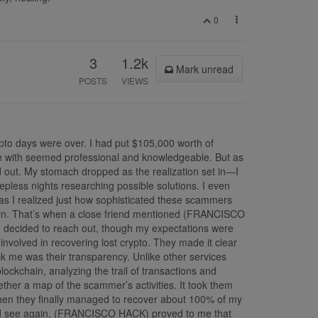
0
3
1.2k
Mark unread
POSTS
VIEWS
pto days were over. I had put $105,000 worth of
oke with seemed professional and knowledgeable. But as
 out. My stomach dropped as the realization set in—I
epless nights researching possible solutions. I even
s I realized just how sophisticated these scammers
kchain. That’s when a close friend mentioned (FRANCISCO
I decided to reach out, though my expectations were
 involved in recovering lost crypto. They made it clear
ck me was their transparency. Unlike other services
kchain, analyzing the trail of transactions and
ether a map of the scammer’s activities. It took them
When they finally managed to recover about 100% of my
t I’d see again. (FRANCISCO HACK) proved to me that