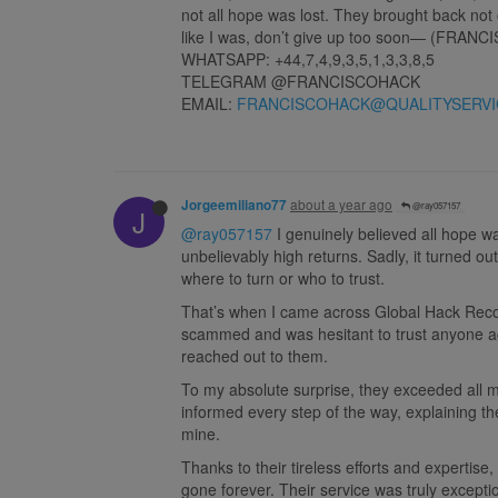
not all hope was lost. They brought back not 
like I was, don’t give up too soon— (FRANC
WHATSAPP: +44,7,4,9,3,5,1,3,3,8,5
TELEGRAM @FRANCISCOHACK
EMAIL:
FRANCISCOHACK@QUALITYSERVI
about a year ago
Jorgeemiliano77
@ray057157
J
@ray057157
I genuinely believed all hope was
unbelievably high returns. Sadly, it turned o
where to turn or who to trust.
That’s when I came across Global Hack Recover
scammed and was hesitant to trust anyone ag
reached out to them.
To my absolute surprise, they exceeded all 
informed every step of the way, explaining th
mine.
Thanks to their tireless efforts and expertis
gone forever. Their service was truly except