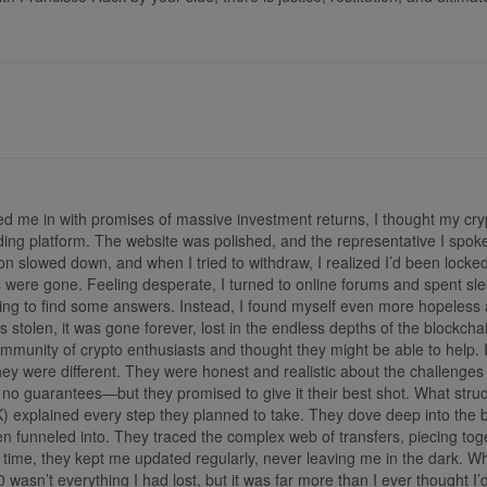
ed me in with promises of massive investment returns, I thought my cry
rading platform. The website was polished, and the representative I sp
 slowed down, and when I tried to withdraw, I realized I’d been locked
 were gone. Feeling desperate, I turned to online forums and spent sle
ng to find some answers. Instead, I found myself even more hopeless a
as stolen, it was gone forever, lost in the endless depths of the bloc
unity of crypto enthusiasts and thought they might be able to help. 
 they were different. They were honest and realistic about the challenges
 no guarantees—but they promised to give it their best shot. What stru
plained every step they planned to take. They dove deep into the bloc
een funneled into. They traced the complex web of transfers, piecing tog
 time, they kept me updated regularly, never leaving me in the dark. 
0 wasn’t everything I had lost, but it was far more than I ever though