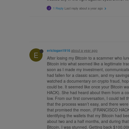
1 Reply
Last reply
about a year ago
J
about a year ago
ericlogan1916
E
After losing my Bitcoin to a scammer who lur
Bitcoin into what seemed like a legitimate t
soon as I made my investment, communication
had fallen for a classic scam, and my savings
watched a documentary on crypto fraud, hopi
could be. It seemed like once your Bitcoin w
HACK). She had heard about them from a comm
low. From our first conversation, I could tell
that the process wasn’t easy, and there were
that promised the moon, (FRANCISCO HACK) ex
identifying the wallets that my Bitcoin had b
about two and a half months, and during that
Bitcoin, I was stunned. Getting back $100,00