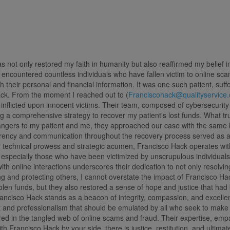
 not only restored my faith in humanity but also reaffirmed my belief
encountered countless individuals who have fallen victim to online scams
h their personal and financial information. It was one such patient, su
ck. From the moment I reached out to (
Franciscohack@qualityservice
inflicted upon innocent victims. Their team, composed of cybersecurity e
ng a comprehensive strategy to recover my patient's lost funds. What tr
strangers to my patient and me, they approached our case with the same l
parency and communication throughout the recovery process served as 
 technical prowess and strategic acumen, Francisco Hack operates with
s, especially those who have been victimized by unscrupulous individuals
with online interactions underscores their dedication to not only resolv
 and protecting others, I cannot overstate the impact of Francisco Hack 
len funds, but they also restored a sense of hope and justice that had 
ancisco Hack stands as a beacon of integrity, compassion, and excellen
t and professionalism that should be emulated by all who seek to make a
d in the tangled web of online scams and fraud. Their expertise, empa
ith Francisco Hack by your side, there is justice, restitution, and ultimate