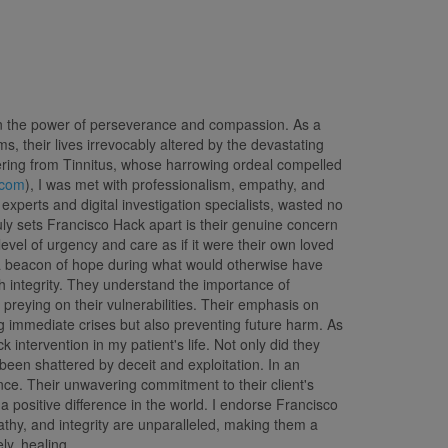
 in the power of perseverance and compassion. As a
, their lives irrevocably altered by the devastating
ffering from Tinnitus, whose harrowing ordeal compelled
.com
), I was met with professionalism, empathy, and
xperts and digital investigation specialists, wasted no
uly sets Francisco Hack apart is their genuine concern
evel of urgency and care as if it were their own loved
a beacon of hope during what would otherwise have
 integrity. They understand the importance of
 preying on their vulnerabilities. Their emphasis on
ing immediate crises but also preventing future harm. As
intervention in my patient's life. Not only did they
been shattered by deceit and exploitation. In an
ce. Their unwavering commitment to their client's
 positive difference in the world. I endorse Francisco
thy, and integrity are unparalleled, making them a
ly, healing.