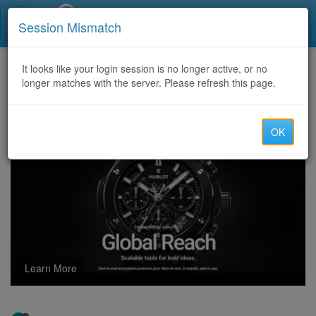
Call Centers India
Session Mismatch
Home
It looks like your login session is no longer active, or no
Categories
Discussion
longer matches with the server. Please refresh this page.
CERTIFIED HACKER FOR LOST OR SCAMMED CRYPTO ASSET →CONSULT SALVAGE ASSET RECOVERY
OK
Learn More