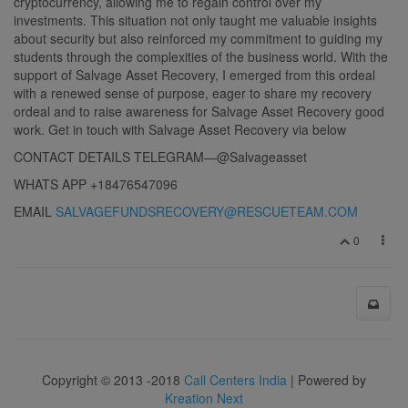
cryptocurrency, allowing me to regain control over my
investments. This situation not only taught me valuable insights
about security but also reinforced my commitment to guiding my
students through the complexities of the business world. With the
support of Salvage Asset Recovery, I emerged from this ordeal
with a renewed sense of purpose, eager to share my recovery
ordeal and to raise awareness for Salvage Asset Recovery good
work. Get in touch with Salvage Asset Recovery via below
CONTACT DETAILS TELEGRAM—@Salvageasset
WHATS APP +18476547096
EMAIL
SALVAGEFUNDSRECOVERY@RESCUETEAM.COM
0
Copyright © 2013 -2018
Call Centers India
| Powered by
Kreation Next