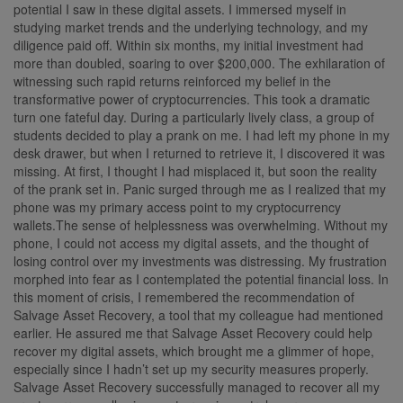
potential I saw in these digital assets. I immersed myself in
studying market trends and the underlying technology, and my
diligence paid off. Within six months, my initial investment had
more than doubled, soaring to over $200,000. The exhilaration of
witnessing such rapid returns reinforced my belief in the
transformative power of cryptocurrencies. This took a dramatic
turn one fateful day. During a particularly lively class, a group of
students decided to play a prank on me. I had left my phone in my
desk drawer, but when I returned to retrieve it, I discovered it was
missing. At first, I thought I had misplaced it, but soon the reality
of the prank set in. Panic surged through me as I realized that my
phone was my primary access point to my cryptocurrency
wallets.The sense of helplessness was overwhelming. Without my
phone, I could not access my digital assets, and the thought of
losing control over my investments was distressing. My frustration
morphed into fear as I contemplated the potential financial loss. In
this moment of crisis, I remembered the recommendation of
Salvage Asset Recovery, a tool that my colleague had mentioned
earlier. He assured me that Salvage Asset Recovery could help
recover my digital assets, which brought me a glimmer of hope,
especially since I hadn’t set up my security measures properly.
Salvage Asset Recovery successfully managed to recover all my