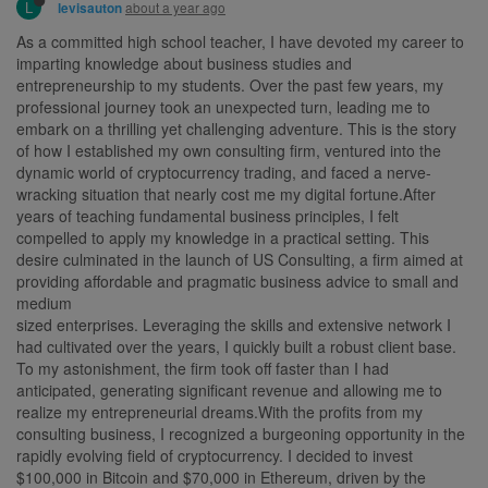
L
about a year ago
levisauton
As a committed high school teacher, I have devoted my career to
imparting knowledge about business studies and
entrepreneurship to my students. Over the past few years, my
professional journey took an unexpected turn, leading me to
embark on a thrilling yet challenging adventure. This is the story
of how I established my own consulting firm, ventured into the
dynamic world of cryptocurrency trading, and faced a nerve-
wracking situation that nearly cost me my digital fortune.After
years of teaching fundamental business principles, I felt
compelled to apply my knowledge in a practical setting. This
desire culminated in the launch of US Consulting, a firm aimed at
providing affordable and pragmatic business advice to small and
medium
sized enterprises. Leveraging the skills and extensive network I
had cultivated over the years, I quickly built a robust client base.
To my astonishment, the firm took off faster than I had
anticipated, generating significant revenue and allowing me to
realize my entrepreneurial dreams.With the profits from my
consulting business, I recognized a burgeoning opportunity in the
rapidly evolving field of cryptocurrency. I decided to invest
$100,000 in Bitcoin and $70,000 in Ethereum, driven by the